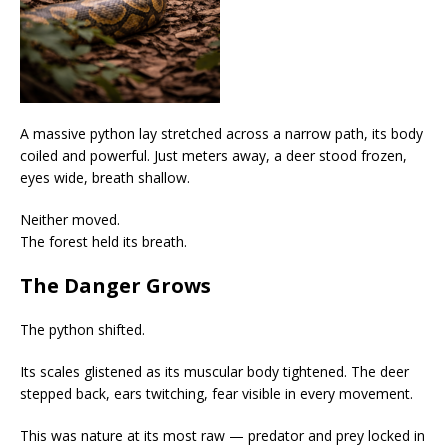
A massive python lay stretched across a narrow path, its body
coiled and powerful. Just meters away, a deer stood frozen,
eyes wide, breath shallow.
Neither moved.
The forest held its breath.
The Danger Grows
The python shifted.
Its scales glistened as its muscular body tightened. The deer
stepped back, ears twitching, fear visible in every movement.
This was nature at its most raw — predator and prey locked in