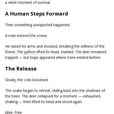
a silent moment of survival.
A Human Steps Forward
Then something unexpected happened.
A man entered the scene.
He raised his arms and shouted, breaking the stillness of the
forest. The python lifted its head, startled. The deer remained
trapped — but hope appeared where none existed before.
The Release
Slowly, the coils loosened.
The snake began to retreat, sliding back into the shadows of
the trees. The deer collapsed for a moment — exhausted,
shaking — then lifted its head and stood again.
Alive. Free.