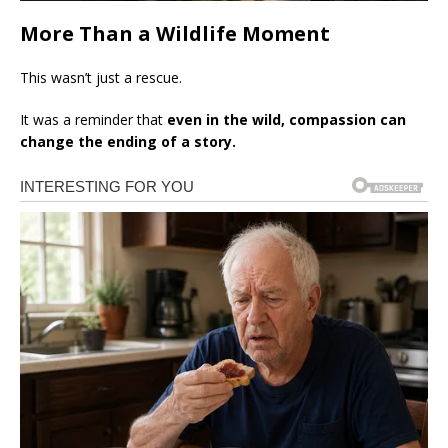
More Than a Wildlife Moment
This wasn’t just a rescue.
It was a reminder that
even in the wild, compassion can
change the ending of a story.