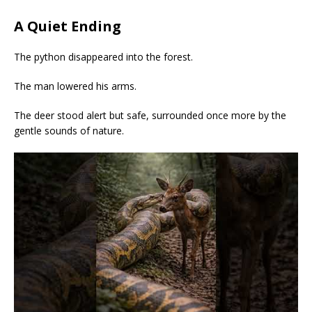
A Quiet Ending
The python disappeared into the forest.
The man lowered his arms.
The deer stood alert but safe, surrounded once more by the
gentle sounds of nature.