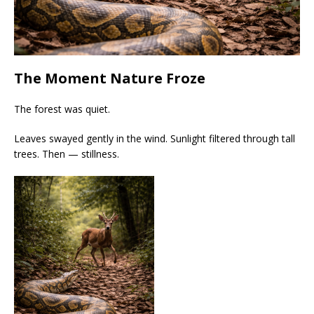
The Moment Nature Froze
The forest was quiet.
Leaves swayed gently in the wind. Sunlight filtered through tall
trees. Then — stillness.