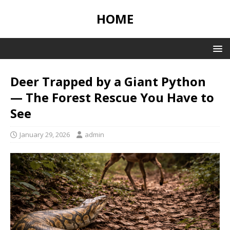
HOME
Deer Trapped by a Giant Python
— The Forest Rescue You Have to
See
January 29, 2026
admin