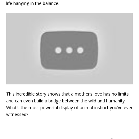
life hanging in the balance.
This incredible story shows that a mother’s love has no limits
and can even build a bridge between the wild and humanity.
What’s the most powerful display of animal instinct you’ve ever
witnessed?