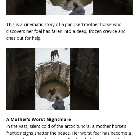
This is a cinematic story of a panicked mother horse who
discovers her foal has fallen into a deep, frozen crevice and
cries out for help.
A Mother’s Worst Nightmare
In the vast, silent cold of the arctic tundra, a mother horse’s
frantic neighs shatter the peace. Her worst fear has become a