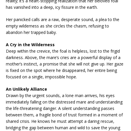
reality; it’s a heart-stopping realization that her beloved foal
has vanished into a deep, icy fissure in the earth.
Her panicked calls are a raw, desperate sound, a plea to the
empty wilderness as she circles the chasm, refusing to
abandon her trapped baby.
A Cry in the Wilderness
Deep within the crevice, the foal is helpless, lost to the frigid
darkness. Above, the mare’s cries are a powerful display of a
mother’s instinct, a promise that she will not give up. Her gaze
is fixed on the spot where he disappeared, her entire being
focused on a single, impossible hope.
An Unlikely Alliance
Drawn by the urgent sounds, a lone man arrives, his eyes
immediately falling on the distressed mare and understanding
the life-threatening danger. A silent understanding passes
between them, a fragile bond of trust formed in a moment of
shared crisis. He knows he must attempt a daring rescue,
bridging the gap between human and wild to save the young