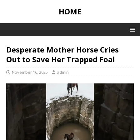
HOME
Desperate Mother Horse Cries
Out to Save Her Trapped Foal
November 16, 2025
admin