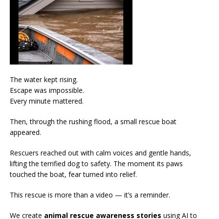
The water kept rising.
Escape was impossible.
Every minute mattered.
Then, through the rushing flood, a small rescue boat
appeared.
Rescuers reached out with calm voices and gentle hands,
lifting the terrified dog to safety. The moment its paws
touched the boat, fear turned into relief.
This rescue is more than a video — it’s a reminder.
We create
animal rescue awareness stories
using AI to