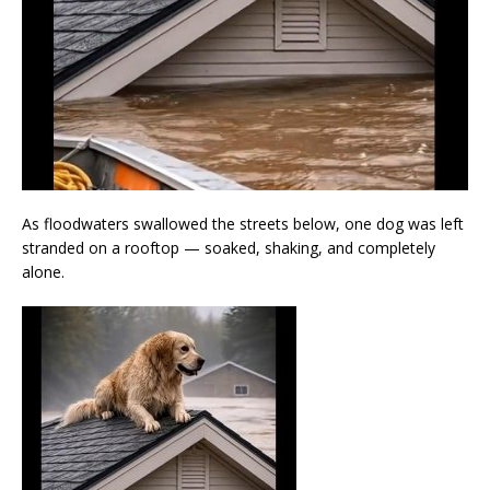
As floodwaters swallowed the streets below, one dog was left
stranded on a rooftop — soaked, shaking, and completely
alone.