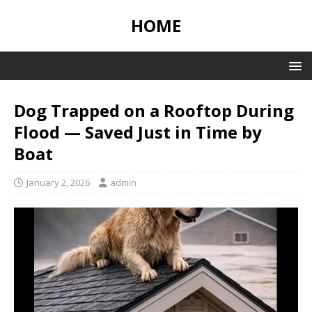
HOME
Dog Trapped on a Rooftop During
Flood — Saved Just in Time by
Boat
January 2, 2026
admin