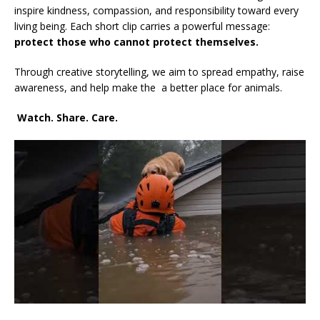
inspire kindness, compassion, and responsibility toward every
living being. Each short clip carries a powerful message:
protect those who cannot protect themselves.
Through creative storytelling, we aim to spread empathy, raise
awareness, and help make the a better place for animals.
Watch. Share. Care.