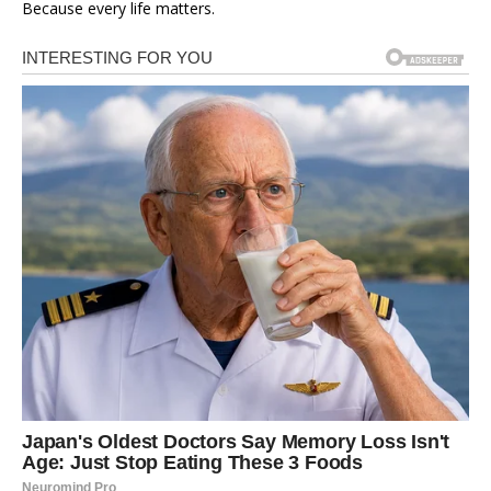
Because every life matters.