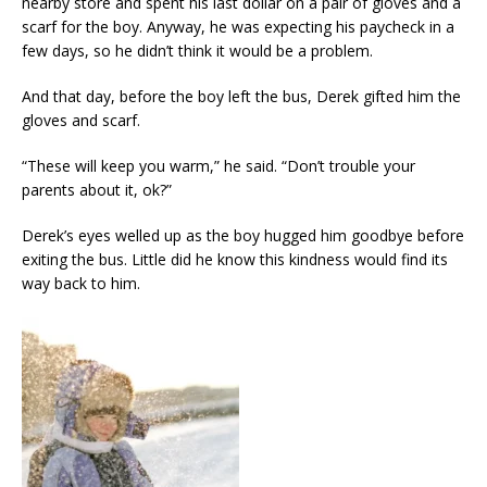
nearby store and spent his last dollar on a pair of gloves and a
scarf for the boy. Anyway, he was expecting his paycheck in a
few days, so he didn’t think it would be a problem.
And that day, before the boy left the bus, Derek gifted him the
gloves and scarf.
“These will keep you warm,” he said. “Don’t trouble your
parents about it, ok?”
Derek’s eyes welled up as the boy hugged him goodbye before
exiting the bus. Little did he know this kindness would find its
way back to him.