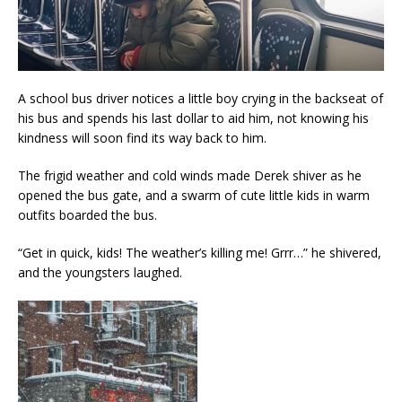
A school bus driver notices a little boy crying in the backseat of
his bus and spends his last dollar to aid him, not knowing his
kindness will soon find its way back to him.
The frigid weather and cold winds made Derek shiver as he
opened the bus gate, and a swarm of cute little kids in warm
outfits boarded the bus.
“Get in quick, kids! The weather’s killing me! Grrr…” he shivered,
and the youngsters laughed.