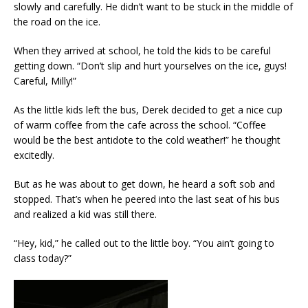
slowly and carefully. He didn’t want to be stuck in the middle of
the road on the ice.
When they arrived at school, he told the kids to be careful
getting down. “Don’t slip and hurt yourselves on the ice, guys!
Careful, Milly!”
As the little kids left the bus, Derek decided to get a nice cup
of warm coffee from the cafe across the school. “Coffee
would be the best antidote to the cold weather!” he thought
excitedly.
But as he was about to get down, he heard a soft sob and
stopped. That’s when he peered into the last seat of his bus
and realized a kid was still there.
“Hey, kid,” he called out to the little boy. “You ain’t going to
class today?”