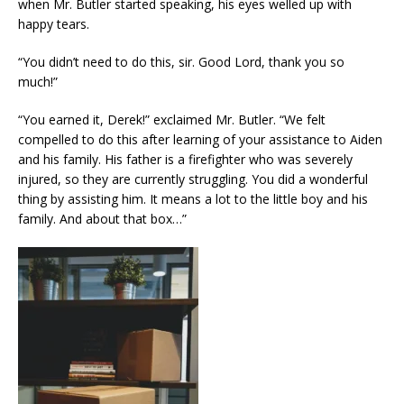
when Mr. Butler started speaking, his eyes welled up with
happy tears.
“You didn’t need to do this, sir. Good Lord, thank you so
much!”
“You earned it, Derek!” exclaimed Mr. Butler. “We felt
compelled to do this after learning of your assistance to Aiden
and his family. His father is a firefighter who was severely
injured, so they are currently struggling. You did a wonderful
thing by assisting him. It means a lot to the little boy and his
family. And about that box…”