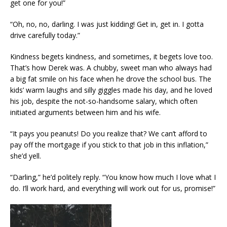
get one for you!”
“Oh, no, no, darling. I was just kidding! Get in, get in. I gotta
drive carefully today.”
Kindness begets kindness, and sometimes, it begets love too.
That’s how Derek was. A chubby, sweet man who always had
a big fat smile on his face when he drove the school bus. The
kids’ warm laughs and silly giggles made his day, and he loved
his job, despite the not-so-handsome salary, which often
initiated arguments between him and his wife.
“It pays you peanuts! Do you realize that? We can’t afford to
pay off the mortgage if you stick to that job in this inflation,”
she’d yell.
“Darling,” he’d politely reply. “You know how much I love what I
do. I’ll work hard, and everything will work out for us, promise!”