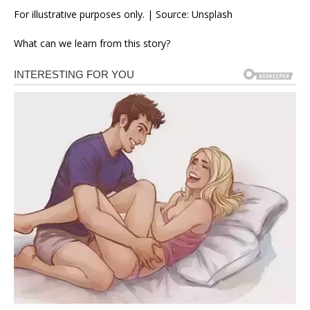
For illustrative purposes only. | Source: Unsplash
What can we learn from this story?