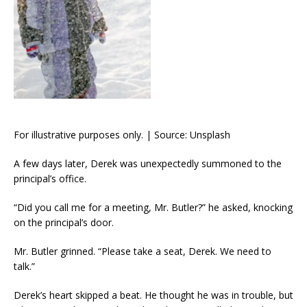
For illustrative purposes only. | Source: Unsplash
A few days later, Derek was unexpectedly summoned to the
principal’s office.
“Did you call me for a meeting, Mr. Butler?” he asked, knocking
on the principal’s door.
Mr. Butler grinned. “Please take a seat, Derek. We need to
talk.”
Derek’s heart skipped a beat. He thought he was in trouble, but