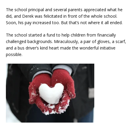
The school principal and several parents appreciated what he
did, and Derek was felicitated in front of the whole school.
Soon, his pay increased too. But that’s not where it all ended.
The school started a fund to help children from financially
challenged backgrounds. Miraculously, a pair of gloves, a scarf,
and a bus driver’s kind heart made the wonderful initiative
possible.