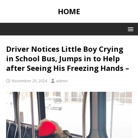
HOME
Driver Notices Little Boy Crying
in School Bus, Jumps in to Help
after Seeing His Freezing Hands –
November 25, 2024
admin