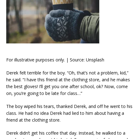
For illustrative purposes only. | Source: Unsplash
Derek felt terrible for the boy. “Oh, that’s not a problem, kid,”
he said. “I have this friend at the clothing store, and he makes
the best gloves! I’ll get you one after school, ok? Now, come
on, you’re going to be late for class…”
The boy wiped his tears, thanked Derek, and off he went to his
class. He had no idea Derek had lied to him about having a
friend at the clothing store.
Derek didn’t get his coffee that day. Instead, he walked to a