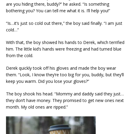
are you hiding there, buddy?” he asked. “Is something
bothering you? You can tell me what it is. I’ll help you!”
“Is…it’s just so cold out there,” the boy said finally. “I am just
cold…”
With that, the boy showed his hands to Derek, which terrified
him. The little kid’s hands were freezing and had turned blue
from the cold.
Derek quickly took off his gloves and made the boy wear
them. “Look, I know they’re too big for you, buddy, but they’ll
keep you warm. Did you lose your gloves?”
The boy shook his head. “Mommy and daddy said they just…
they don’t have money. They promised to get new ones next
month. My old ones are ripped.”