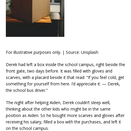
For illustrative purposes only. | Source: Unsplash
Derek had left a box inside the school campus, right beside the
front gate, two days before. It was filled with gloves and
scarves, with a placard beside it that read: “If you feel cold, get
something for yourself from here. I’d appreciate it. — Derek,
the school bus driver.”
The night after helping Aiden, Derek couldn’t sleep well,
thinking about the other kids who might be in the same
position as Aiden. So he bought more scarves and gloves after
receiving his salary, filled a box with the purchases, and left it
on the school campus.