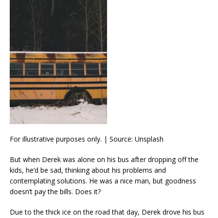
For illustrative purposes only. | Source: Unsplash
But when Derek was alone on his bus after dropping off the
kids, he’d be sad, thinking about his problems and
contemplating solutions. He was a nice man, but goodness
doesn’t pay the bills. Does it?
Due to the thick ice on the road that day, Derek drove his bus