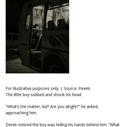
For illustrative purposes only. | Source: Pexels
The little boy sobbed and shook his head.
“What’s the matter, kid? Are you alright?” he asked,
approaching him.
Derek noticed the boy was hiding his hands behind him. “What