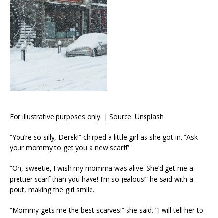
For illustrative purposes only. | Source: Unsplash
“You’re so silly, Derek!” chirped a little girl as she got in. “Ask
your mommy to get you a new scarf!”
“Oh, sweetie, I wish my momma was alive. She’d get me a
prettier scarf than you have! I’m so jealous!” he said with a
pout, making the girl smile.
“Mommy gets me the best scarves!” she said. “I will tell her to