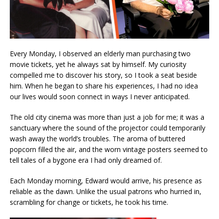
Every Monday, I observed an elderly man purchasing two
movie tickets, yet he always sat by himself. My curiosity
compelled me to discover his story, so I took a seat beside
him. When he began to share his experiences, I had no idea
our lives would soon connect in ways I never anticipated.
The old city cinema was more than just a job for me; it was a
sanctuary where the sound of the projector could temporarily
wash away the world’s troubles. The aroma of buttered
popcorn filled the air, and the worn vintage posters seemed to
tell tales of a bygone era I had only dreamed of.
Each Monday morning, Edward would arrive, his presence as
reliable as the dawn. Unlike the usual patrons who hurried in,
scrambling for change or tickets, he took his time.