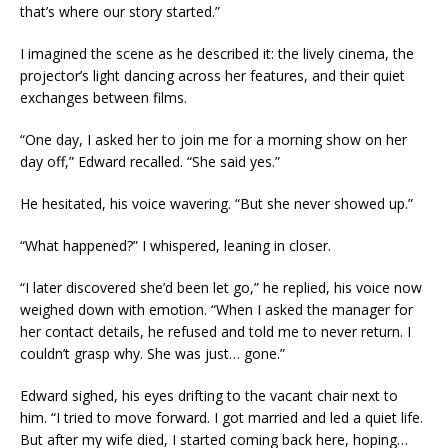
that’s where our story started.”
I imagined the scene as he described it: the lively cinema, the
projector’s light dancing across her features, and their quiet
exchanges between films.
“One day, I asked her to join me for a morning show on her
day off,” Edward recalled. “She said yes.”
He hesitated, his voice wavering. “But she never showed up.”
“What happened?” I whispered, leaning in closer.
“I later discovered she’d been let go,” he replied, his voice now
weighed down with emotion. “When I asked the manager for
her contact details, he refused and told me to never return. I
couldn’t grasp why. She was just… gone.”
Edward sighed, his eyes drifting to the vacant chair next to
him. “I tried to move forward. I got married and led a quiet life.
But after my wife died, I started coming back here, hoping…