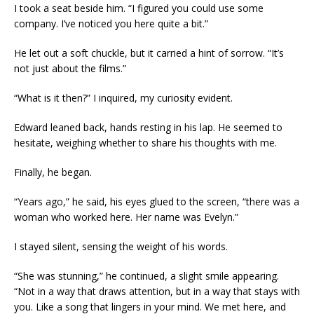
I took a seat beside him. “I figured you could use some
company. I’ve noticed you here quite a bit.”
He let out a soft chuckle, but it carried a hint of sorrow. “It’s
not just about the films.”
“What is it then?” I inquired, my curiosity evident.
Edward leaned back, hands resting in his lap. He seemed to
hesitate, weighing whether to share his thoughts with me.
Finally, he began.
“Years ago,” he said, his eyes glued to the screen, “there was a
woman who worked here. Her name was Evelyn.”
I stayed silent, sensing the weight of his words.
“She was stunning,” he continued, a slight smile appearing.
“Not in a way that draws attention, but in a way that stays with
you. Like a song that lingers in your mind. We met here, and