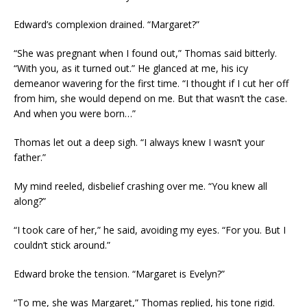
Edward’s complexion drained. “Margaret?”
“She was pregnant when I found out,” Thomas said bitterly.
“With you, as it turned out.” He glanced at me, his icy
demeanor wavering for the first time. “I thought if I cut her off
from him, she would depend on me. But that wasn’t the case.
And when you were born…”
Thomas let out a deep sigh. “I always knew I wasn’t your
father.”
My mind reeled, disbelief crashing over me. “You knew all
along?”
“I took care of her,” he said, avoiding my eyes. “For you. But I
couldn’t stick around.”
Edward broke the tension. “Margaret is Evelyn?”
“To me, she was Margaret,” Thomas replied, his tone rigid.