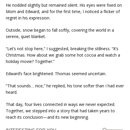
He nodded slightly but remained silent. His eyes were fixed on
Mom and Edward, and for the first time, I noticed a flicker of
regret in his expression.
Outside, snow began to fall softly, covering the world in a
serene, quiet blanket.
“Let’s not stop here,” I suggested, breaking the stillness. “It’s
Christmas. How about we grab some hot cocoa and watch a
holiday movie? Together.”
Edward’s face brightened. Thomas seemed uncertain.
“That sounds… nice,” he replied, his tone softer than I had ever
heard.
That day, four lives connected in ways we never expected.
Together, we stepped into a story that had taken years to
reach its conclusion—and its new beginning.