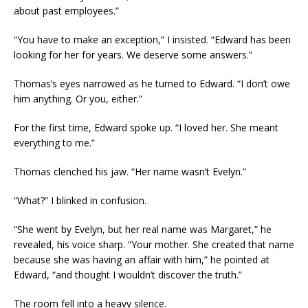
about past employees.”
“You have to make an exception,” I insisted. “Edward has been
looking for her for years. We deserve some answers.”
Thomas’s eyes narrowed as he turned to Edward. “I don’t owe
him anything. Or you, either.”
For the first time, Edward spoke up. “I loved her. She meant
everything to me.”
Thomas clenched his jaw. “Her name wasn’t Evelyn.”
“What?” I blinked in confusion.
“She went by Evelyn, but her real name was Margaret,” he
revealed, his voice sharp. “Your mother. She created that name
because she was having an affair with him,” he pointed at
Edward, “and thought I wouldn’t discover the truth.”
The room fell into a heavy silence.