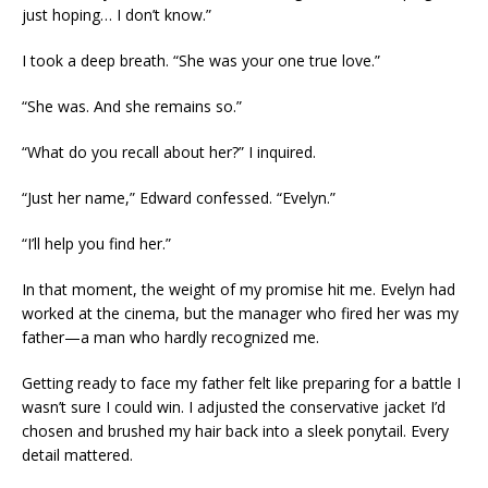
just hoping… I don’t know.”
I took a deep breath. “She was your one true love.”
“She was. And she remains so.”
“What do you recall about her?” I inquired.
“Just her name,” Edward confessed. “Evelyn.”
“I’ll help you find her.”
In that moment, the weight of my promise hit me. Evelyn had
worked at the cinema, but the manager who fired her was my
father—a man who hardly recognized me.
Getting ready to face my father felt like preparing for a battle I
wasn’t sure I could win. I adjusted the conservative jacket I’d
chosen and brushed my hair back into a sleek ponytail. Every
detail mattered.