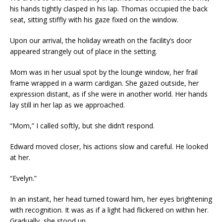
his hands tightly clasped in his lap. Thomas occupied the back
seat, sitting stiffly with his gaze fixed on the window.
Upon our arrival, the holiday wreath on the facility’s door
appeared strangely out of place in the setting.
Mom was in her usual spot by the lounge window, her frail
frame wrapped in a warm cardigan. She gazed outside, her
expression distant, as if she were in another world. Her hands
lay still in her lap as we approached.
“Mom,” I called softly, but she didn’t respond.
Edward moved closer, his actions slow and careful. He looked
at her.
“Evelyn.”
In an instant, her head turned toward him, her eyes brightening
with recognition. It was as if a light had flickered on within her.
Gradually, she stood up.