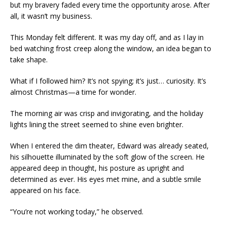
but my bravery faded every time the opportunity arose. After
all, it wasn’t my business.
This Monday felt different. It was my day off, and as I lay in
bed watching frost creep along the window, an idea began to
take shape.
What if I followed him? It’s not spying; it’s just… curiosity. It’s
almost Christmas—a time for wonder.
The morning air was crisp and invigorating, and the holiday
lights lining the street seemed to shine even brighter.
When I entered the dim theater, Edward was already seated,
his silhouette illuminated by the soft glow of the screen. He
appeared deep in thought, his posture as upright and
determined as ever. His eyes met mine, and a subtle smile
appeared on his face.
“You’re not working today,” he observed.