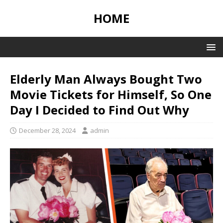
HOME
Elderly Man Always Bought Two
Movie Tickets for Himself, So One
Day I Decided to Find Out Why
December 28, 2024
admin