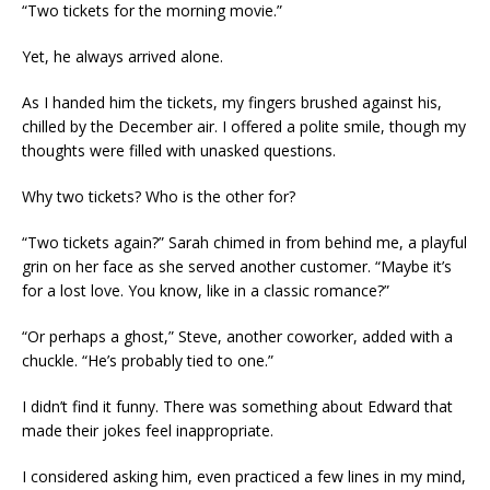
“Two tickets for the morning movie.”
Yet, he always arrived alone.
As I handed him the tickets, my fingers brushed against his,
chilled by the December air. I offered a polite smile, though my
thoughts were filled with unasked questions.
Why two tickets? Who is the other for?
“Two tickets again?” Sarah chimed in from behind me, a playful
grin on her face as she served another customer. “Maybe it’s
for a lost love. You know, like in a classic romance?”
“Or perhaps a ghost,” Steve, another coworker, added with a
chuckle. “He’s probably tied to one.”
I didn’t find it funny. There was something about Edward that
made their jokes feel inappropriate.
I considered asking him, even practiced a few lines in my mind,