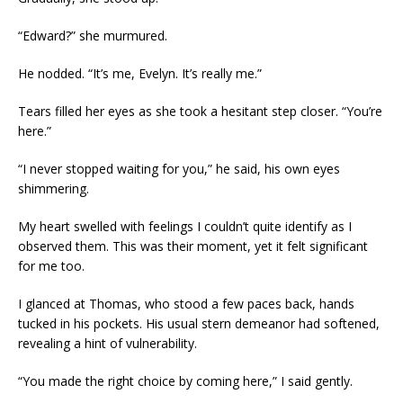
“Edward?” she murmured.
He nodded. “It’s me, Evelyn. It’s really me.”
Tears filled her eyes as she took a hesitant step closer. “You’re
here.”
“I never stopped waiting for you,” he said, his own eyes
shimmering.
My heart swelled with feelings I couldn’t quite identify as I
observed them. This was their moment, yet it felt significant
for me too.
I glanced at Thomas, who stood a few paces back, hands
tucked in his pockets. His usual stern demeanor had softened,
revealing a hint of vulnerability.
“You made the right choice by coming here,” I said gently.