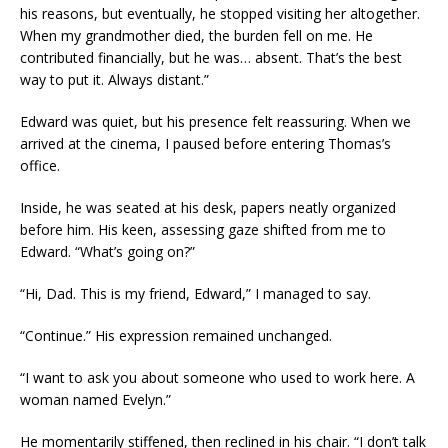
his reasons, but eventually, he stopped visiting her altogether.
When my grandmother died, the burden fell on me. He
contributed financially, but he was… absent. That’s the best
way to put it. Always distant.”
Edward was quiet, but his presence felt reassuring. When we
arrived at the cinema, I paused before entering Thomas’s
office.
Inside, he was seated at his desk, papers neatly organized
before him. His keen, assessing gaze shifted from me to
Edward. “What’s going on?”
“Hi, Dad. This is my friend, Edward,” I managed to say.
“Continue.” His expression remained unchanged.
“I want to ask you about someone who used to work here. A
woman named Evelyn.”
He momentarily stiffened, then reclined in his chair. “I don’t talk