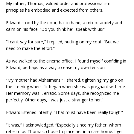
My father, Thomas, valued order and professionalism—
principles he embodied and expected from others.
Edward stood by the door, hat in hand, a mix of anxiety and
calm on his face. “Do you think he’ll speak with us?”
“I can’t say for sure,” I replied, putting on my coat. “But we
need to make the effort.”
As we walked to the cinema office, I found myself confiding in
Edward, perhaps as a way to ease my own tension.
“My mother had Alzheimer’s,” I shared, tightening my grip on
the steering wheel. “It began when she was pregnant with me.
Her memory was… erratic. Some days, she recognized me
perfectly. Other days, I was just a stranger to her.”
Edward listened intently. “That must have been really tough.”
“It was,” I acknowledged. “Especially since my father, whom I
refer to as Thomas, chose to place her in a care home. I get