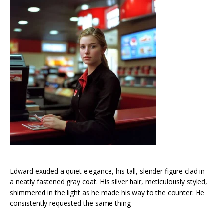
Edward exuded a quiet elegance, his tall, slender figure clad in
a neatly fastened gray coat. His silver hair, meticulously styled,
shimmered in the light as he made his way to the counter. He
consistently requested the same thing.