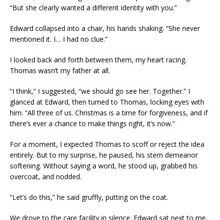
“But she clearly wanted a different identity with you.”
Edward collapsed into a chair, his hands shaking. “She never
mentioned it. I… I had no clue.”
I looked back and forth between them, my heart racing.
Thomas wasn’t my father at all.
“I think,” I suggested, “we should go see her. Together.” I
glanced at Edward, then turned to Thomas, locking eyes with
him. “All three of us. Christmas is a time for forgiveness, and if
there’s ever a chance to make things right, it’s now.”
For a moment, I expected Thomas to scoff or reject the idea
entirely. But to my surprise, he paused, his stern demeanor
softening. Without saying a word, he stood up, grabbed his
overcoat, and nodded.
“Let’s do this,” he said gruffly, putting on the coat.
We drove to the care facility in silence. Edward sat next to me,