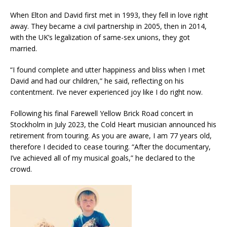
When Elton and David first met in 1993, they fell in love right
away. They became a civil partnership in 2005, then in 2014,
with the UK’s legalization of same-sex unions, they got
married.
“I found complete and utter happiness and bliss when I met
David and had our children,” he said, reflecting on his
contentment. I’ve never experienced joy like I do right now.
Following his final Farewell Yellow Brick Road concert in
Stockholm in July 2023, the Cold Heart musician announced his
retirement from touring. As you are aware, I am 77 years old,
therefore I decided to cease touring. “After the documentary,
I’ve achieved all of my musical goals,” he declared to the
crowd.