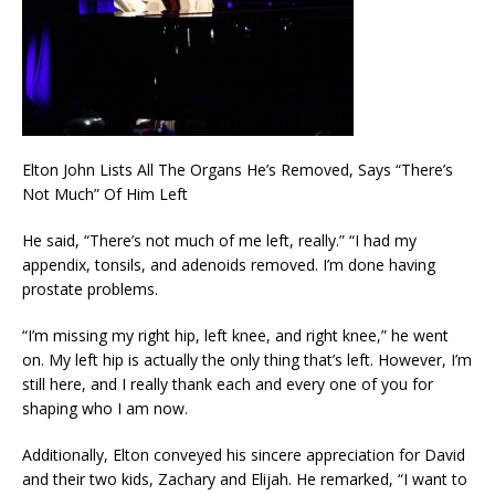
Elton John Lists All The Organs He’s Removed, Says “There’s
Not Much” Of Him Left
He said, “There’s not much of me left, really.” “I had my
appendix, tonsils, and adenoids removed. I’m done having
prostate problems.
“I’m missing my right hip, left knee, and right knee,” he went
on. My left hip is actually the only thing that’s left. However, I’m
still here, and I really thank each and every one of you for
shaping who I am now.
Additionally, Elton conveyed his sincere appreciation for David
and their two kids, Zachary and Elijah. He remarked, “I want to