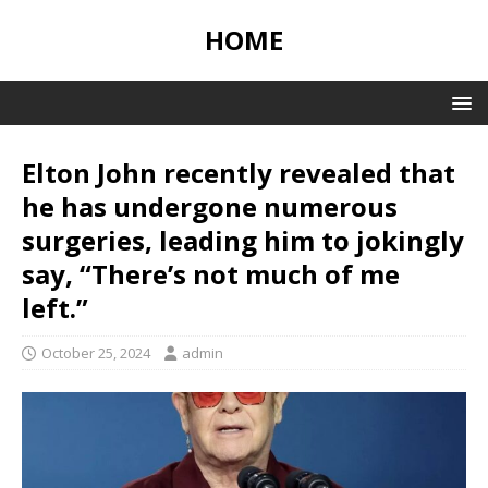
HOME
Elton John recently revealed that
he has undergone numerous
surgeries, leading him to jokingly
say, “There’s not much of me
left.”
October 25, 2024
admin