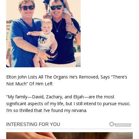
Elton John Lists All The Organs He’s Removed, Says “There’s
Not Much” Of Him Left
“My family—David, Zachary, and Elijah—are the most
significant aspects of my life, but I still intend to pursue music.
I’m so thrilled that I’ve found my nirvana.