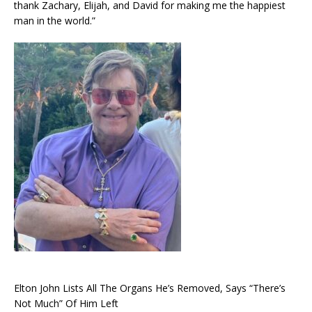
thank Zachary, Elijah, and David for making me the happiest
man in the world.”
Elton John Lists All The Organs He’s Removed, Says “There’s
Not Much” Of Him Left