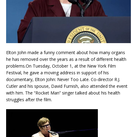
Elton John made a funny comment about how many organs
he has removed over the years as a result of different health
problems.On Tuesday, October 1, at the New York Film
Festival, he gave a moving address in support of his
documentary, Elton John: Never Too Late. Co-director R.J.
Cutler and his spouse, David Furnish, also attended the event
with him. The “Rocket Man” singer talked about his health
struggles after the film.