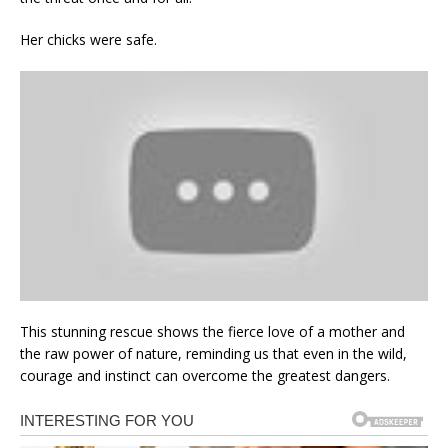
Her chicks were safe.
This stunning rescue shows the fierce love of a mother and
the raw power of nature, reminding us that even in the wild,
courage and instinct can overcome the greatest dangers.