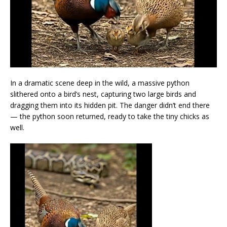
In a dramatic scene deep in the wild, a massive python
slithered onto a bird’s nest, capturing two large birds and
dragging them into its hidden pit. The danger didn’t end there
— the python soon returned, ready to take the tiny chicks as
well.