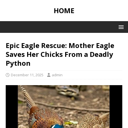
HOME
Epic Eagle Rescue: Mother Eagle
Saves Her Chicks From a Deadly
Python
December 11, 2025
admin