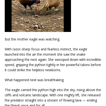
But the mother eagle was watching.
With razor-sharp focus and fearless instinct, the eagle
launched into the air the moment she saw the snake
approaching the nest again. She swooped down with incredible
speed, gripping the python tightly in her powerful talons before
it could strike the helpless newborns.
What happened next was breathtaking.
The eagle carried the python high into the sky, rising above the
cliffs and volcanic landscape. With one mighty lift, she released
the predator straight into a stream of flowing lava — ending
the threat once and for all.