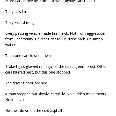
More cars drove by. Some slowed slightly. Most didn’t.
They saw him.
They kept driving.
Every passing vehicle made him flinch. Not from aggression —
from uncertainty. He didn’t chase. He didn’t bark. He simply
waited.
Then one car slowed down.
Brake lights glowed red against the deep green forest. Other
cars blurred past, but this one stopped.
The driver’s door opened.
A man stepped out slowly, carefully. No sudden movements.
No loud voice.
He knelt down on the cold asphalt.