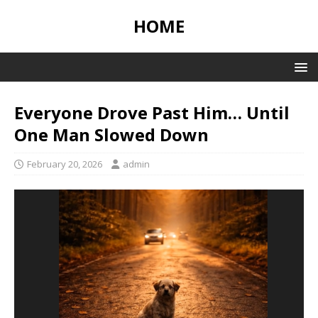
HOME
Everyone Drove Past Him… Until
One Man Slowed Down
February 20, 2026
admin