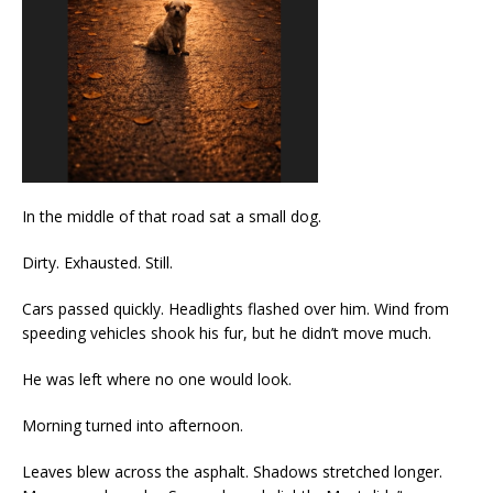
In the middle of that road sat a small dog.
Dirty. Exhausted. Still.
Cars passed quickly. Headlights flashed over him. Wind from
speeding vehicles shook his fur, but he didn’t move much.
He was left where no one would look.
Morning turned into afternoon.
Leaves blew across the asphalt. Shadows stretched longer.