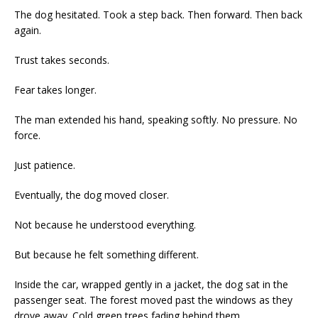
The dog hesitated. Took a step back. Then forward. Then back
again.
Trust takes seconds.
Fear takes longer.
The man extended his hand, speaking softly. No pressure. No
force.
Just patience.
Eventually, the dog moved closer.
Not because he understood everything.
But because he felt something different.
Inside the car, wrapped gently in a jacket, the dog sat in the
passenger seat. The forest moved past the windows as they
drove away. Cold green trees fading behind them.