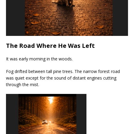
The Road Where He Was Left
It was early morning in the woods.
Fog drifted between tall pine trees. The narrow forest road
was quiet except for the sound of distant engines cutting
through the mist.