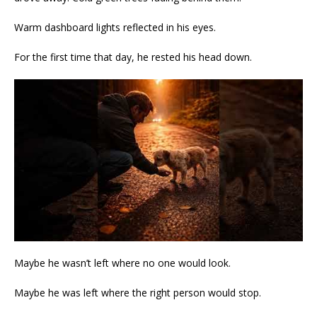
Warm dashboard lights reflected in his eyes.
For the first time that day, he rested his head down.
Maybe he wasn’t left where no one would look.
Maybe he was left where the right person would stop.