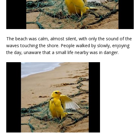
The beach was calm, almost silent, with only the sound of the
waves touching the shore. People walked by slowly, enjoying
the day, unaware that a small life nearby was in danger.