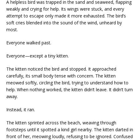
A helpless bird was trapped in the sand and seaweed, flapping
weakly and crying for help. Its wings were stuck, and every
attempt to escape only made it more exhausted. The bird’s
soft cries blended into the sound of the wind, unheard by
most.
Everyone walked past.
Everyone—except a tiny kitten.
The kitten noticed the bird and stopped. It approached
carefully, its small body tense with concern. The kitten
meowed softly, circling the bird, trying to understand how to
help. When nothing worked, the kitten didn’t leave. It didn’t turn
away.
Instead, it ran.
The kitten sprinted across the beach, weaving through
footsteps until it spotted a kind girl nearby. The kitten darted in
front of her, meowing loudly, refusing to be ignored. Confused