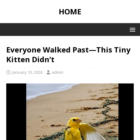
HOME
Everyone Walked Past—This Tiny
Kitten Didn’t
January 10, 2026
admin