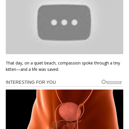
That day, on a quiet beach, compassion spoke through a tiny
kitten—and a life was saved.