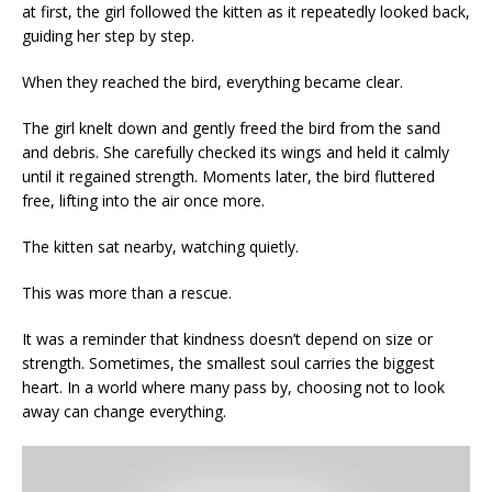
at first, the girl followed the kitten as it repeatedly looked back,
guiding her step by step.
When they reached the bird, everything became clear.
The girl knelt down and gently freed the bird from the sand
and debris. She carefully checked its wings and held it calmly
until it regained strength. Moments later, the bird fluttered
free, lifting into the air once more.
The kitten sat nearby, watching quietly.
This was more than a rescue.
It was a reminder that kindness doesn’t depend on size or
strength. Sometimes, the smallest soul carries the biggest
heart. In a world where many pass by, choosing not to look
away can change everything.