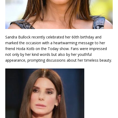
Sandra Bullock recently celebrated her 60th birthday and
marked the occasion with a heartwarming message to her
friend Hoda Kotb on the Today show. Fans were impressed
not only by her kind words but also by her youthful
appearance, prompting discussions about her timeless beauty.