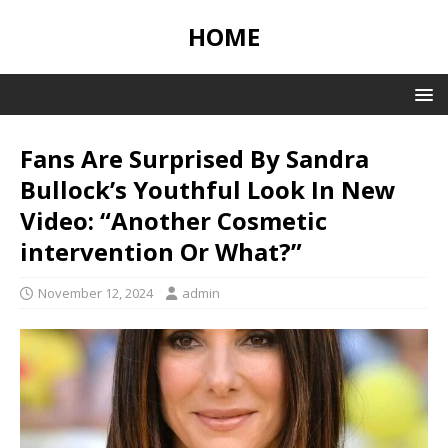
HOME
Fans Are Surprised By Sandra
Bullock’s Youthful Look In New
Video: “Another Cosmetic
intervention Or What?”
November 12, 2024
admin