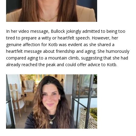
In her video message, Bullock jokingly admitted to being too
tired to prepare a witty or heartfelt speech. However, her
genuine affection for Kotb was evident as she shared a
heartfelt message about friendship and aging. She humorously
compared aging to a mountain climb, suggesting that she had
already reached the peak and could offer advice to Kotb.