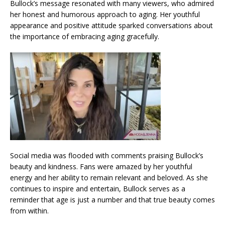
Bullock’s message resonated with many viewers, who admired
her honest and humorous approach to aging. Her youthful
appearance and positive attitude sparked conversations about
the importance of embracing aging gracefully.
Social media was flooded with comments praising Bullock’s
beauty and kindness. Fans were amazed by her youthful
energy and her ability to remain relevant and beloved. As she
continues to inspire and entertain, Bullock serves as a
reminder that age is just a number and that true beauty comes
from within.