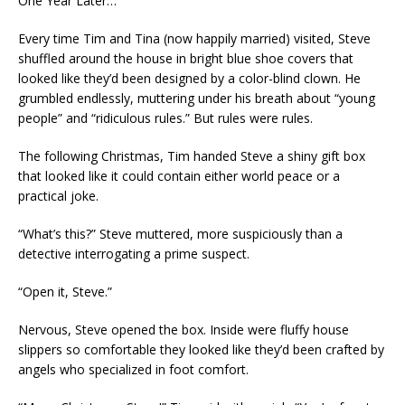
One Year Later…
Every time Tim and Tina (now happily married) visited, Steve
shuffled around the house in bright blue shoe covers that
looked like they’d been designed by a color-blind clown. He
grumbled endlessly, muttering under his breath about “young
people” and “ridiculous rules.” But rules were rules.
The following Christmas, Tim handed Steve a shiny gift box
that looked like it could contain either world peace or a
practical joke.
“What’s this?” Steve muttered, more suspiciously than a
detective interrogating a prime suspect.
“Open it, Steve.”
Nervous, Steve opened the box. Inside were fluffy house
slippers so comfortable they looked like they’d been crafted by
angels who specialized in foot comfort.