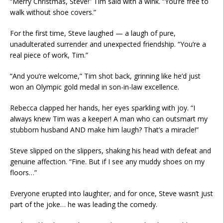
“Merry Christmas, Steve!” Tim said with a wink. “You’re free to
walk without shoe covers.”
For the first time, Steve laughed — a laugh of pure,
unadulterated surrender and unexpected friendship. “You’re a
real piece of work, Tim.”
“And you’re welcome,” Tim shot back, grinning like he’d just
won an Olympic gold medal in son-in-law excellence.
Rebecca clapped her hands, her eyes sparkling with joy. “I
always knew Tim was a keeper! A man who can outsmart my
stubborn husband AND make him laugh? That’s a miracle!”
Steve slipped on the slippers, shaking his head with defeat and
genuine affection. “Fine. But if I see any muddy shoes on my
floors…”
Everyone erupted into laughter, and for once, Steve wasn’t just
part of the joke… he was leading the comedy.