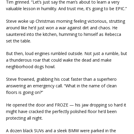
Tim grinned. “Let’s just say the man’s about to learn a very
valuable lesson in humility. And trust me, it’s going to be EPIC.”
Steve woke up Christmas morning feeling victorious, strutting
around like he’d just won a war against dirt and chaos. He
sauntered into the kitchen, humming to himself as Rebecca
set the table.
But then, loud engines rumbled outside. Not just a rumble, but
a thunderous roar that could wake the dead and make
neighborhood dogs howl.
Steve frowned, grabbing his coat faster than a superhero
answering an emergency call. “What in the name of clean
floors is going on?”
He opened the door and FROZE — his jaw dropping so hard it
might have cracked the perfectly polished floor he’d been
protecting all night.
A dozen black SUVs and a sleek BMW were parked in the