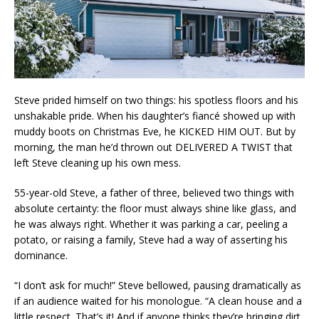
Steve prided himself on two things: his spotless floors and his
unshakable pride. When his daughter’s fiancé showed up with
muddy boots on Christmas Eve, he KICKED HIM OUT. But by
morning, the man he’d thrown out DELIVERED A TWIST that
left Steve cleaning up his own mess.
55-year-old Steve, a father of three, believed two things with
absolute certainty: the floor must always shine like glass, and
he was always right. Whether it was parking a car, peeling a
potato, or raising a family, Steve had a way of asserting his
dominance.
“I don’t ask for much!” Steve bellowed, pausing dramatically as
if an audience waited for his monologue. “A clean house and a
little respect. That’s it! And if anyone thinks they’re bringing dirt