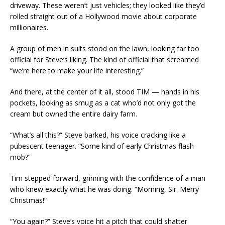
driveway. These weren’t just vehicles; they looked like they’d
rolled straight out of a Hollywood movie about corporate
millionaires.
A group of men in suits stood on the lawn, looking far too
official for Steve’s liking. The kind of official that screamed
“we’re here to make your life interesting.”
And there, at the center of it all, stood TIM — hands in his
pockets, looking as smug as a cat who’d not only got the
cream but owned the entire dairy farm.
“What’s all this?” Steve barked, his voice cracking like a
pubescent teenager. “Some kind of early Christmas flash
mob?”
Tim stepped forward, grinning with the confidence of a man
who knew exactly what he was doing. “Morning, Sir. Merry
Christmas!”
“You again?” Steve’s voice hit a pitch that could shatter