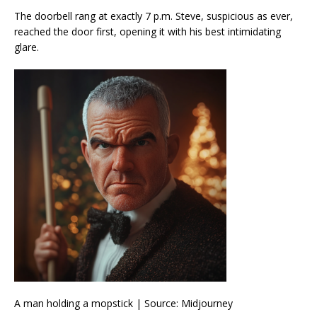
The doorbell rang at exactly 7 p.m. Steve, suspicious as ever,
reached the door first, opening it with his best intimidating
glare.
A man holding a mopstick | Source: Midjourney