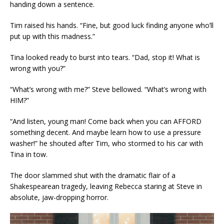
handing down a sentence.
Tim raised his hands. “Fine, but good luck finding anyone who’ll
put up with this madness.”
Tina looked ready to burst into tears. “Dad, stop it! What is
wrong with you?”
“What’s wrong with me?” Steve bellowed. “What’s wrong with
HIM?”
“And listen, young man! Come back when you can AFFORD
something decent. And maybe learn how to use a pressure
washer!” he shouted after Tim, who stormed to his car with
Tina in tow.
The door slammed shut with the dramatic flair of a
Shakespearean tragedy, leaving Rebecca staring at Steve in
absolute, jaw-dropping horror.