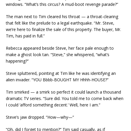
windows. “What’s this circus? A mud-boot revenge parade?”
The man next to Tim cleared his throat — a throat-clearing
that felt like the prelude to a legal earthquake. “Mr. Steve,
we’re here to finalize the sale of this property. The buyer, Mr.
Tim, has paid in full.”
Rebecca appeared beside Steve, her face pale enough to
make a ghost look tan. “Steve,” she whispered, “what’s
happening?”
Steve spluttered, pointing at Tim like he was identifying an
alien invader. “YOU Bbbb-BOUGHT MY Hhhh-HOUSE?”
Tim smirked — a smirk so perfect it could launch a thousand
dramatic TV series. “Sure did. You told me to come back when
I could ‘afford something decent.’ Well, here I am.”
Steve’s jaw dropped. “How—why—”
“Oh, did I forget to mention?” Tim said casually, as if