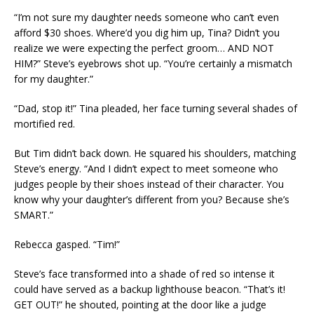
“I’m not sure my daughter needs someone who can’t even
afford $30 shoes. Where’d you dig him up, Tina? Didn’t you
realize we were expecting the perfect groom… AND NOT
HIM?” Steve’s eyebrows shot up. “You’re certainly a mismatch
for my daughter.”
“Dad, stop it!” Tina pleaded, her face turning several shades of
mortified red.
But Tim didn’t back down. He squared his shoulders, matching
Steve’s energy. “And I didn’t expect to meet someone who
judges people by their shoes instead of their character. You
know why your daughter’s different from you? Because she’s
SMART.”
Rebecca gasped. “Tim!”
Steve’s face transformed into a shade of red so intense it
could have served as a backup lighthouse beacon. “That’s it!
GET OUT!” he shouted, pointing at the door like a judge