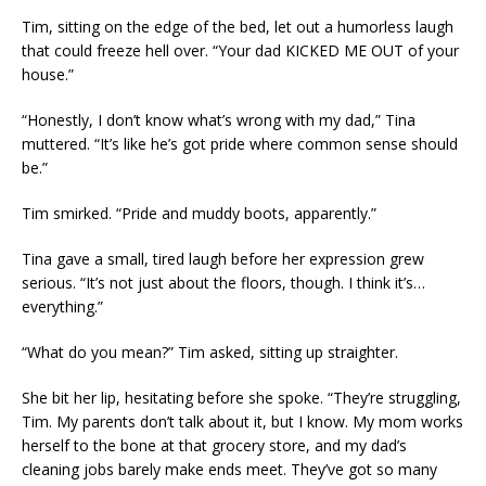
Tim, sitting on the edge of the bed, let out a humorless laugh
that could freeze hell over. “Your dad KICKED ME OUT of your
house.”
“Honestly, I don’t know what’s wrong with my dad,” Tina
muttered. “It’s like he’s got pride where common sense should
be.”
Tim smirked. “Pride and muddy boots, apparently.”
Tina gave a small, tired laugh before her expression grew
serious. “It’s not just about the floors, though. I think it’s…
everything.”
“What do you mean?” Tim asked, sitting up straighter.
She bit her lip, hesitating before she spoke. “They’re struggling,
Tim. My parents don’t talk about it, but I know. My mom works
herself to the bone at that grocery store, and my dad’s
cleaning jobs barely make ends meet. They’ve got so many