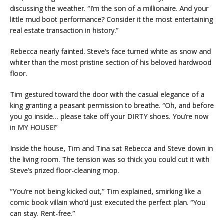
discussing the weather. “I’m the son of a millionaire. And your
little mud boot performance? Consider it the most entertaining
real estate transaction in history.”
Rebecca nearly fainted. Steve’s face turned white as snow and
whiter than the most pristine section of his beloved hardwood
floor.
Tim gestured toward the door with the casual elegance of a
king granting a peasant permission to breathe. “Oh, and before
you go inside… please take off your DIRTY shoes. You’re now
in MY HOUSE!”
Inside the house, Tim and Tina sat Rebecca and Steve down in
the living room. The tension was so thick you could cut it with
Steve’s prized floor-cleaning mop.
“You’re not being kicked out,” Tim explained, smirking like a
comic book villain who’d just executed the perfect plan. “You
can stay. Rent-free.”