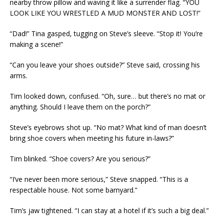
nearby throw pillow and waving it like a surrender flag. “YOU
LOOK LIKE YOU WRESTLED A MUD MONSTER AND LOST!”
“Dad!” Tina gasped, tugging on Steve’s sleeve. “Stop it! You’re
making a scene!”
“Can you leave your shoes outside?” Steve said, crossing his
arms.
Tim looked down, confused. “Oh, sure… but there’s no mat or
anything. Should I leave them on the porch?”
Steve’s eyebrows shot up. “No mat? What kind of man doesn’t
bring shoe covers when meeting his future in-laws?”
Tim blinked. “Shoe covers? Are you serious?”
“I’ve never been more serious,” Steve snapped. “This is a
respectable house. Not some barnyard.”
Tim’s jaw tightened. “I can stay at a hotel if it’s such a big deal.”