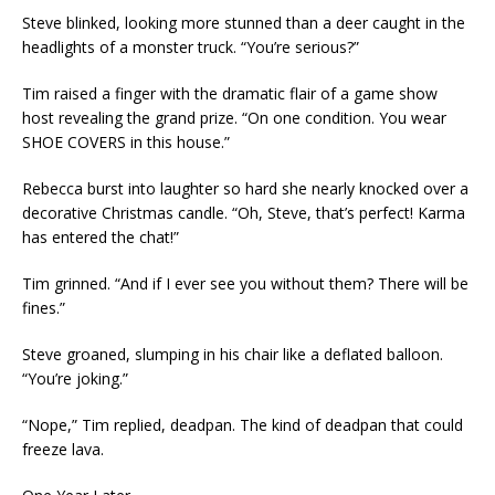
Steve blinked, looking more stunned than a deer caught in the
headlights of a monster truck. “You’re serious?”
Tim raised a finger with the dramatic flair of a game show
host revealing the grand prize. “On one condition. You wear
SHOE COVERS in this house.”
Rebecca burst into laughter so hard she nearly knocked over a
decorative Christmas candle. “Oh, Steve, that’s perfect! Karma
has entered the chat!”
Tim grinned. “And if I ever see you without them? There will be
fines.”
Steve groaned, slumping in his chair like a deflated balloon.
“You’re joking.”
“Nope,” Tim replied, deadpan. The kind of deadpan that could
freeze lava.