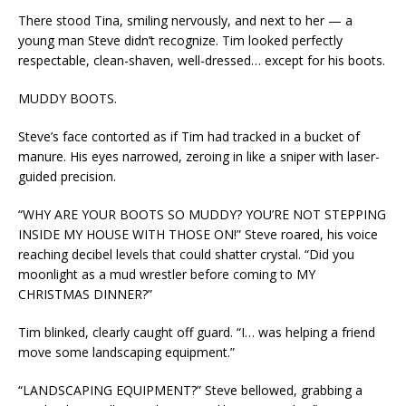
There stood Tina, smiling nervously, and next to her — a
young man Steve didn’t recognize. Tim looked perfectly
respectable, clean-shaven, well-dressed… except for his boots.
MUDDY BOOTS.
Steve’s face contorted as if Tim had tracked in a bucket of
manure. His eyes narrowed, zeroing in like a sniper with laser-
guided precision.
“WHY ARE YOUR BOOTS SO MUDDY? YOU’RE NOT STEPPING
INSIDE MY HOUSE WITH THOSE ON!” Steve roared, his voice
reaching decibel levels that could shatter crystal. “Did you
moonlight as a mud wrestler before coming to MY
CHRISTMAS DINNER?”
Tim blinked, clearly caught off guard. “I… was helping a friend
move some landscaping equipment.”
“LANDSCAPING EQUIPMENT?” Steve bellowed, grabbing a