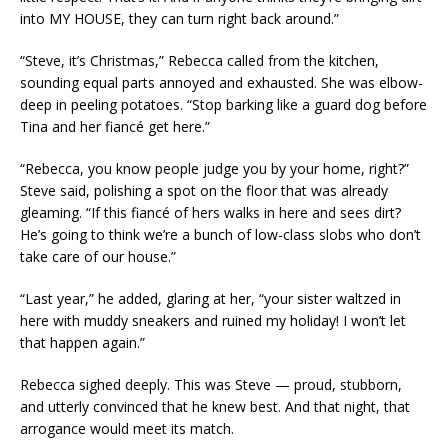
into MY HOUSE, they can turn right back around.”
“Steve, it’s Christmas,” Rebecca called from the kitchen,
sounding equal parts annoyed and exhausted. She was elbow-
deep in peeling potatoes. “Stop barking like a guard dog before
Tina and her fiancé get here.”
“Rebecca, you know people judge you by your home, right?”
Steve said, polishing a spot on the floor that was already
gleaming. “If this fiancé of hers walks in here and sees dirt?
He’s going to think we’re a bunch of low-class slobs who don’t
take care of our house.”
“Last year,” he added, glaring at her, “your sister waltzed in
here with muddy sneakers and ruined my holiday! I won’t let
that happen again.”
Rebecca sighed deeply. This was Steve — proud, stubborn,
and utterly convinced that he knew best. And that night, that
arrogance would meet its match.