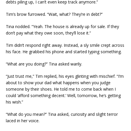
debts piling up, I can’t even keep track anymore.”
Tim’s brow furrowed. “Wait, what? They’re in debt?”
Tina nodded. “Yeah. The house is already up for sale. If they
don’t pay what they owe soon, they’ll lose it.”
Tim didn’t respond right away. Instead, a sly smile crept across
his face. He grabbed his phone and started typing something.
“What are you doing?” Tina asked warily.
“Just trust me,” Tim replied, his eyes glinting with mischief. “I’m
about to show your dad what happens when you judge
someone by their shoes. He told me to come back when I
could ‘afford something decent.’ Well, tomorrow, he’s getting
his wish.”
“What do you mean?” Tina asked, curiosity and slight terror
laced in her voice.