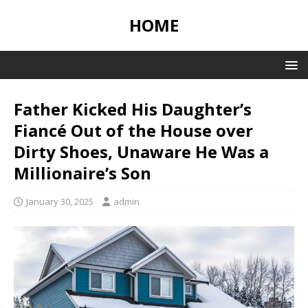
HOME
Father Kicked His Daughter’s
Fiancé Out of the House over
Dirty Shoes, Unaware He Was a
Millionaire’s Son
January 30, 2025
admin