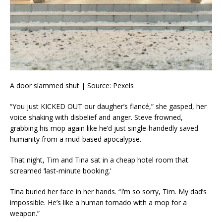
A door slammed shut | Source: Pexels
“You just KICKED OUT our daugher’s fiancé,” she gasped, her
voice shaking with disbelief and anger. Steve frowned,
grabbing his mop again like he’d just single-handedly saved
humanity from a mud-based apocalypse.
That night, Tim and Tina sat in a cheap hotel room that
screamed ‘last-minute booking.’
Tina buried her face in her hands. “I’m so sorry, Tim. My dad’s
impossible. He’s like a human tornado with a mop for a
weapon.”