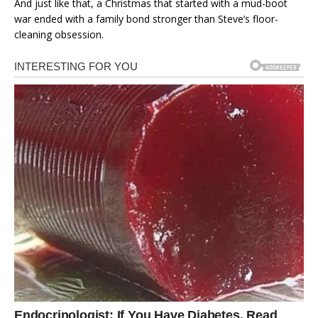
And just like that, a Christmas that started with a mud-boot
war ended with a family bond stronger than Steve’s floor-
cleaning obsession.