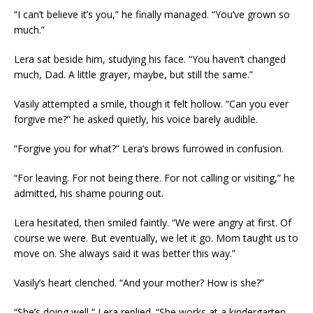
“I can’t believe it’s you,” he finally managed. “You’ve grown so
much.”
Lera sat beside him, studying his face. “You haven’t changed
much, Dad. A little grayer, maybe, but still the same.”
Vasily attempted a smile, though it felt hollow. “Can you ever
forgive me?” he asked quietly, his voice barely audible.
“Forgive you for what?” Lera’s brows furrowed in confusion.
“For leaving. For not being there. For not calling or visiting,” he
admitted, his shame pouring out.
Lera hesitated, then smiled faintly. “We were angry at first. Of
course we were. But eventually, we let it go. Mom taught us to
move on. She always said it was better this way.”
Vasily’s heart clenched. “And your mother? How is she?”
“She’s doing well,” Lera replied. “She works at a kindergarten