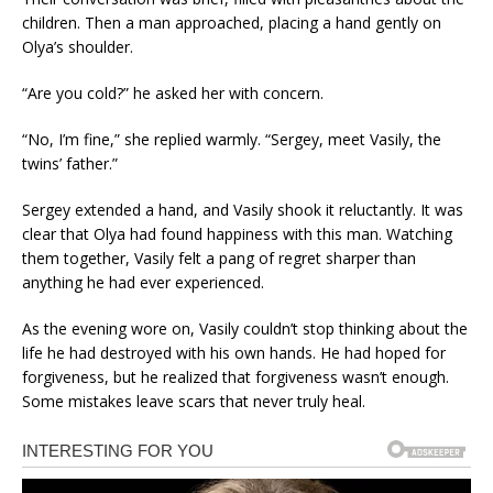
children. Then a man approached, placing a hand gently on
Olya’s shoulder.
“Are you cold?” he asked her with concern.
“No, I’m fine,” she replied warmly. “Sergey, meet Vasily, the
twins’ father.”
Sergey extended a hand, and Vasily shook it reluctantly. It was
clear that Olya had found happiness with this man. Watching
them together, Vasily felt a pang of regret sharper than
anything he had ever experienced.
As the evening wore on, Vasily couldn’t stop thinking about the
life he had destroyed with his own hands. He had hoped for
forgiveness, but he realized that forgiveness wasn’t enough.
Some mistakes leave scars that never truly heal.