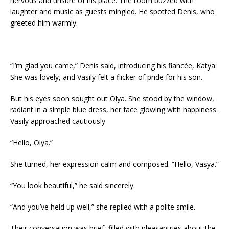
nervous and unsure of his place. The room buzzed with
laughter and music as guests mingled. He spotted Denis, who
greeted him warmly.
“I’m glad you came,” Denis said, introducing his fiancée, Katya.
She was lovely, and Vasily felt a flicker of pride for his son.
But his eyes soon sought out Olya. She stood by the window,
radiant in a simple blue dress, her face glowing with happiness.
Vasily approached cautiously.
“Hello, Olya.”
She turned, her expression calm and composed. “Hello, Vasya.”
“You look beautiful,” he said sincerely.
“And you’ve held up well,” she replied with a polite smile.
Their conversation was brief, filled with pleasantries about the