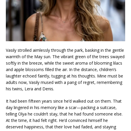
Vasily strolled aimlessly through the park, basking in the gentle
warmth of the May sun. The vibrant green of the trees swayed
softly in the breeze, while the sweet aroma of blooming lilacs
and apple blossoms filled the air. In the distance, children’s
laughter echoed faintly, tugging at his thoughts. Mine must be
adults now, Vasily mused with a pang of regret, remembering
his twins, Lera and Denis.
It had been fifteen years since he’d walked out on them. That
day lingered in his memory like a scar—packing a suitcase,
telling Olya he couldn’t stay, that he had found someone else.
At the time, it had felt right. He’d convinced himself he
deserved happiness, that their love had faded, and staying