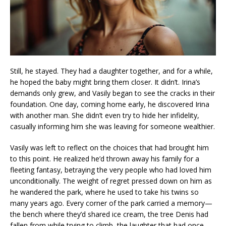
Still, he stayed. They had a daughter together, and for a while,
he hoped the baby might bring them closer. It didn’t. Irina’s
demands only grew, and Vasily began to see the cracks in their
foundation. One day, coming home early, he discovered Irina
with another man. She didn’t even try to hide her infidelity,
casually informing him she was leaving for someone wealthier.
Vasily was left to reflect on the choices that had brought him
to this point. He realized he’d thrown away his family for a
fleeting fantasy, betraying the very people who had loved him
unconditionally. The weight of regret pressed down on him as
he wandered the park, where he used to take his twins so
many years ago. Every corner of the park carried a memory—
the bench where they’d shared ice cream, the tree Denis had
fallen from while trying to climb, the laughter that had once