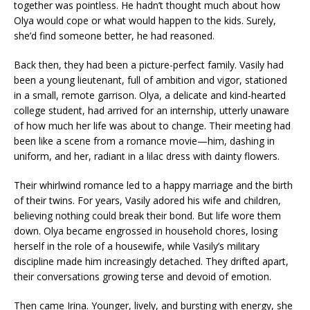
together was pointless. He hadn’t thought much about how
Olya would cope or what would happen to the kids. Surely,
she’d find someone better, he had reasoned.
Back then, they had been a picture-perfect family. Vasily had
been a young lieutenant, full of ambition and vigor, stationed
in a small, remote garrison. Olya, a delicate and kind-hearted
college student, had arrived for an internship, utterly unaware
of how much her life was about to change. Their meeting had
been like a scene from a romance movie—him, dashing in
uniform, and her, radiant in a lilac dress with dainty flowers.
Their whirlwind romance led to a happy marriage and the birth
of their twins. For years, Vasily adored his wife and children,
believing nothing could break their bond. But life wore them
down. Olya became engrossed in household chores, losing
herself in the role of a housewife, while Vasily’s military
discipline made him increasingly detached. They drifted apart,
their conversations growing terse and devoid of emotion.
Then came Irina. Younger, lively, and bursting with energy, she