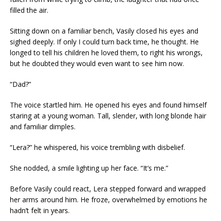
filled the air.
Sitting down on a familiar bench, Vasily closed his eyes and
sighed deeply. If only I could turn back time, he thought. He
longed to tell his children he loved them, to right his wrongs,
but he doubted they would even want to see him now.
“Dad?”
The voice startled him. He opened his eyes and found himself
staring at a young woman. Tall, slender, with long blonde hair
and familiar dimples.
“Lera?” he whispered, his voice trembling with disbelief.
She nodded, a smile lighting up her face. “It’s me.”
Before Vasily could react, Lera stepped forward and wrapped
her arms around him. He froze, overwhelmed by emotions he
hadn’t felt in years.