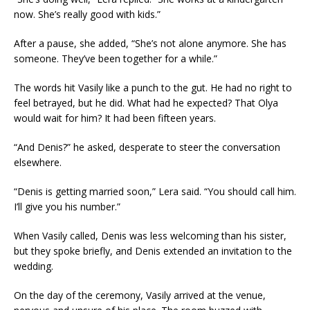
now. She’s really good with kids.”
After a pause, she added, “She’s not alone anymore. She has
someone. They’ve been together for a while.”
The words hit Vasily like a punch to the gut. He had no right to
feel betrayed, but he did. What had he expected? That Olya
would wait for him? It had been fifteen years.
“And Denis?” he asked, desperate to steer the conversation
elsewhere.
“Denis is getting married soon,” Lera said. “You should call him.
I’ll give you his number.”
When Vasily called, Denis was less welcoming than his sister,
but they spoke briefly, and Denis extended an invitation to the
wedding.
On the day of the ceremony, Vasily arrived at the venue,