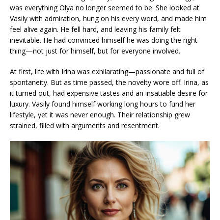
was everything Olya no longer seemed to be. She looked at
Vasily with admiration, hung on his every word, and made him
feel alive again. He fell hard, and leaving his family felt
inevitable. He had convinced himself he was doing the right
thing—not just for himself, but for everyone involved.
At first, life with Irina was exhilarating—passionate and full of
spontaneity. But as time passed, the novelty wore off. Irina, as
it turned out, had expensive tastes and an insatiable desire for
luxury. Vasily found himself working long hours to fund her
lifestyle, yet it was never enough. Their relationship grew
strained, filled with arguments and resentment.