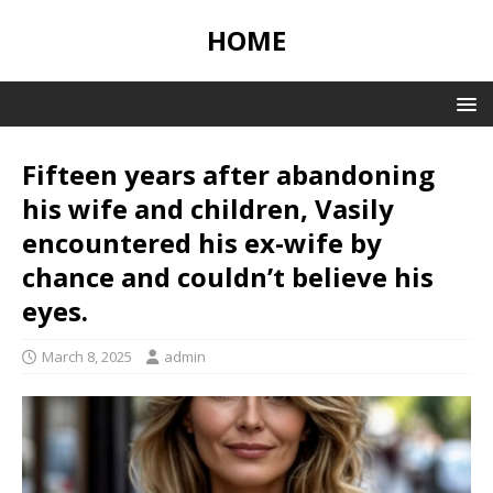
HOME
Fifteen years after abandoning
his wife and children, Vasily
encountered his ex-wife by
chance and couldn’t believe his
eyes.
March 8, 2025
admin