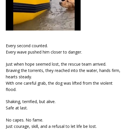
Every second counted.
Every wave pushed him closer to danger.
Just when hope seemed lost, the rescue team arrived.
Braving the torrents, they reached into the water, hands firm,
hearts steady.
With one careful grab, the dog was lifted from the violent
flood.
Shaking, terrified, but alive.
Safe at last.
No capes. No fame.
Just courage, skill, and a refusal to let life be lost.