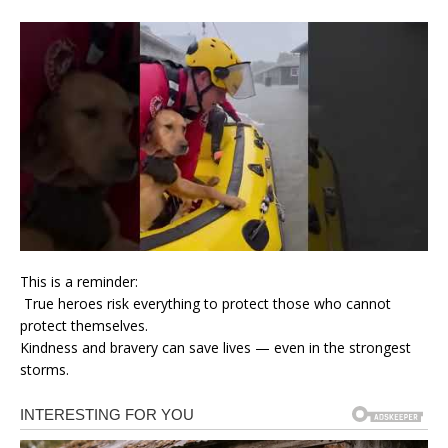
This is a reminder:
True heroes risk everything to protect those who cannot
protect themselves.
Kindness and bravery can save lives — even in the strongest
storms.