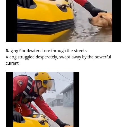
Raging floodwaters tore through the streets.
A dog struggled desperately, swept away by the powerful
current.