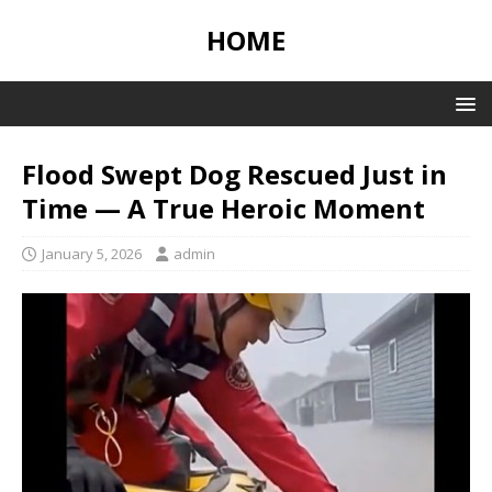
HOME
Flood Swept Dog Rescued Just in
Time — A True Heroic Moment
January 5, 2026
admin