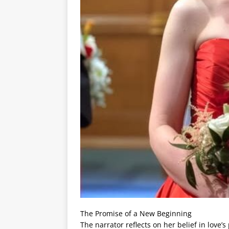
The Promise of a New Beginning
The narrator reflects on her belief in love