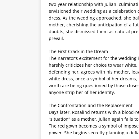
two-year relationship with Julian, culminati
envisioned their wedding as a celebration o
dress. As the wedding approached, she bal
mother, cherishing the anticipation of a fu
doubts, she dismissed them as natural pre-w
prevail.
The First Crack in the Dream
The narrator’s excitement for the wedding i
harshly criticizes her choice to wear white, 
defending her, agrees with his mother, lea
white dress, once a symbol of her dreams, 
worth are being questioned by those closest
anyone strip her of her identity.
The Confrontation and the Replacement
Days later, Rosalind returns with a blood-red
“situation” as a mother. Julian again fails 
The red gown becomes a symbol of imposed 
power. She begins secretly planning a defia