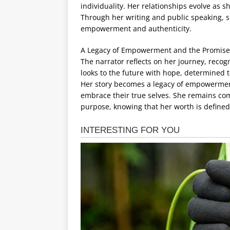
individuality. Her relationships evolve as s
Through her writing and public speaking, s
empowerment and authenticity.
A Legacy of Empowerment and the Promise
The narrator reflects on her journey, recogn
looks to the future with hope, determined t
Her story becomes a legacy of empowerment,
embrace their true selves. She remains commi
purpose, knowing that her worth is defined