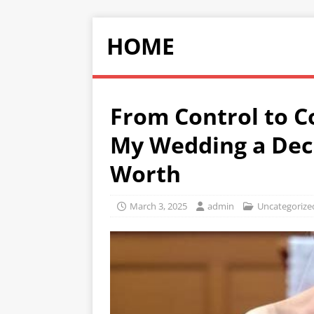
HOME
From Control to 
My Wedding a Decl
Worth
March 3, 2025
admin
Uncategorize