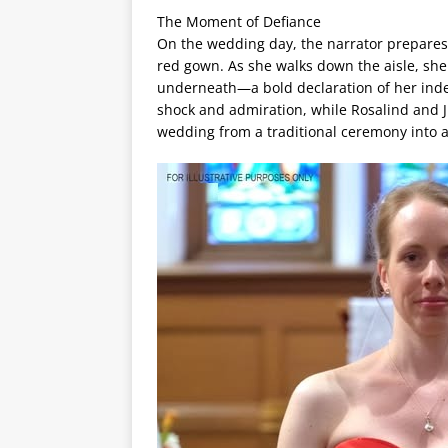
The Moment of Defiance
On the wedding day, the narrator prepares i
red gown. As she walks down the aisle, she
underneath—a bold declaration of her inde
shock and admiration, while Rosalind and Ju
wedding from a traditional ceremony into a