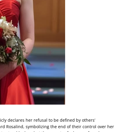
cly declares her refusal to be defined by others’
rd Rosalind, symbolizing the end of their control over her