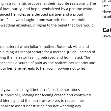
Janu
ng in a romantic proposal at their favorite restaurant. She
Dece
f love, purity, and hope, symbolized by a pristine white
Nove
anced her roles as a devoted partner and a proud
Octo
ture filled with laughter and warmth. Despite subtle
edding anxieties, clinging to the belief that love would
Ca
Unca
s shattered when Julian’s mother, Rosalind, visits and
claiming it’s inappropriate for a mother. Julian, instead of
ving the narrator feeling betrayed and humiliated. The
becomes a source of pain as she realizes her identity and
 to her. She retreats to her room, vowing not to let
 gown, insisting it better reflects the narrator’s
to support her, leaving her feeling erased and controlled.
identity, and the narrator resolves to reclaim her
nt act to assert her true self on her wedding day.