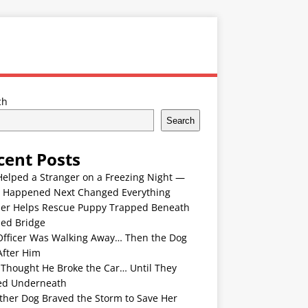
ch
Search
cent Posts
Helped a Stranger on a Freezing Night —
 Happened Next Changed Everything
er Helps Rescue Puppy Trapped Beneath
ded Bridge
Officer Was Walking Away… Then the Dog
After Him
 Thought He Broke the Car… Until They
ed Underneath
ther Dog Braved the Storm to Save Her