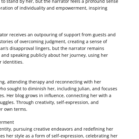
re to stand by her, but the narrator feels a profound sense
ration of individuality and empowerment, inspiring
rator receives an outpouring of support from guests and
stories of overcoming judgment, creating a sense of
an’s disapproval lingers, but the narrator remains
g and speaking publicly about her journey, using her
 identities.
ing, attending therapy and reconnecting with her
ho sought to diminish her, including Julian, and focuses
lues. Her blog grows in influence, connecting her with a
gles. Through creativity, self-expression, and
er own terms.
werment
ntity, pursuing creative endeavors and redefining her
es her style as a form of self-expression, celebrating her