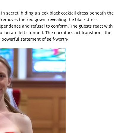
n secret, hiding a sleek black cocktail dress beneath the
 removes the red gown, revealing the black dress
pendence and refusal to conform. The guests react with
lian are left stunned. The narrator’s act transforms the
 powerful statement of self-worth-