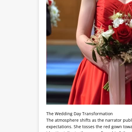
The Wedding Day Transformation
The atmosphere shifts as the narrator publi
expectations. She tosses the red gown towa