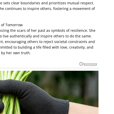
he sets clear boundaries and prioritizes mutual respect.
he continues to inspire others, fostering a movement of
 of Tomorrow
izing the scars of her past as symbols of resilience. She
o live authentically and inspire others to do the same.
 encouraging others to reject societal constraints and
tted to building a life filled with love, creativity, and
 by her own truth.