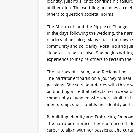
identity. Julian’s silence confirms his failu
of liberation. The wedding becomes a celeb
others to question societal norms.
The Aftermath and the Ripple of Change
In the days following the wedding, the nar
readers of her blog. Many share their own 
community and solidarity. Rosalind and Juli
steadfast in her resolve. She begins writin
experience to inspire others to reclaim their
The Journey of Healing and Reclamation
The narrator embarks on a journey of heal
passions. She sets boundaries with those w
on building a life that reflects her true va
community of women who share similar strug
mentorship, she rebuilds her identity on h
Rebuilding Identity and Embracing Empo
The narrator embraces her multifaceted ide
career to align with her passions. She curat