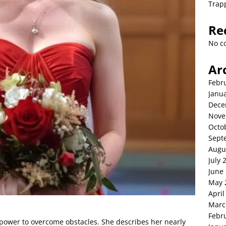
Trap
Re
No c
Ar
Febr
Janu
Dece
Nove
Octo
Sept
Augu
July 
June
May 
April
Marc
Febr
’s power to overcome obstacles. She describes her nearly