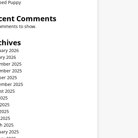
ped Puppy
cent Comments
omments to show.
chives
uary 2026
ary 2026
mber 2025
mber 2025
ber 2025
ember 2025
st 2025
2025
 2025
2025
 2025
h 2025
uary 2025