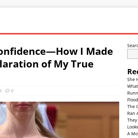
Sear
Confidence—How I Made
aration of My True
Re
She 
What
d
0
Runn
Floo
The 
Ran 
They
Look
A Mo