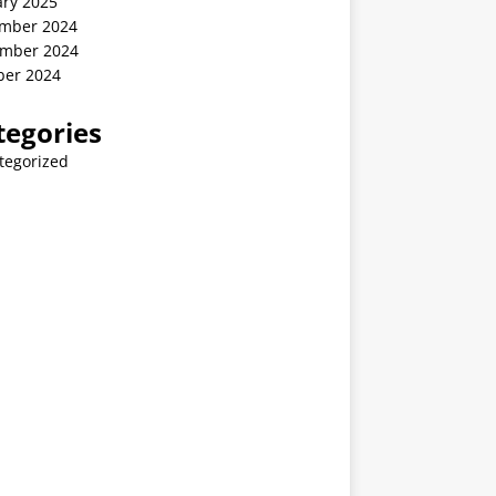
ary 2025
mber 2024
mber 2024
ber 2024
tegories
tegorized