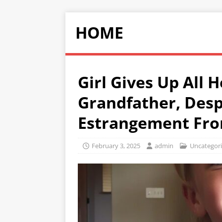
HOME
Girl Gives Up All 
Grandfather, Desp
Estrangement Fr
February 3, 2025
admin
Uncategor