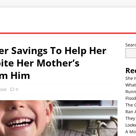
Sear
Her Savings To Help Her
ite Her Mother’s
Re
om Him
She 
What
ized
0
Runn
Floo
The 
Ran 
They
Look
A Mo