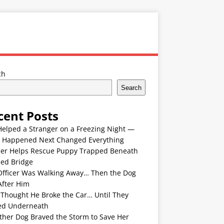
ch
Search
cent Posts
Helped a Stranger on a Freezing Night —
 Happened Next Changed Everything
er Helps Rescue Puppy Trapped Beneath
ded Bridge
Officer Was Walking Away… Then the Dog
After Him
 Thought He Broke the Car… Until They
ed Underneath
ther Dog Braved the Storm to Save Her