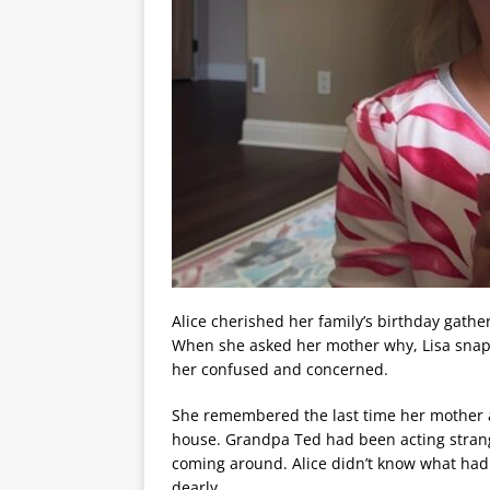
Alice cherished her family’s birthday gather
When she asked her mother why, Lisa snappe
her confused and concerned.
She remembered the last time her mother
house. Grandpa Ted had been acting strang
coming around. Alice didn’t know what had
dearly.