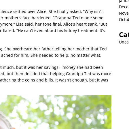
Janu
Dece
ilence settled over Alice. She finally asked, “Why isn’t
Nove
Her mother’s face hardened. “Grandpa Ted made some
Octo
ore,” Lisa said, her tone final. Alice’s heart sank. “But
r flared. “He can’t even afford his kidney treatment. It’s
Ca
Unca
g. She overheard her father telling her mother that Ted
 ached for him. She needed to help, no matter what.
n’t much, but it was her savings—money she had been
ated, but then decided that helping Grandpa Ted was more
thering the coins and bills. It wasn’t enough, but it was