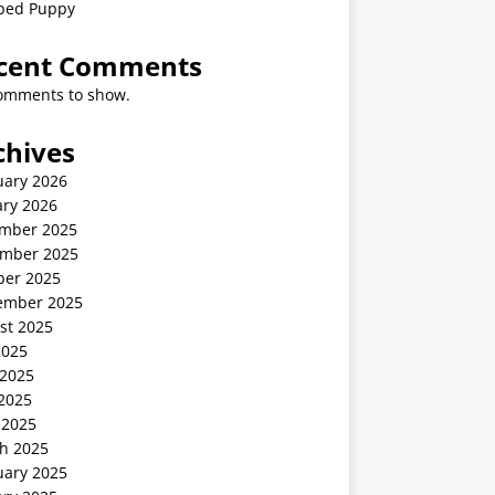
ped Puppy
cent Comments
omments to show.
chives
uary 2026
ary 2026
mber 2025
mber 2025
ber 2025
ember 2025
st 2025
2025
 2025
2025
 2025
h 2025
uary 2025