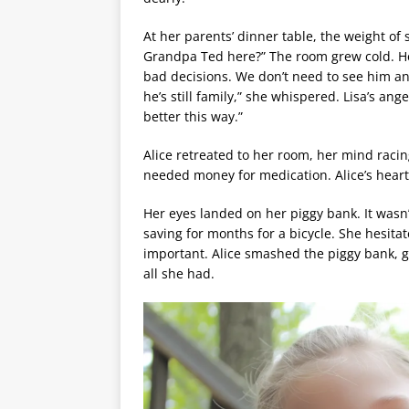
At her parents’ dinner table, the weight of s
Grandpa Ted here?” The room grew cold. 
bad decisions. We don’t need to see him anym
he’s still family,” she whispered. Lisa’s ange
better this way.”
Alice retreated to her room, her mind racin
needed money for medication. Alice’s heart
Her eyes landed on her piggy bank. It was
saving for months for a bicycle. She hesit
important. Alice smashed the piggy bank, ga
all she had.