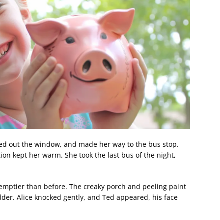
bed out the window, and made her way to the bus stop.
tion kept her warm. She took the last bus of the night,
 emptier than before. The creaky porch and peeling paint
dder. Alice knocked gently, and Ted appeared, his face