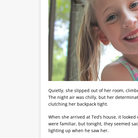
Quietly, she slipped out of her room, clim
The night air was chilly, but her determina
clutching her backpack tight.
When she arrived at Ted’s house, it looked
were familiar, but tonight, they seemed sa
lighting up when he saw her.