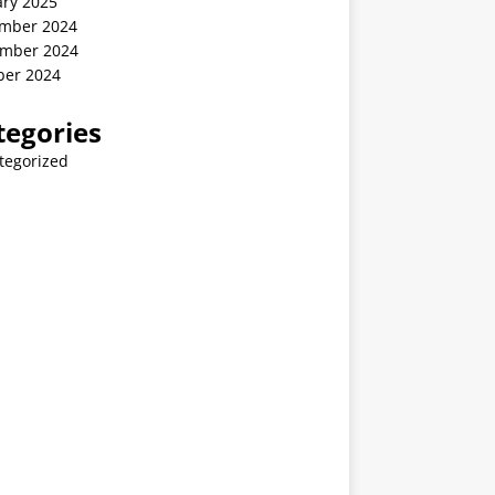
ary 2025
mber 2024
mber 2024
ber 2024
tegories
tegorized