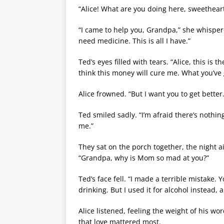
“Alice! What are you doing here, sweethea
“I came to help you, Grandpa,” she whispere
need medicine. This is all I have.”
Ted’s eyes filled with tears. “Alice, this is
think this money will cure me. What you’v
Alice frowned. “But I want you to get better.
Ted smiled sadly. “I’m afraid there’s noth
me.”
They sat on the porch together, the night ai
“Grandpa, why is Mom so mad at you?”
Ted’s face fell. “I made a terrible mistak
drinking. But I used it for alcohol instead, a
Alice listened, feeling the weight of his wo
that love mattered most.