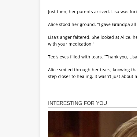
Just then, her parents arrived. Lisa was fur
Alice stood her ground. “I gave Grandpa al
Lisa’s anger faltered. She looked at Alice, he
with your medication.”
Ted’s eyes filled with tears. “Thank you, Lisa
Alice smiled through her tears, knowing th
step closer to healing. It wasn’t just about