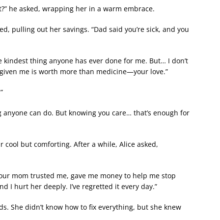
rt?” he asked, wrapping her in a warm embrace.
d, pulling out her savings. “Dad said you’re sick, and you
 the kindest thing anyone has ever done for me. But… I don’t
e given me is worth more than medicine—your love.”
”
ing anyone can do. But knowing you care… that’s enough for
r cool but comforting. After a while, Alice asked,
e. Your mom trusted me, gave me money to help me stop
nd I hurt her deeply. I’ve regretted it every day.”
rds. She didn’t know how to fix everything, but she knew