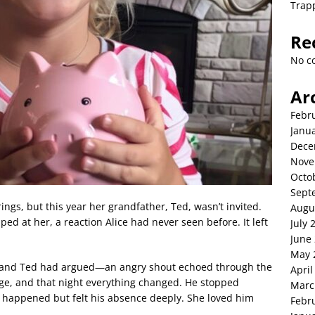
Trap
Re
No c
Ar
Febr
Janu
Dece
Nove
Octo
Sept
ings, but this year her grandfather, Ted, wasn’t invited.
Augu
d at her, a reaction Alice had never seen before. It left
July 
June
May 
 and Ted had argued—an angry shout echoed through the
April
e, and that night everything changed. He stopped
Marc
 happened but felt his absence deeply. She loved him
Febr