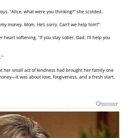
ious. “Alice, what were you thinking?” she scolded.
l my money, Mom. He’s sorry. Can’t we help him?”
r heart softening. “If you stay sober, Dad, I’ll help you
.”
at her small act of kindness had brought her family one
 money—it was about love, forgiveness, and a fresh start.