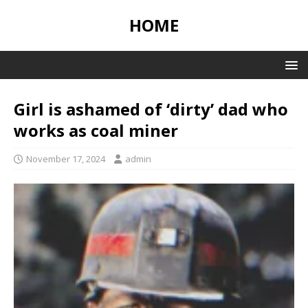
HOME
Girl is ashamed of ‘dirty’ dad who
works as coal miner
November 17, 2024
admin