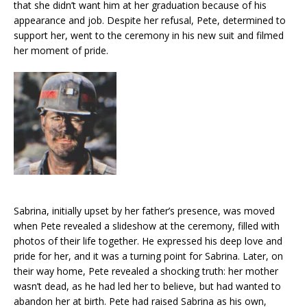
that she didn’t want him at her graduation because of his
appearance and job. Despite her refusal, Pete, determined to
support her, went to the ceremony in his new suit and filmed
her moment of pride.
Sabrina, initially upset by her father’s presence, was moved
when Pete revealed a slideshow at the ceremony, filled with
photos of their life together. He expressed his deep love and
pride for her, and it was a turning point for Sabrina. Later, on
their way home, Pete revealed a shocking truth: her mother
wasn’t dead, as he had led her to believe, but had wanted to
abandon her at birth. Pete had raised Sabrina as his own,