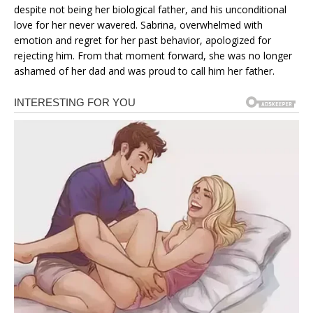
despite not being her biological father, and his unconditional
love for her never wavered. Sabrina, overwhelmed with
emotion and regret for her past behavior, apologized for
rejecting him. From that moment forward, she was no longer
ashamed of her dad and was proud to call him her father.