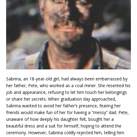
Sabrina, an 18-year-old girl, had always been embarrassed by
her father, Pete, who worked as a coal miner. She resented his
job and appearance, refusing to let him touch her belongings
or share her secrets. When graduation day approached,
Sabrina wanted to avoid her father’s presence, fearing her
friends would make fun of her for having a “messy” dad. Pete,
unaware of how deeply his daughter felt, bought her a
beautiful dress and a suit for himself, hoping to attend the
ceremony. However, Sabrina coldly rejected him, telling him