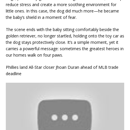
reduce stress and create a more soothing environment for
little ones. In this case, the dog did much more—he became
the baby’s shield in a moment of fear.
The scene ends with the baby sitting comfortably beside the
golden retriever, no longer startled, holding onto the toy car as
the dog stays protectively close. It’s a simple moment, yet it
carries a powerful message: sometimes the greatest heroes in
our homes walk on four paws.
Phillies land All-Star closer Jhoan Duran ahead of MLB trade
deadline