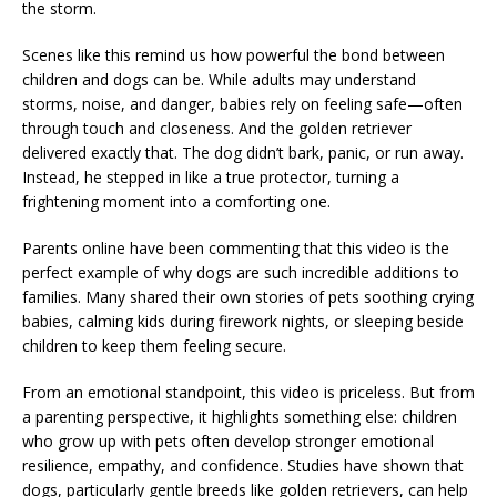
the storm.
Scenes like this remind us how powerful the bond between
children and dogs can be. While adults may understand
storms, noise, and danger, babies rely on feeling safe—often
through touch and closeness. And the golden retriever
delivered exactly that. The dog didn’t bark, panic, or run away.
Instead, he stepped in like a true protector, turning a
frightening moment into a comforting one.
Parents online have been commenting that this video is the
perfect example of why dogs are such incredible additions to
families. Many shared their own stories of pets soothing crying
babies, calming kids during firework nights, or sleeping beside
children to keep them feeling secure.
From an emotional standpoint, this video is priceless. But from
a parenting perspective, it highlights something else: children
who grow up with pets often develop stronger emotional
resilience, empathy, and confidence. Studies have shown that
dogs, particularly gentle breeds like golden retrievers, can help