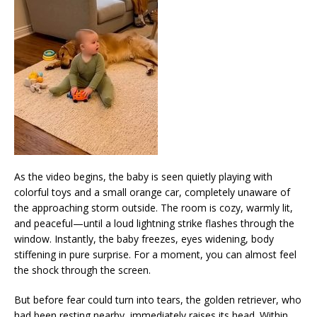
As the video begins, the baby is seen quietly playing with
colorful toys and a small orange car, completely unaware of
the approaching storm outside. The room is cozy, warmly lit,
and peaceful—until a loud lightning strike flashes through the
window. Instantly, the baby freezes, eyes widening, body
stiffening in pure surprise. For a moment, you can almost feel
the shock through the screen.
But before fear could turn into tears, the golden retriever, who
had been resting nearby, immediately raises its head. Within