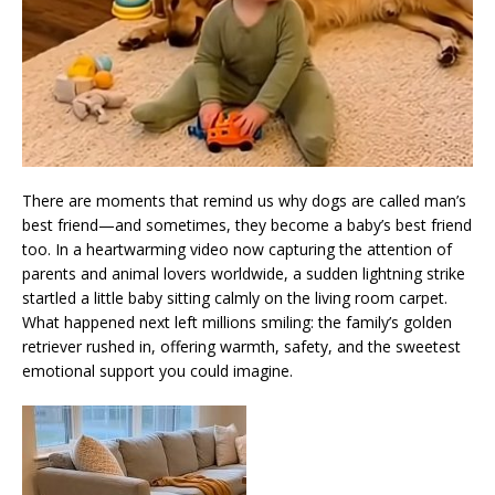
There are moments that remind us why dogs are called man’s
best friend—and sometimes, they become a baby’s best friend
too. In a heartwarming video now capturing the attention of
parents and animal lovers worldwide, a sudden lightning strike
startled a little baby sitting calmly on the living room carpet.
What happened next left millions smiling: the family’s golden
retriever rushed in, offering warmth, safety, and the sweetest
emotional support you could imagine.