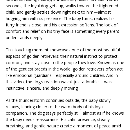
seconds, the loyal dog gets up, walks toward the frightened
child, and gently settles down right next to him—almost
hugging him with its presence. The baby turns, realizes his
furry friend is close, and his expression softens. The look of
comfort and relief on his tiny face is something every parent
understands deeply.
This touching moment showcases one of the most beautiful
aspects of golden retrievers: their natural instinct to protect,
comfort, and stay close to the people they love. Known as one
of the gentlest breeds in the world, golden retrievers often act
like emotional guardians—especially around children. And in
this video, the dog’s reaction wasn’t just adorable; it was
instinctive, sincere, and deeply moving.
As the thunderstorm continues outside, the baby slowly
relaxes, leaning closer to the warm body of his loyal
companion. The dog stays perfectly still, almost as if he knows
the baby needs reassurance. His calm presence, steady
breathing, and gentle nature create a moment of peace amid