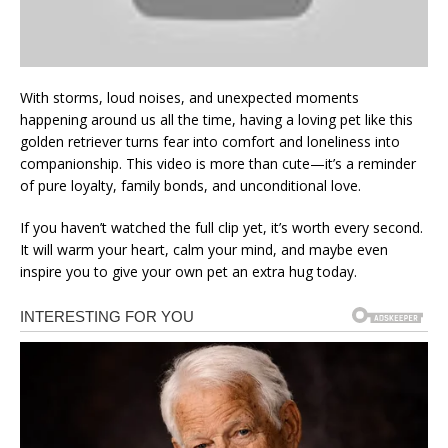
With storms, loud noises, and unexpected moments
happening around us all the time, having a loving pet like this
golden retriever turns fear into comfort and loneliness into
companionship. This video is more than cute—it’s a reminder
of pure loyalty, family bonds, and unconditional love.
If you haven’t watched the full clip yet, it’s worth every second.
It will warm your heart, calm your mind, and maybe even
inspire you to give your own pet an extra hug today.