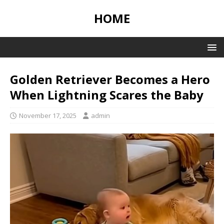
HOME
Golden Retriever Becomes a Hero
When Lightning Scares the Baby
November 17, 2025
admin