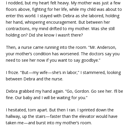
I nodded, but my heart felt heavy. My mother was just a few
floors above, fighting for her life, while my child was about to
enter this world. I stayed with Debra as she labored, holding
her hand, whispering encouragement. But between her
contractions, my mind drifted to my mother. Was she still
holding on? Did she know I wasn’t there?
Then, a nurse came running into the room. “Mr. Anderson,
your mother’s condition has worsened. The doctors say you
need to see her now if you want to say goodbye.”
I froze. “But—my wife—she’s in labor,” I stammered, looking
between Debra and the nurse.
Debra grabbed my hand again. “Go, Gordon. Go see her. I’ll be
fine. Our baby and I will be waiting for you.”
I hesitated, torn apart. But then I ran. I sprinted down the
hallway, up the stairs—faster than the elevator would have
taken me—and burst into my mother’s room.