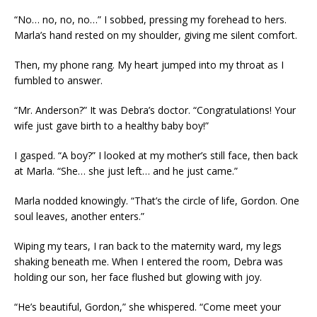
“No… no, no, no…” I sobbed, pressing my forehead to hers.
Marla’s hand rested on my shoulder, giving me silent comfort.
Then, my phone rang. My heart jumped into my throat as I
fumbled to answer.
“Mr. Anderson?” It was Debra’s doctor. “Congratulations! Your
wife just gave birth to a healthy baby boy!”
I gasped. “A boy?” I looked at my mother’s still face, then back
at Marla. “She… she just left… and he just came.”
Marla nodded knowingly. “That’s the circle of life, Gordon. One
soul leaves, another enters.”
Wiping my tears, I ran back to the maternity ward, my legs
shaking beneath me. When I entered the room, Debra was
holding our son, her face flushed but glowing with joy.
“He’s beautiful, Gordon,” she whispered. “Come meet your