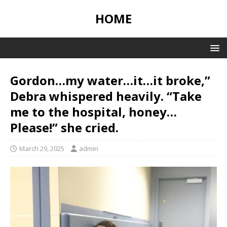
HOME
Gordon…my water…it…it broke,”
Debra whispered heavily. “Take
me to the hospital, honey…
Please!” she cried.
March 29, 2025
admin