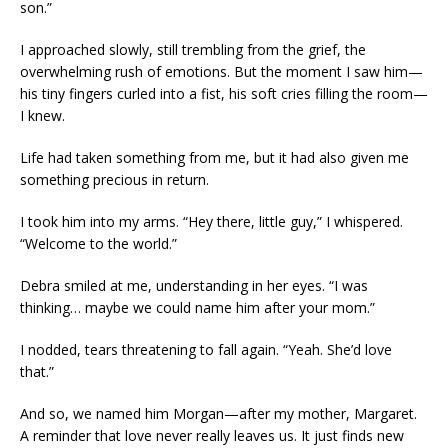
son.”
I approached slowly, still trembling from the grief, the
overwhelming rush of emotions. But the moment I saw him—
his tiny fingers curled into a fist, his soft cries filling the room—
I knew.
Life had taken something from me, but it had also given me
something precious in return.
I took him into my arms. “Hey there, little guy,” I whispered.
“Welcome to the world.”
Debra smiled at me, understanding in her eyes. “I was
thinking… maybe we could name him after your mom.”
I nodded, tears threatening to fall again. “Yeah. She’d love
that.”
And so, we named him Morgan—after my mother, Margaret.
A reminder that love never really leaves us. It just finds new