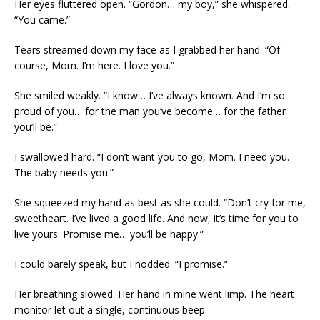
Her eyes fluttered open. “Gordon… my boy,” she whispered.
“You came.”
Tears streamed down my face as I grabbed her hand. “Of
course, Mom. I’m here. I love you.”
She smiled weakly. “I know… I’ve always known. And I’m so
proud of you… for the man you’ve become… for the father
you’ll be.”
I swallowed hard. “I don’t want you to go, Mom. I need you.
The baby needs you.”
She squeezed my hand as best as she could. “Don’t cry for me,
sweetheart. I’ve lived a good life. And now, it’s time for you to
live yours. Promise me… you’ll be happy.”
I could barely speak, but I nodded. “I promise.”
Her breathing slowed. Her hand in mine went limp. The heart
monitor let out a single, continuous beep.