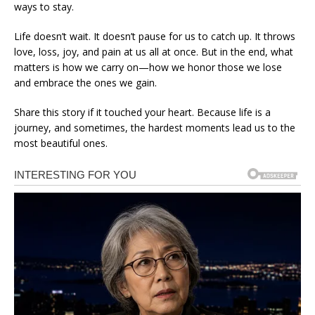
ways to stay.
Life doesn’t wait. It doesn’t pause for us to catch up. It throws
love, loss, joy, and pain at us all at once. But in the end, what
matters is how we carry on—how we honor those we lose
and embrace the ones we gain.
Share this story if it touched your heart. Because life is a
journey, and sometimes, the hardest moments lead us to the
most beautiful ones.