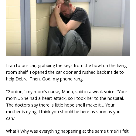
I ran to our car, grabbing the keys from the bowl on the living
room shelf. I opened the car door and rushed back inside to
help Debra. Then, God, my phone rang.
“Gordon,” my mom’s nurse, Marla, said in a weak voice. “Your
mom… She had a heart attack, so I took her to the hospital.
The doctors say there is little hope she’ll make it… Your
mother is dying. I think you should be here as soon as you
can.”
What?! Why was everything happening at the same time?! I felt