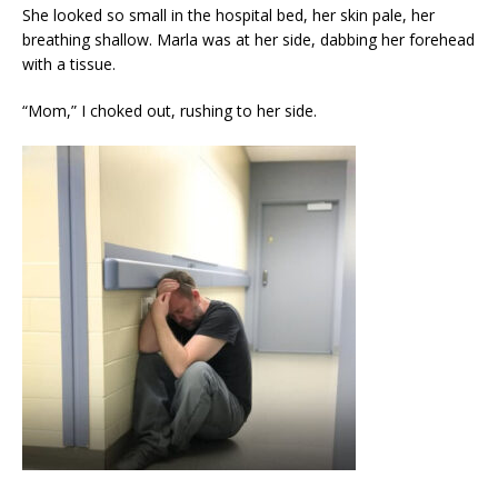
She looked so small in the hospital bed, her skin pale, her
breathing shallow. Marla was at her side, dabbing her forehead
with a tissue.
“Mom,” I choked out, rushing to her side.