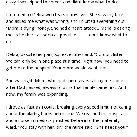
dizzy. I was ripped to shreds and didn’t know what to do.
I returned to Debra with tears in my eyes. She saw my face
and asked me what was wrong, and I blurted everything out.
“Mom is dying, honey. She had a heart attack… Marla is asking
me to be there as soon as possible. I — I don’t know what to
do…”
Debra, despite her pain, squeezed my hand. “Gordon, listen.
We can only be in one place at a time. Right now, you need to
get me to the hospital. Your mom would want that.”
She was right. Mom, who had spent years raising me alone
after Dad passed, always told me that family came first. And
now, my family was expanding.
I drove as fast as I could, breaking every speed limit, not caring
about the blaring horns behind me. We reached the hospital,
and a nurse immediately rushed Debra into the maternity
ward. “You stay with her, sir,” the nurse said. “She needs you.”