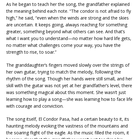
As he began to teach her the song, the grandfather explained
the meaning behind each note. “The condor is not afraid to fly
high,” he said, “even when the winds are strong and the skies
are uncertain. It keeps going, always reaching for something
greater, something beyond what others can see. And that’s
what I want you to understand—no matter how hard life gets,
no matter what challenges come your way, you have the
strength to rise, to soar.”
The granddaughter’s fingers moved slowly over the strings of
her own guitar, trying to match the melody, following the
rhythm of the song. Though her hands were still small, and her
skill with the guitar was not yet at her grandfather’s level, there
was something magical about this moment. She wasn’t just
learning how to play a song—she was learning how to face life
with courage and conviction.
The song itself, El Condor Pasa, had a certain beauty to it, its
haunting melody evoking the vastness of the mountains and
the soaring flight of the eagle. As the music filled the room, it