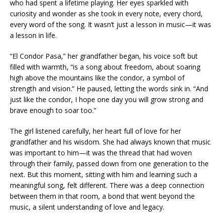
who had spent a lifetime playing. Her eyes sparkled with
curiosity and wonder as she took in every note, every chord,
every word of the song. It wasn’t just a lesson in music—it was
a lesson in life.
“El Condor Pasa,” her grandfather began, his voice soft but
filled with warmth, “is a song about freedom, about soaring
high above the mountains like the condor, a symbol of
strength and vision.” He paused, letting the words sink in. “And
just like the condor, I hope one day you will grow strong and
brave enough to soar too.”
The girl listened carefully, her heart full of love for her
grandfather and his wisdom. She had always known that music
was important to him—it was the thread that had woven
through their family, passed down from one generation to the
next. But this moment, sitting with him and learning such a
meaningful song, felt different. There was a deep connection
between them in that room, a bond that went beyond the
music, a silent understanding of love and legacy.