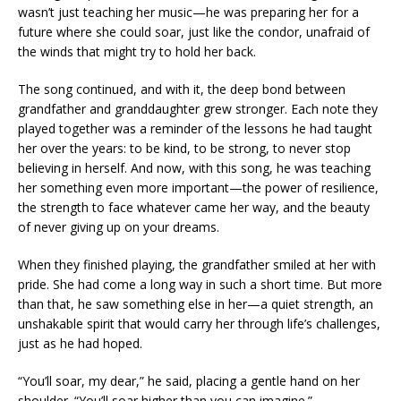
wasn’t just teaching her music—he was preparing her for a
future where she could soar, just like the condor, unafraid of
the winds that might try to hold her back.
The song continued, and with it, the deep bond between
grandfather and granddaughter grew stronger. Each note they
played together was a reminder of the lessons he had taught
her over the years: to be kind, to be strong, to never stop
believing in herself. And now, with this song, he was teaching
her something even more important—the power of resilience,
the strength to face whatever came her way, and the beauty
of never giving up on your dreams.
When they finished playing, the grandfather smiled at her with
pride. She had come a long way in such a short time. But more
than that, he saw something else in her—a quiet strength, an
unshakable spirit that would carry her through life’s challenges,
just as he had hoped.
“You’ll soar, my dear,” he said, placing a gentle hand on her
shoulder. “You’ll soar higher than you can imagine.”