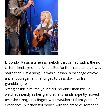
El Condor Pasa, a timeless melody that carried with it the rich
cultural heritage of the Andes. But for the grandfather, it was
more than just a song—it was a lesson, a message of love
and encouragement he longed to pass down to his
granddaughter.
Sitting beside him, the young girl, no older than twelve,
watched intently as her grandfather’s hands expertly moved
over the strings. His fingers were weathered from years of
experience, but they still moved with the grace of someone