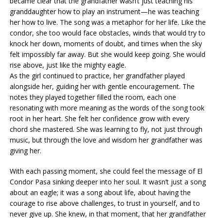
became clear that the grandfather wasn’t just teaching his
granddaughter how to play an instrument—he was teaching
her how to live. The song was a metaphor for her life. Like the
condor, she too would face obstacles, winds that would try to
knock her down, moments of doubt, and times when the sky
felt impossibly far away. But she would keep going. She would
rise above, just like the mighty eagle.
As the girl continued to practice, her grandfather played
alongside her, guiding her with gentle encouragement. The
notes they played together filled the room, each one
resonating with more meaning as the words of the song took
root in her heart. She felt her confidence grow with every
chord she mastered. She was learning to fly, not just through
music, but through the love and wisdom her grandfather was
giving her.
With each passing moment, she could feel the message of El
Condor Pasa sinking deeper into her soul. It wasn’t just a song
about an eagle; it was a song about life, about having the
courage to rise above challenges, to trust in yourself, and to
never give up. She knew, in that moment, that her grandfather