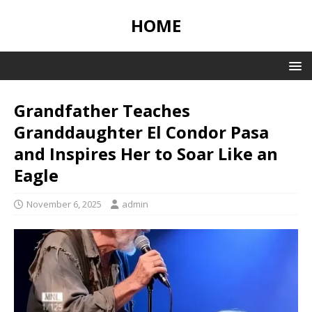
HOME
Grandfather Teaches
Granddaughter El Condor Pasa
and Inspires Her to Soar Like an
Eagle
November 6, 2025
admin