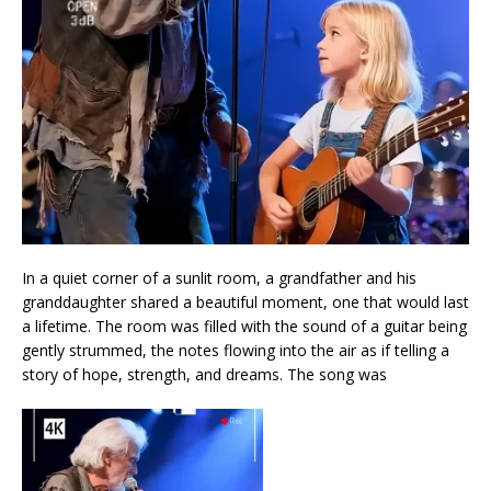
In a quiet corner of a sunlit room, a grandfather and his
granddaughter shared a beautiful moment, one that would last
a lifetime. The room was filled with the sound of a guitar being
gently strummed, the notes flowing into the air as if telling a
story of hope, strength, and dreams. The song was