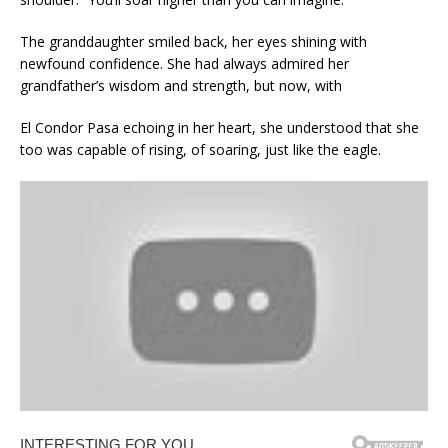
The granddaughter smiled back, her eyes shining with
newfound confidence. She had always admired her
grandfather’s wisdom and strength, but now, with
El Condor Pasa echoing in her heart, she understood that she
too was capable of rising, of soaring, just like the eagle.