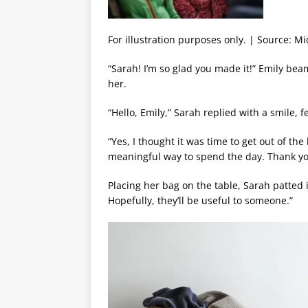
For illustration purposes only. | Source: M
“Sarah! I’m so glad you made it!” Emily be
her.
“Hello, Emily,” Sarah replied with a smile, fe
“Yes, I thought it was time to get out of th
meaningful way to spend the day. Thank yo
Placing her bag on the table, Sarah patted 
Hopefully, they’ll be useful to someone.”