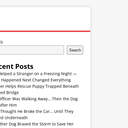
ch
Search
cent Posts
Helped a Stranger on a Freezing Night —
 Happened Next Changed Everything
er Helps Rescue Puppy Trapped Beneath
ded Bridge
Officer Was Walking Away… Then the Dog
After Him
 Thought He Broke the Car… Until They
ed Underneath
ther Dog Braved the Storm to Save Her