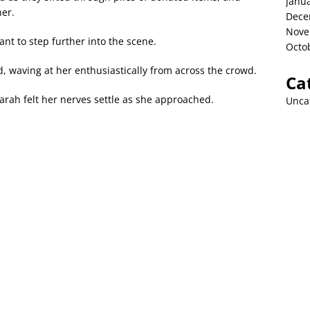
Janu
her.
Dece
Nove
ant to step further into the scene.
Octo
, waving at her enthusiastically from across the crowd.
Ca
arah felt her nerves settle as she approached.
Unca