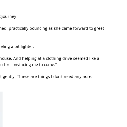
idjourney
amed, practically bouncing as she came forward to greet
eling a bit lighter.
e house. And helping at a clothing drive seemed like a
u for convincing me to come.”
it gently. “These are things I don’t need anymore.