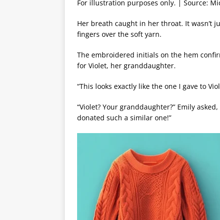
For illustration purposes only. | Source: M
Her breath caught in her throat. It wasn’t 
fingers over the soft yarn.
The embroidered initials on the hem confir
for Violet, her granddaughter.
“This looks exactly like the one I gave to Vio
“Violet? Your granddaughter?” Emily asked,
donated such a similar one!”