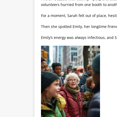
volunteers hurried from one booth to anot
For a moment, Sarah felt out of place, hesit
Then she spotted Emily, her longtime friend
Emily’s energy was always infectious, and S