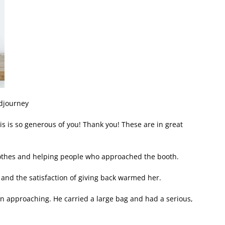
idjourney
his is so generous of you! Thank you! These are in great
lothes and helping people who approached the booth.
 and the satisfaction of giving back warmed her.
an approaching. He carried a large bag and had a serious,