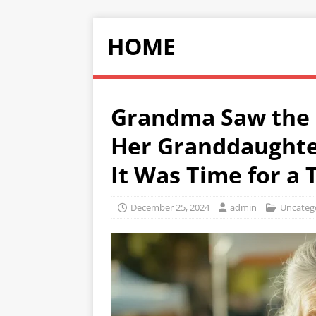
HOME
Grandma Saw the 
Her Granddaughte
It Was Time for a
December 25, 2024
admin
Uncateg