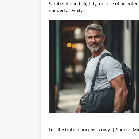
Sarah stiffened slightly, unsure of his int
nodded at Emily.
For illustration purposes only. | Source: M