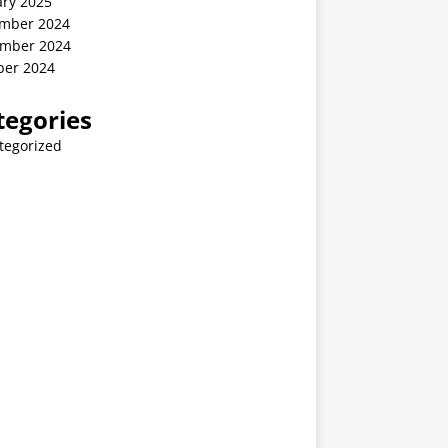
ary 2025
mber 2024
mber 2024
ber 2024
tegories
tegorized