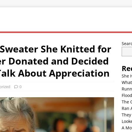
Sear
Sweater She Knitted for
r Donated and Decided
Re
 Talk About Appreciation
She 
What
orized
0
Runn
Floo
The 
Ran 
They
Look
A Mo