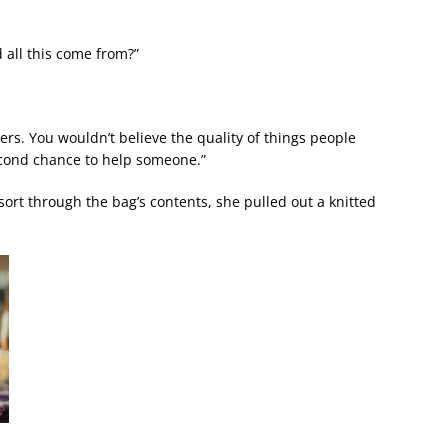
 all this come from?”
rs. You wouldn’t believe the quality of things people
second chance to help someone.”
ort through the bag’s contents, she pulled out a knitted