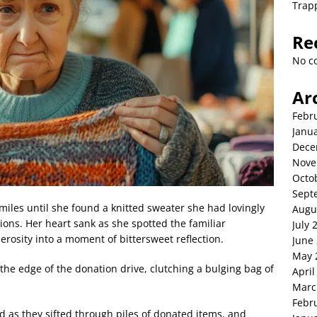
Trap
Re
No c
Ar
Febr
Janu
Dece
Nove
Octo
Sept
smiles until she found a knitted sweater she had lovingly
Augu
ons. Her heart sank as she spotted the familiar
July 
erosity into a moment of bittersweet reflection.
June
May 
the edge of the donation drive, clutching a bulging bag of
April
Marc
Febr
d as they sifted through piles of donated items, and