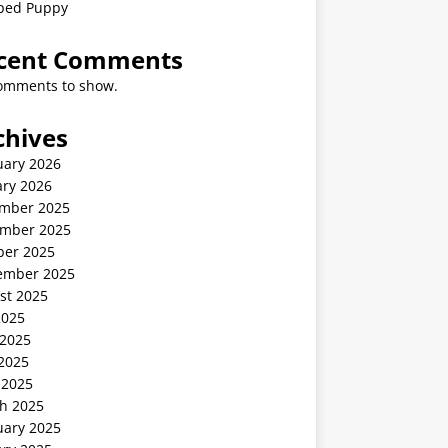
ped Puppy
cent Comments
omments to show.
chives
uary 2026
ary 2026
mber 2025
mber 2025
ber 2025
ember 2025
st 2025
2025
 2025
2025
 2025
h 2025
uary 2025