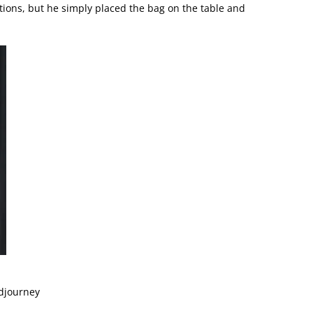
entions, but he simply placed the bag on the table and
idjourney