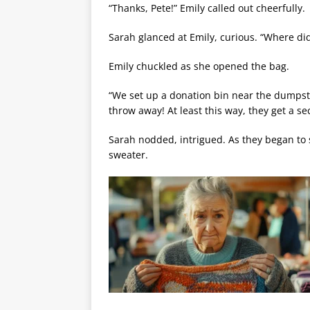
“Thanks, Pete!” Emily called out cheerfully.
Sarah glanced at Emily, curious. “Where did
Emily chuckled as she opened the bag.
“We set up a donation bin near the dumpste
throw away! At least this way, they get a 
Sarah nodded, intrigued. As they began to s
sweater.