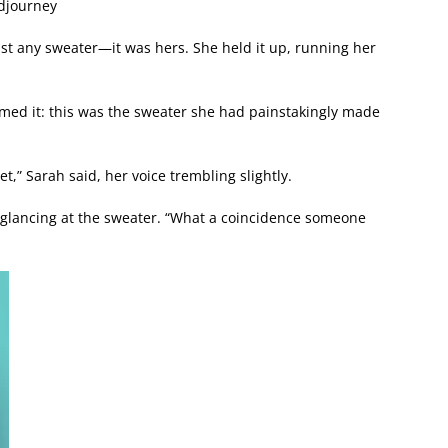
idjourney
just any sweater—it was hers. She held it up, running her
med it: this was the sweater she had painstakingly made
let,” Sarah said, her voice trembling slightly.
 glancing at the sweater. “What a coincidence someone