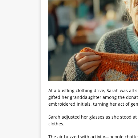
At a bustling clothing drive, Sarah was all 
gifted her granddaughter among the donati
embroidered initials, turning her act of gen
Sarah adjusted her glasses as she stood at 
clothes.
The air buzzed with activity—people chatte