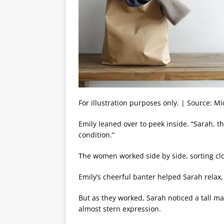
For illustration purposes only. | Source: M
Emily leaned over to peek inside. “Sarah, t
condition.”
The women worked side by side, sorting c
Emily’s cheerful banter helped Sarah relax,
But as they worked, Sarah noticed a tall m
almost stern expression.