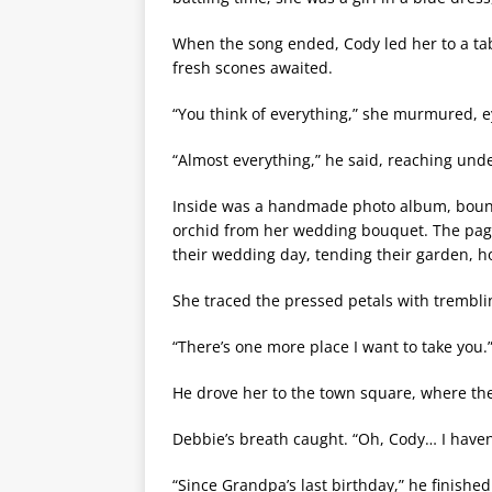
When the song ended, Cody led her to a tab
fresh scones awaited.
“You think of everything,” she murmured, e
“Almost everything,” he said, reaching unde
Inside was a handmade photo album, bound 
orchid from her wedding bouquet. The pag
their wedding day, tending their garden, ho
She traced the pressed petals with trembli
“There’s one more place I want to take you.
He drove her to the town square, where the 
Debbie’s breath caught. “Oh, Cody… I have
“Since Grandpa’s last birthday,” he finishe