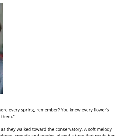
here every spring, remember? You knew every flower’s
 them.”
r as they walked toward the conservatory. A soft melody
xophone, smooth and tender, played a tune that made her