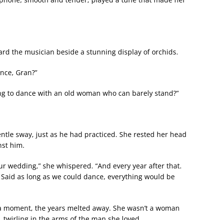
ard the musician beside a stunning display of orchids.
ance, Gran?”
ing to dance with an old woman who can barely stand?”
entle sway, just as he had practiced. She rested her head
nst him.
ur wedding,” she whispered. “And every year after that.
 Said as long as we could dance, everything would be
a moment, the years melted away. She wasn’t a woman
s, twirling in the arms of the man she loved.