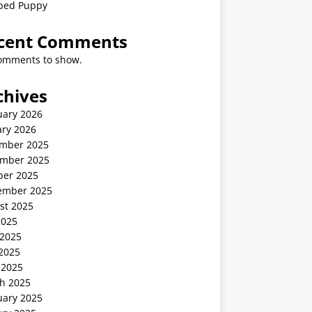
ped Puppy
cent Comments
omments to show.
chives
uary 2026
ary 2026
mber 2025
mber 2025
ber 2025
ember 2025
st 2025
2025
 2025
2025
 2025
h 2025
uary 2025