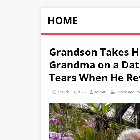
HOME
Grandson Takes Hi
Grandma on a Dat
Tears When He Rev
March 14, 2025
admin
Uncategoriz