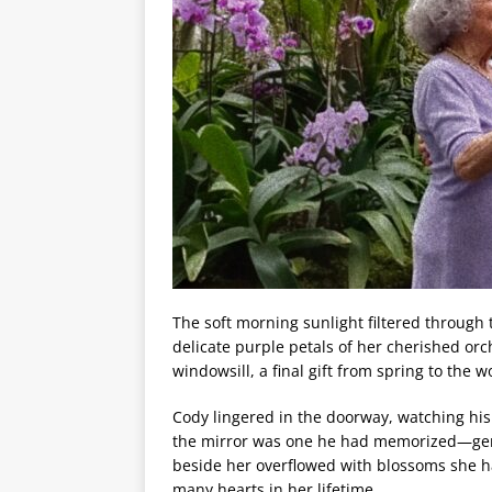
The soft morning sunlight filtered through 
delicate purple petals of her cherished orc
windowsill, a final gift from spring to th
Cody lingered in the doorway, watching his 
the mirror was one he had memorized—gentl
beside her overflowed with blossoms she ha
many hearts in her lifetime.