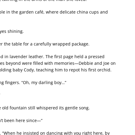
le in the garden café, where delicate china cups and
yes shining.
r the table for a carefully wrapped package.
in lavender leather. The first page held a pressed
es beyond were filled with memories—Debbie and Joe on
lding baby Cody, teaching him to repot his first orchid.
ng fingers. “Oh, my darling boy…”
”
old fountain still whispered its gentle song.
n’t been here since—”
d. “When he insisted on dancing with you right here, by