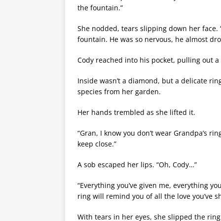
the fountain.”
She nodded, tears slipping down her face. 
fountain. He was so nervous, he almost dro
Cody reached into his pocket, pulling out a 
Inside wasn’t a diamond, but a delicate ri
species from her garden.
Her hands trembled as she lifted it.
“Gran, I know you don’t wear Grandpa’s rin
keep close.”
A sob escaped her lips. “Oh, Cody…”
“Everything you’ve given me, everything you’v
ring will remind you of all the love you’ve s
With tears in her eyes, she slipped the ring 