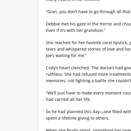
“Gran, you don’t have to go through all that t
Debbie met his gaze in the mirror and chuc
Even if it’s with her grandson.”
She reached for her favorite coral lipstick,
tears and whispered stories of love and l
Joe’s waiting for me.”
Cody’s heart clenched. The doctors had gi
ruthless. She had refused more treatments
memories, not fighting a battle she couldn’t
“We’ll just have to make every moment coun
had carried all her life.
So he had planned this day—one filled wit
spent a lifetime giving to others.
When she finally stood, smoothing her lav