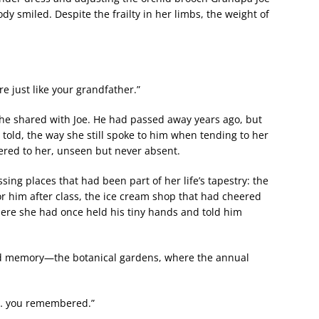
dy smiled. Despite the frailty in her limbs, the weight of
e just like your grandfather.”
she shared with Joe. He had passed away years ago, but
e told, the way she still spoke to him when tending to her
ered to her, unseen but never absent.
sing places that had been part of her life’s tapestry: the
 him after class, the ice cream shop that had cheered
here she had once held his tiny hands and told him
and memory—the botanical gardens, where the annual
y… you remembered.”