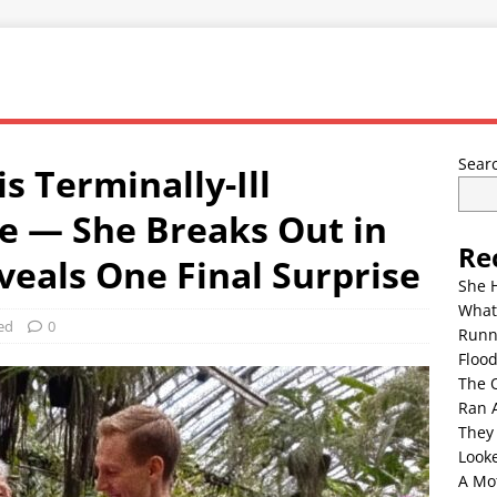
Sear
s Terminally-Ill
e — She Breaks Out in
Re
eals One Final Surprise
She 
What
ed
0
Runn
Floo
The 
Ran 
They
Look
A Mo