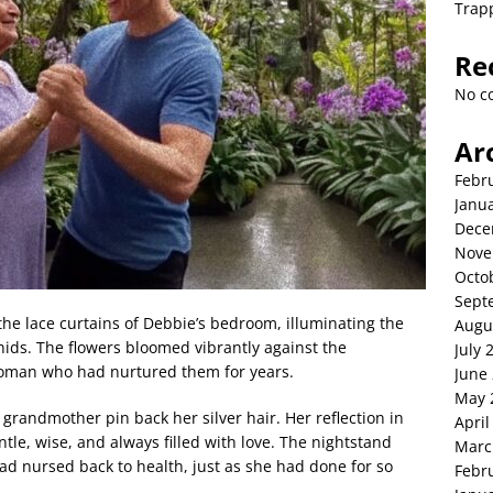
Trap
Re
No c
Ar
Febr
Janu
Dece
Nove
Octo
Sept
the lace curtains of Debbie’s bedroom, illuminating the
Augu
hids. The flowers bloomed vibrantly against the
July 
e woman who had nurtured them for years.
June
May 
grandmother pin back her silver hair. Her reflection in
April
e, wise, and always filled with love. The nightstand
Marc
d nursed back to health, just as she had done for so
Febr