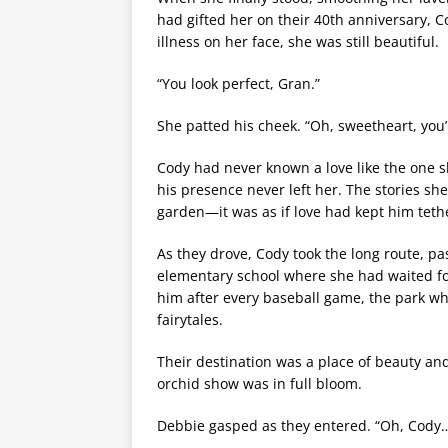
had gifted her on their 40th anniversary, Co
illness on her face, she was still beautiful.
“You look perfect, Gran.”
She patted his cheek. “Oh, sweetheart, you’r
Cody had never known a love like the one 
his presence never left her. The stories sh
garden—it was as if love had kept him teth
As they drove, Cody took the long route, pas
elementary school where she had waited for
him after every baseball game, the park w
fairytales.
Their destination was a place of beauty 
orchid show was in full bloom.
Debbie gasped as they entered. “Oh, Cod