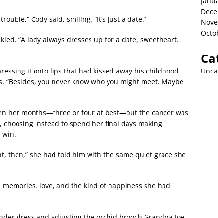
Janu
Dece
rouble,” Cody said, smiling. “It’s just a date.”
Nove
Octo
kled. “A lady always dresses up for a date, sweetheart.
Ca
Unca
 pressing it onto lips that had kissed away his childhood
oss. “Besides, you never know who you might meet. Maybe
ven her months—three or four at best—but the cancer was
, choosing instead to spend her final days making
 win.
t, then,” she had told him with the same quiet grace she
h memories, love, and the kind of happiness she had
ender dress and adjusting the orchid brooch Grandpa Joe