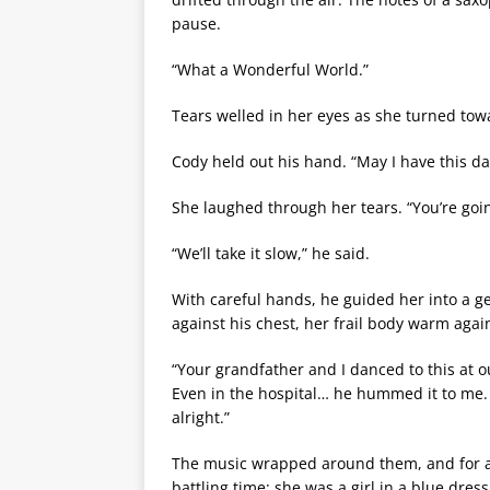
pause.
“What a Wonderful World.”
Tears welled in her eyes as she turned tow
Cody held out his hand. “May I have this d
She laughed through her tears. “You’re go
“We’ll take it slow,” he said.
With careful hands, he guided her into a g
against his chest, her frail body warm agai
“Your grandfather and I danced to this at o
Even in the hospital… he hummed it to me.
alright.”
The music wrapped around them, and for 
battling time; she was a girl in a blue dres