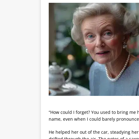
“How could I forget? You used to bring me 
name, even when I could barely pronounce
He helped her out of the car, steadying he
drifted through the air. The notes of a sa