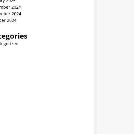
ary 2025
mber 2024
mber 2024
ber 2024
tegories
tegorized