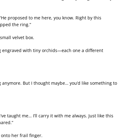
“He proposed to me here, you know. Right by this
pped the ring.”
small velvet box.
ng engraved with tiny orchids—each one a different
g anymore. But I thought maybe… you’d like something to
e taught me… I’ll carry it with me always. Just like this
hared.”
onto her frail finger.