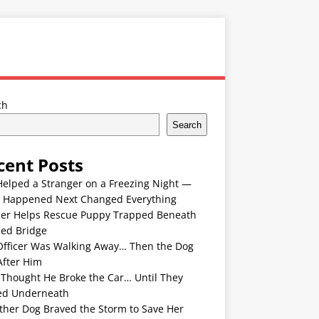
ch
Search
cent Posts
Helped a Stranger on a Freezing Night —
 Happened Next Changed Everything
er Helps Rescue Puppy Trapped Beneath
ded Bridge
Officer Was Walking Away… Then the Dog
After Him
 Thought He Broke the Car… Until They
ed Underneath
ther Dog Braved the Storm to Save Her