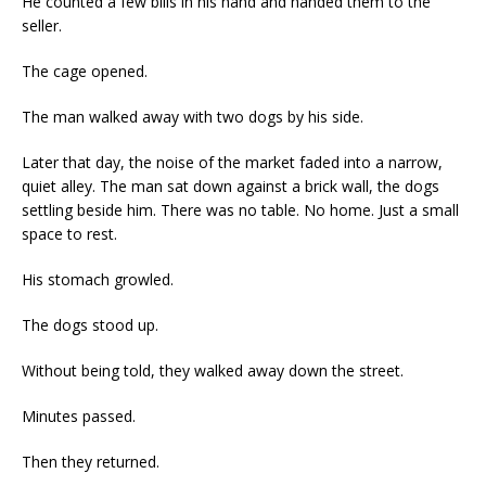
He counted a few bills in his hand and handed them to the
seller.
The cage opened.
The man walked away with two dogs by his side.
Later that day, the noise of the market faded into a narrow,
quiet alley. The man sat down against a brick wall, the dogs
settling beside him. There was no table. No home. Just a small
space to rest.
His stomach growled.
The dogs stood up.
Without being told, they walked away down the street.
Minutes passed.
Then they returned.