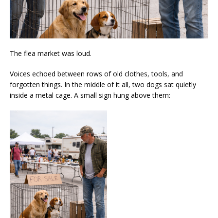
The flea market was loud.
Voices echoed between rows of old clothes, tools, and
forgotten things. In the middle of it all, two dogs sat quietly
inside a metal cage. A small sign hung above them: