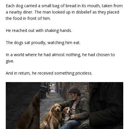
Each dog carried a small bag of bread in its mouth, taken from
a nearby diner. The man looked up in disbelief as they placed
the food in front of him.
He reached out with shaking hands.
The dogs sat proudly, watching him eat.
In a world where he had almost nothing, he had chosen to
give.
And in return, he received something priceless.