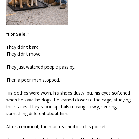
“For Sale.”
They didn’t bark.
They didn’t move.
They just watched people pass by.
Then a poor man stopped.
His clothes were worn, his shoes dusty, but his eyes softened
when he saw the dogs. He leaned closer to the cage, studying
their faces. They stood up, tails moving slowly, sensing
something different about him.
After a moment, the man reached into his pocket.