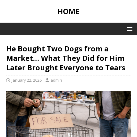
HOME
He Bought Two Dogs from a
Market… What They Did for Him
Later Brought Everyone to Tears
January 22, 2026
admin