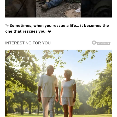
🐾
Sometimes, when you rescue a life… it becomes the
one that rescues you.
❤️