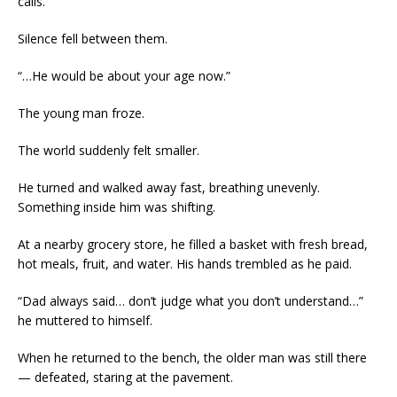
calls.”
Silence fell between them.
“…He would be about your age now.”
The young man froze.
The world suddenly felt smaller.
He turned and walked away fast, breathing unevenly.
Something inside him was shifting.
At a nearby grocery store, he filled a basket with fresh bread,
hot meals, fruit, and water. His hands trembled as he paid.
“Dad always said… don’t judge what you don’t understand…”
he muttered to himself.
When he returned to the bench, the older man was still there
— defeated, staring at the pavement.