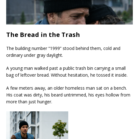
The Bread in the Trash
The building number “1999” stood behind them, cold and
ordinary under gray daylight.
A young man walked past a public trash bin carrying a small
bag of leftover bread. Without hesitation, he tossed it inside.
A few meters away, an older homeless man sat on a bench.
His coat was dirty, his beard untrimmed, his eyes hollow from
more than just hunger.