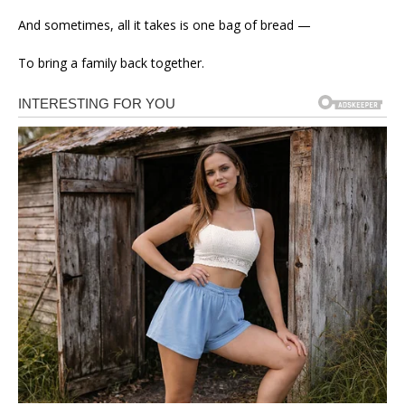
And sometimes, all it takes is one bag of bread —
To bring a family back together.