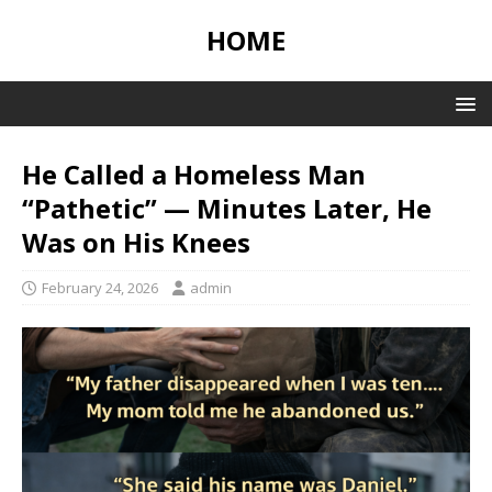
HOME
He Called a Homeless Man
“Pathetic” — Minutes Later, He
Was on His Knees
February 24, 2026
admin