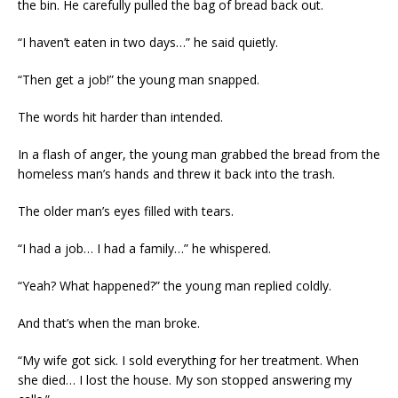
the bin. He carefully pulled the bag of bread back out.
“I haven’t eaten in two days…” he said quietly.
“Then get a job!” the young man snapped.
The words hit harder than intended.
In a flash of anger, the young man grabbed the bread from the
homeless man’s hands and threw it back into the trash.
The older man’s eyes filled with tears.
“I had a job… I had a family…” he whispered.
“Yeah? What happened?” the young man replied coldly.
And that’s when the man broke.
“My wife got sick. I sold everything for her treatment. When
she died… I lost the house. My son stopped answering my