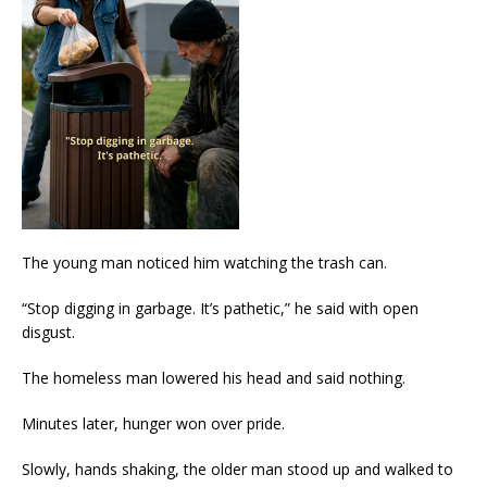
The young man noticed him watching the trash can.
“Stop digging in garbage. It’s pathetic,” he said with open
disgust.
The homeless man lowered his head and said nothing.
Minutes later, hunger won over pride.
Slowly, hands shaking, the older man stood up and walked to