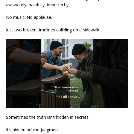
awkwardly, painfully, imperfectly.
No music. No applause.
Just two broken timelines colliding on a sidewalk.
Sometimes the truth isn’t hidden in secrets.
It’s hidden behind judgment.