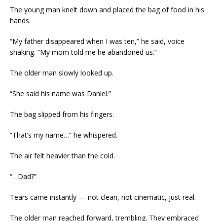
The young man knelt down and placed the bag of food in his
hands.
“My father disappeared when I was ten,” he said, voice
shaking. “My mom told me he abandoned us.”
The older man slowly looked up.
“She said his name was Daniel.”
The bag slipped from his fingers.
“That’s my name…” he whispered.
The air felt heavier than the cold.
“…Dad?”
Tears came instantly — not clean, not cinematic, just real.
The older man reached forward, trembling. They embraced