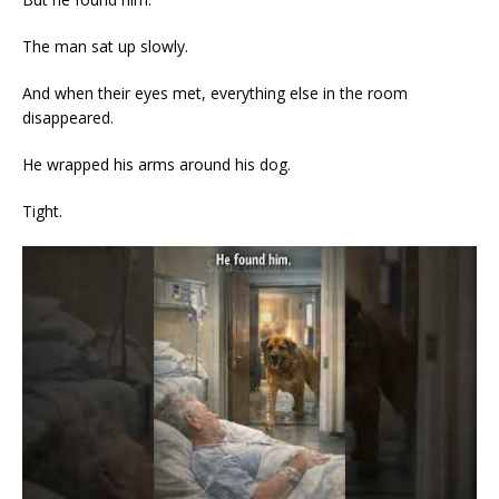
The man sat up slowly.
And when their eyes met, everything else in the room
disappeared.
He wrapped his arms around his dog.
Tight.