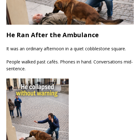
He Ran After the Ambulance
It was an ordinary afternoon in a quiet cobblestone square.
People walked past cafés. Phones in hand. Conversations mid-
sentence.