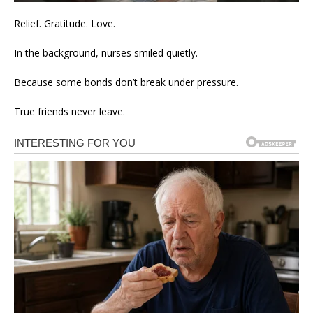
Relief. Gratitude. Love.
In the background, nurses smiled quietly.
Because some bonds don’t break under pressure.
True friends never leave.