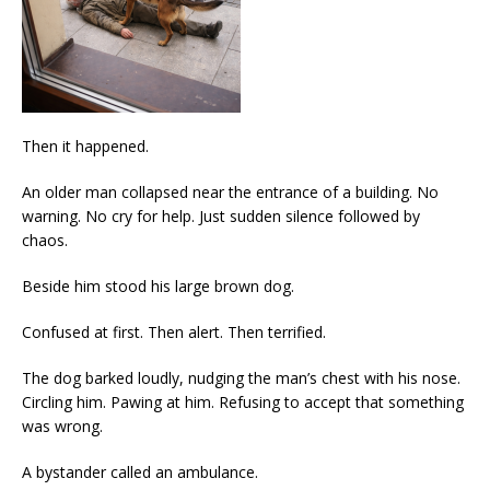
Then it happened.
An older man collapsed near the entrance of a building. No
warning. No cry for help. Just sudden silence followed by
chaos.
Beside him stood his large brown dog.
Confused at first. Then alert. Then terrified.
The dog barked loudly, nudging the man’s chest with his nose.
Circling him. Pawing at him. Refusing to accept that something
was wrong.
A bystander called an ambulance.