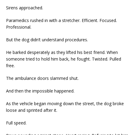
Sirens approached.
Paramedics rushed in with a stretcher. Efficient. Focused.
Professional.
But the dog didn’t understand procedures.
He barked desperately as they lifted his best friend. When
someone tried to hold him back, he fought. Twisted. Pulled
free.
The ambulance doors slammed shut.
And then the impossible happened.
As the vehicle began moving down the street, the dog broke
loose and sprinted after it.
Full speed.