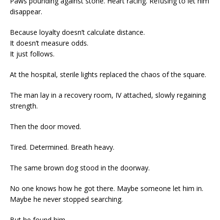
Paws pounding against stone. Heart racing. Refusing to let him
disappear.
Because loyalty doesn’t calculate distance.
It doesn’t measure odds.
It just follows.
At the hospital, sterile lights replaced the chaos of the square.
The man lay in a recovery room, IV attached, slowly regaining
strength.
Then the door moved.
Tired. Determined. Breath heavy.
The same brown dog stood in the doorway.
No one knows how he got there. Maybe someone let him in.
Maybe he never stopped searching.
But he found him.