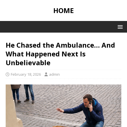
HOME
He Chased the Ambulance… And
What Happened Next Is
Unbelievable
February 18, 2026
admin