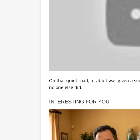
On that quiet road, a rabbit was given a se
no one else did.