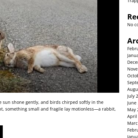
Trap
Re
No c
Ar
Febr
Janu
Dece
Nove
Octo
Sept
Augu
July 
e sun shone gently, and birds chirped softly in the
June
t, something small and fragile lay motionless—a rabbit,
May 
April
Marc
Febr
Janu