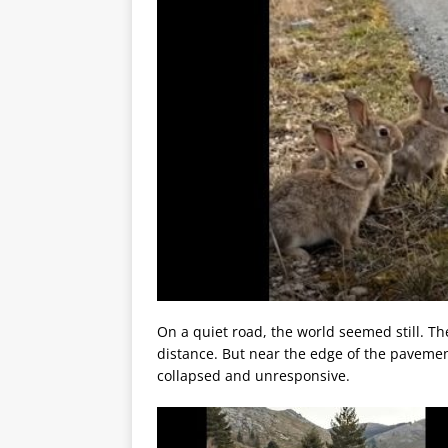
On a quiet road, the world seemed still. Th
distance. But near the edge of the pavemen
collapsed and unresponsive.