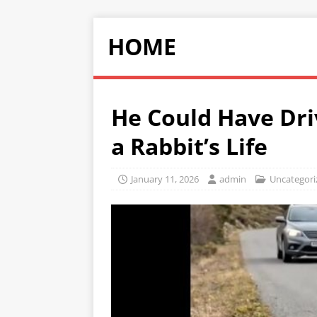
HOME
He Could Have Dri
a Rabbit’s Life
January 11, 2026
admin
Uncategori