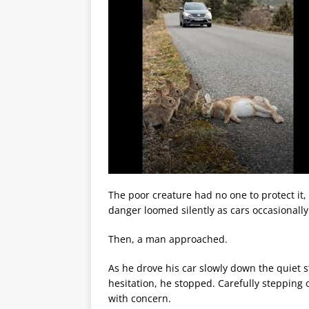
The poor creature had no one to protect it,
danger loomed silently as cars occasionally 
Then, a man approached.
As he drove his car slowly down the quiet s
hesitation, he stopped. Carefully stepping
with concern.