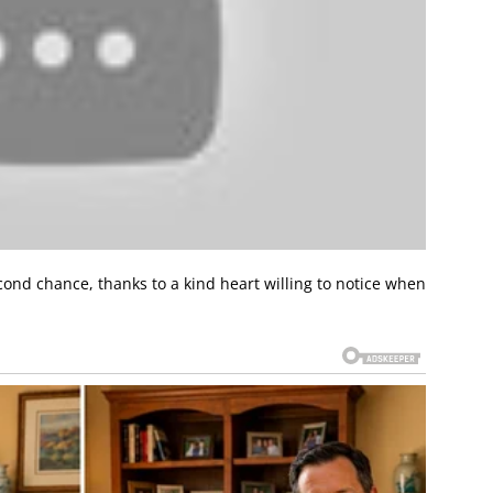
cond chance, thanks to a kind heart willing to notice when