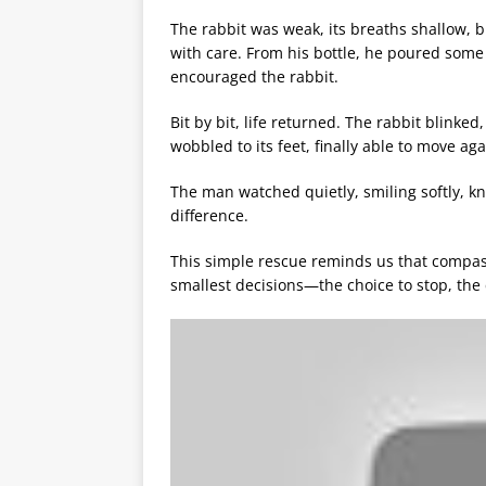
The rabbit was weak, its breaths shallow, but
with care. From his bottle, he poured some 
encouraged the rabbit.
Bit by bit, life returned. The rabbit blinked
wobbled to its feet, finally able to move ag
The man watched quietly, smiling softly, k
difference.
This simple rescue reminds us that compass
smallest decisions—the choice to stop, the 