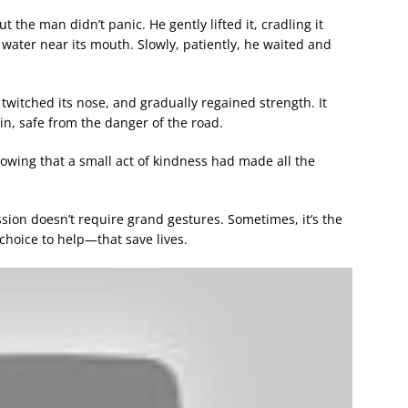
 the man didn’t panic. He gently lifted it, cradling it
water near its mouth. Slowly, patiently, he waited and
, twitched its nose, and gradually regained strength. It
ain, safe from the danger of the road.
nowing that a small act of kindness had made all the
ion doesn’t require grand gestures. Sometimes, it’s the
choice to help—that save lives.