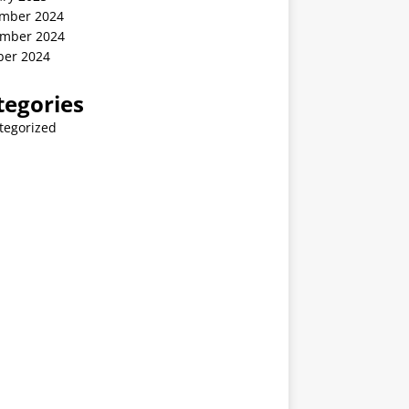
mber 2024
mber 2024
ber 2024
tegories
tegorized