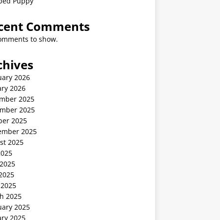
ped Puppy
cent Comments
omments to show.
chives
uary 2026
ary 2026
mber 2025
mber 2025
ber 2025
ember 2025
st 2025
2025
 2025
2025
 2025
h 2025
uary 2025
ary 2025