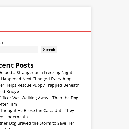
ch
Search
cent Posts
Helped a Stranger on a Freezing Night —
 Happened Next Changed Everything
er Helps Rescue Puppy Trapped Beneath
ded Bridge
Officer Was Walking Away… Then the Dog
After Him
 Thought He Broke the Car… Until They
ed Underneath
ther Dog Braved the Storm to Save Her