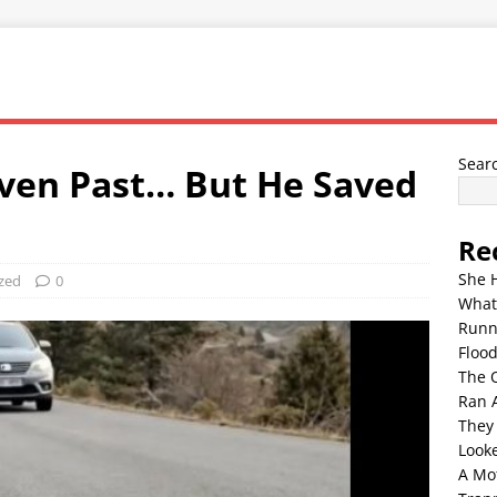
Sear
ven Past… But He Saved
Re
She 
zed
0
What
Runn
Floo
The 
Ran 
They
Look
A Mo