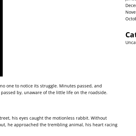
Dece
Nove
Octo
Ca
Unca
 no one to notice its struggle. Minutes passed, and
passed by, unaware of the little life on the roadside.
treet, his eyes caught the motionless rabbit. Without
 out, he approached the trembling animal, his heart racing