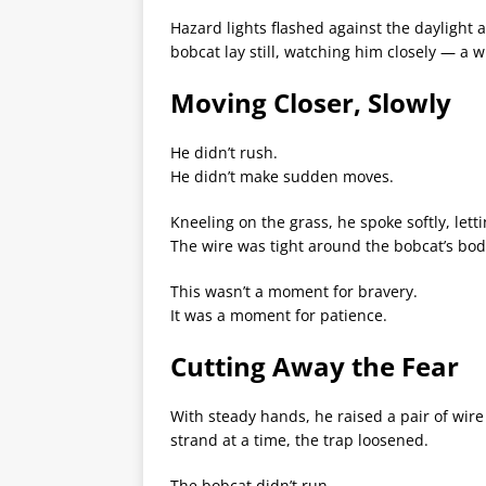
Hazard lights flashed against the daylight 
bobcat lay still, watching him closely — a
Moving Closer, Slowly
He didn’t rush.
He didn’t make sudden moves.
Kneeling on the grass, he spoke softly, letti
The wire was tight around the bobcat’s body,
This wasn’t a moment for bravery.
It was a moment for patience.
Cutting Away the Fear
With steady hands, he raised a pair of wir
strand at a time, the trap loosened.
The bobcat didn’t run.