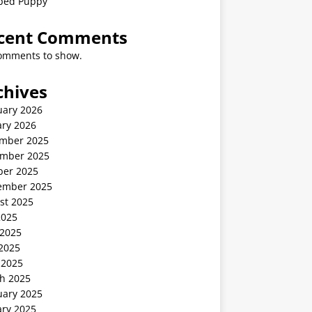
ped Puppy
cent Comments
omments to show.
chives
uary 2026
ary 2026
mber 2025
mber 2025
ber 2025
ember 2025
st 2025
2025
 2025
2025
 2025
h 2025
uary 2025
ary 2025