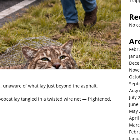
Trap
Re
No c
Ar
Febr
Janu
Dece
Nove
Octo
Sept
, unaware of what lay just beyond the asphalt.
Augu
July 
obcat lay tangled in a twisted wire net — frightened,
June
May 
April
Marc
Febr
Janu