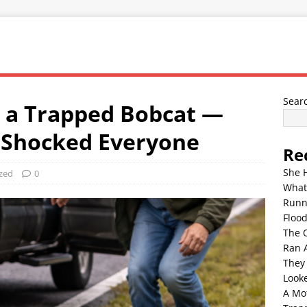
Sear
r a Trapped Bobcat —
 Shocked Everyone
Re
She 
zed
0
What
Runn
Floo
The 
Ran 
They
Look
A Mo