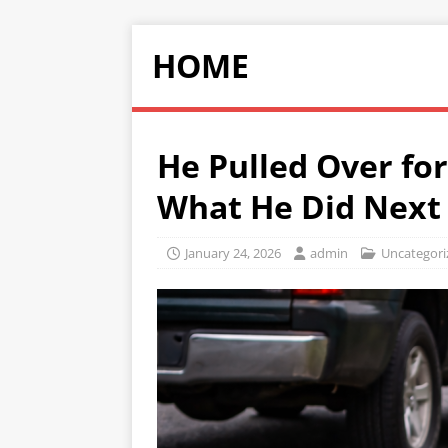
HOME
He Pulled Over fo
What He Did Next
January 24, 2026
admin
Uncategori