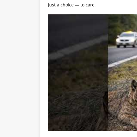
Just a choice — to care.