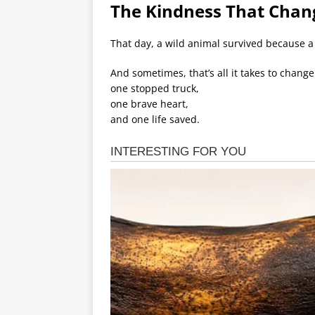
The Kindness That Chan
That day, a wild animal survived because a
And sometimes, that’s all it takes to chang
one stopped truck,
one brave heart,
and one life saved.