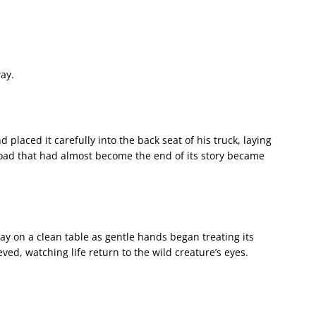
ay.
 placed it carefully into the back seat of his truck, laying
 road that had almost become the end of its story became
 lay on a clean table as gentle hands began treating its
ved, watching life return to the wild creature’s eyes.