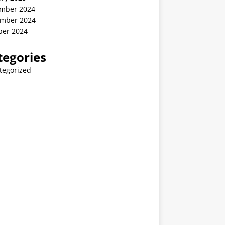
mber 2024
mber 2024
ber 2024
tegories
tegorized