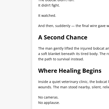
It didn’t fight.
It watched.
And then, suddenly — the final wire gave w
A Second Chance
The man gently lifted the injured bobcat and
a soft blanket beneath its tired body. The
the path to survival instead.
Where Healing Begins
Inside a quiet veterinary clinic, the bobcat
wounds. The man stood nearby, silent, relie
No cameras.
No applause.