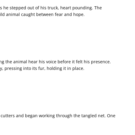
as he stepped out of his truck, heart pounding. The
 wild animal caught between fear and hope.
ng the animal hear his voice before it felt his presence.
 pressing into its fur, holding it in place.
e cutters and began working through the tangled net. One