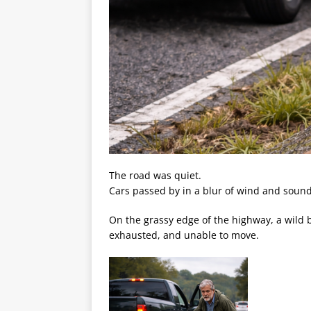
The road was quiet.
Cars passed by in a blur of wind and sound
On the grassy edge of the highway, a wild b
exhausted, and unable to move.