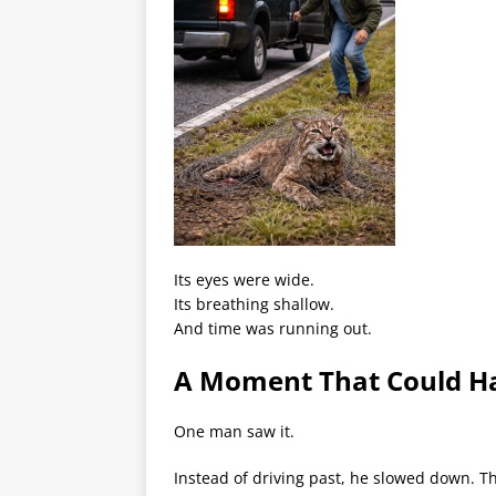
Its eyes were wide.
Its breathing shallow.
And time was running out.
A Moment That Could H
One man saw it.
Instead of driving past, he slowed down. T