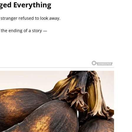
ged Everything
 stranger refused to look away.
e the ending of a story —