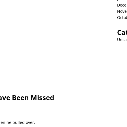
Dece
Nove
Octo
Ca
Unca
ave Been Missed
hen he pulled over.