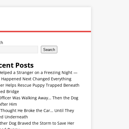
ch
Search
cent Posts
Helped a Stranger on a Freezing Night —
 Happened Next Changed Everything
er Helps Rescue Puppy Trapped Beneath
ded Bridge
Officer Was Walking Away… Then the Dog
After Him
 Thought He Broke the Car… Until They
ed Underneath
ther Dog Braved the Storm to Save Her