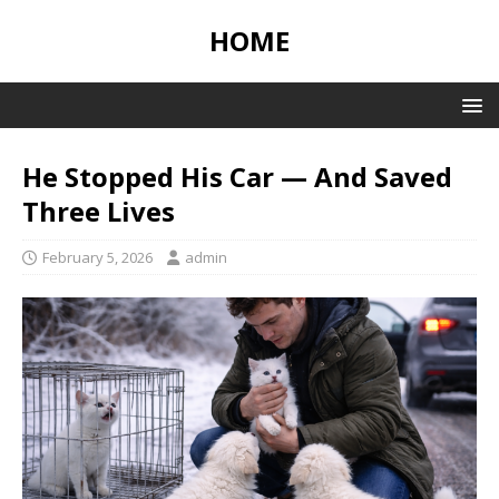
HOME
He Stopped His Car — And Saved
Three Lives
February 5, 2026
admin