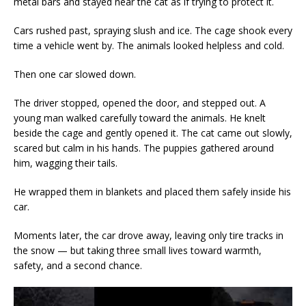
metal bars and stayed near the cat as if trying to protect it.
Cars rushed past, spraying slush and ice. The cage shook every
time a vehicle went by. The animals looked helpless and cold.
Then one car slowed down.
The driver stopped, opened the door, and stepped out. A
young man walked carefully toward the animals. He knelt
beside the cage and gently opened it. The cat came out slowly,
scared but calm in his hands. The puppies gathered around
him, wagging their tails.
He wrapped them in blankets and placed them safely inside his
car.
Moments later, the car drove away, leaving only tire tracks in
the snow — but taking three small lives toward warmth,
safety, and a second chance.