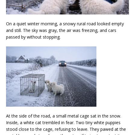
On a quiet winter morning, a snowy rural road looked empty
and still. The sky was gray, the air was freezing, and cars
passed by without stopping.
At the side of the road, a small metal cage sat in the snow.
Inside, a white cat trembled in fear. Two tiny white puppies
stood close to the cage, refusing to leave. They pawed at the