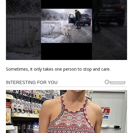
Sometimes, it only takes one person to stop and care.