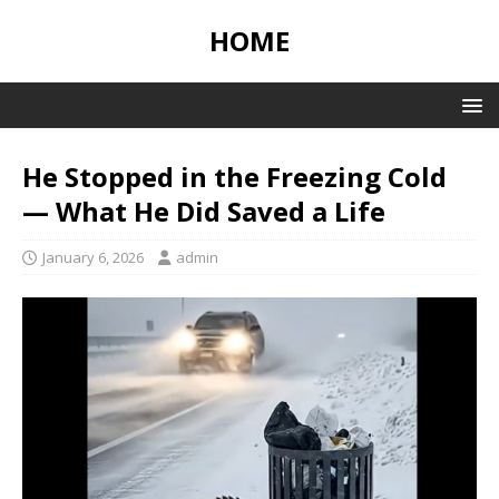
HOME
He Stopped in the Freezing Cold
— What He Did Saved a Life
January 6, 2026
admin