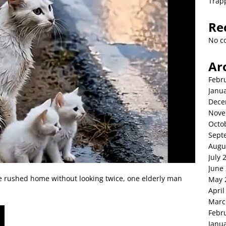
Trap
Re
No c
Ar
Febr
Janu
Dece
Nove
Octo
Sept
Augu
July 
June
e rushed home without looking twice, one elderly man
May 
April
Marc
Febr
Janu