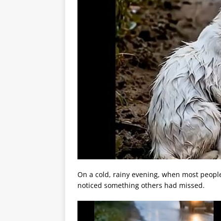
On a cold, rainy evening, when most peopl
noticed something others had missed.