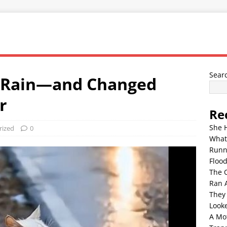
Sear
e Rain—and Changed
r
Re
She 
rized
0
What
Runn
Floo
The 
Ran 
They
Look
A Mo