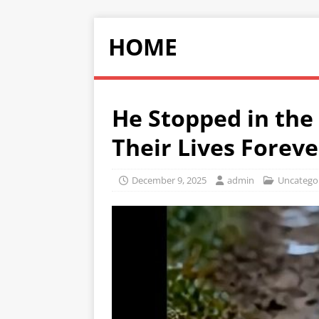
HOME
He Stopped in th
Their Lives Foreve
December 9, 2025
admin
Uncatego