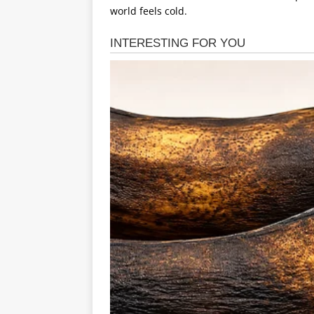
world feels cold.