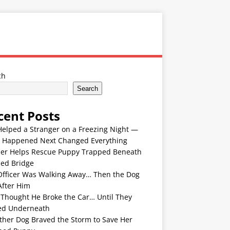
ch
Search
cent Posts
Helped a Stranger on a Freezing Night —
 Happened Next Changed Everything
er Helps Rescue Puppy Trapped Beneath
ded Bridge
Officer Was Walking Away… Then the Dog
After Him
 Thought He Broke the Car… Until They
ed Underneath
ther Dog Braved the Storm to Save Her