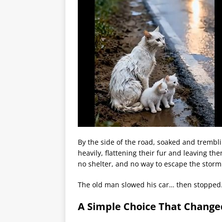
By the side of the road, soaked and trembli
heavily, flattening their fur and leaving 
no shelter, and no way to escape the storm
The old man slowed his car… then stopped
A Simple Choice That Change