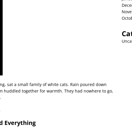
Dece
Nove
Octo
Ca
Unca
ng, sat a small family of white cats. Rain poured down
them huddled together for warmth. They had nowhere to go,
.
.
d Everything