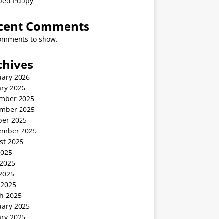
ped Puppy
cent Comments
omments to show.
chives
uary 2026
ary 2026
mber 2025
mber 2025
ber 2025
ember 2025
st 2025
2025
 2025
2025
 2025
h 2025
uary 2025
ary 2025