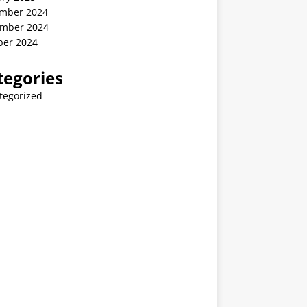
mber 2024
mber 2024
ber 2024
tegories
tegorized