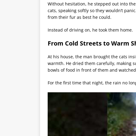
Without hesitation, he stepped out into the
cats, speaking softly so they wouldn’t panic
from their fur as best he could.
Instead of driving on, he took them home.
From Cold Streets to Warm S
At his house, the man brought the cats ins
warmth. He dried them carefully, making s
bowls of food in front of them and watched 
For the first time that night, the rain no lo