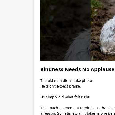
Kindness Needs No Applause
The old man didn’t take photos.
He didn’t expect praise.
He simply did what felt right.
This touching moment reminds us that kin
a reason. Sometimes, all it takes is one pe