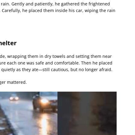
 rain. Gently and patiently, he gathered the frightened
. Carefully, he placed them inside his car, wiping the rain
helter
ide, wrapping them in dry towels and setting them near
ure each one was safe and comfortable. Then he placed
quietly as they ate—still cautious, but no longer afraid.
nger mattered.