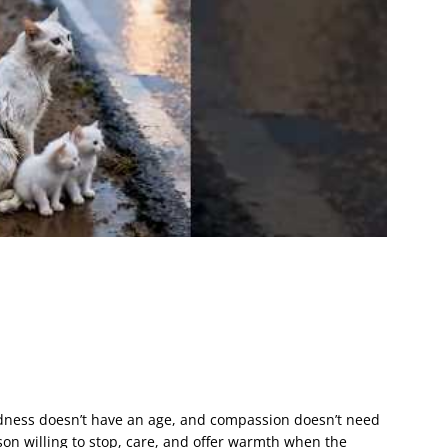
dness doesn’t have an age, and compassion doesn’t need
rson willing to stop, care, and offer warmth when the