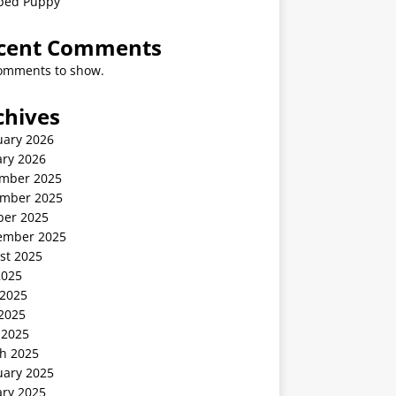
ped Puppy
cent Comments
omments to show.
chives
uary 2026
ary 2026
mber 2025
mber 2025
ber 2025
ember 2025
st 2025
2025
 2025
2025
 2025
h 2025
uary 2025
ary 2025