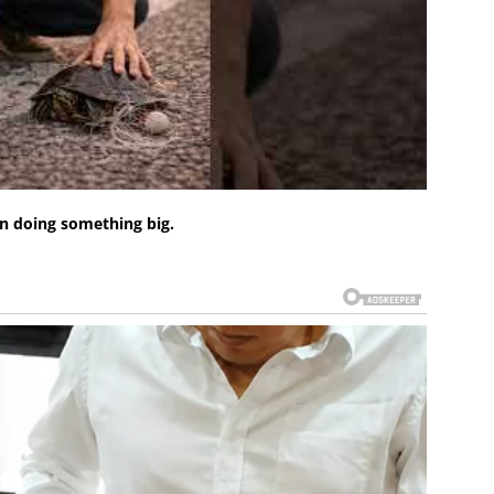
n doing something big.