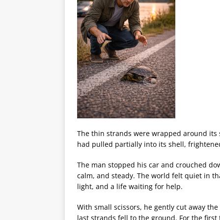
The thin strands were wrapped around its sh
had pulled partially into its shell, frighte
The man stopped his car and crouched down 
calm, and steady. The world felt quiet in 
light, and a life waiting for help.
With small scissors, he gently cut away the f
last strands fell to the ground. For the first