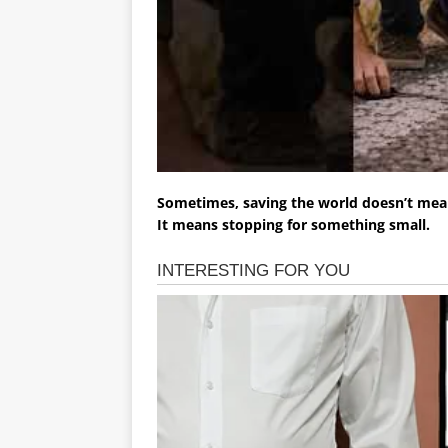
Sometimes, saving the world doesn’t mea
It means stopping for something small.