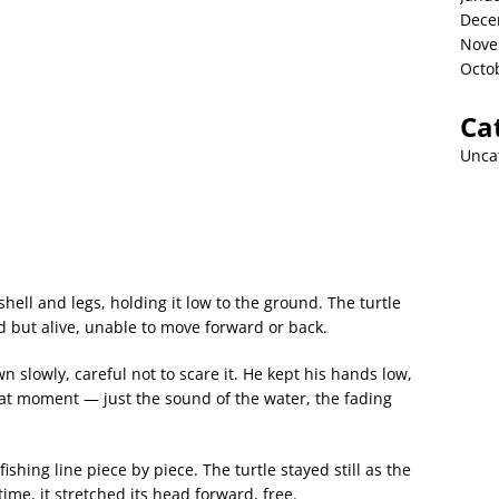
Dece
Nove
Octo
Ca
Unca
ell and legs, holding it low to the ground. The turtle
ned but alive, unable to move forward or back.
slowly, careful not to scare it. He kept his hands low,
that moment — just the sound of the water, the fading
ishing line piece by piece. The turtle stayed still as the
 time, it stretched its head forward, free.