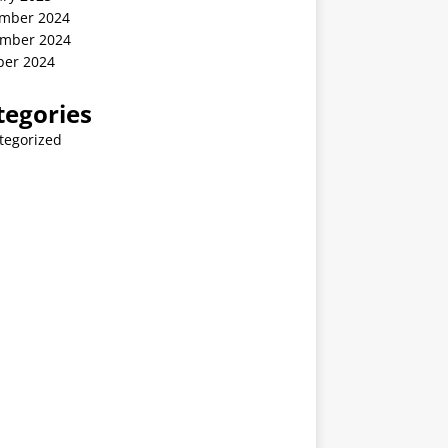
mber 2024
mber 2024
ber 2024
tegories
tegorized