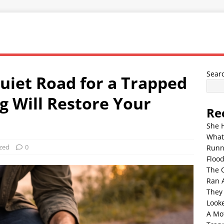
Sear
uiet Road for a Trapped
g Will Restore Your
Re
She 
What
zed
0
Runn
Floo
The 
Ran 
They
Look
A Mo