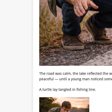
The road was calm, the lake reflected the 
peaceful — until a young man noticed somet
A turtle lay tangled in fishing line.