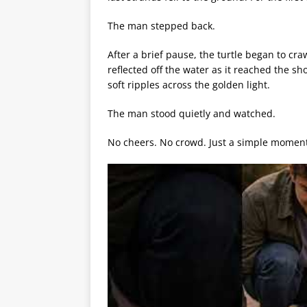
The man stepped back.
After a brief pause, the turtle began to cr
reflected off the water as it reached the s
soft ripples across the golden light.
The man stood quietly and watched.
No cheers. No crowd. Just a simple moment