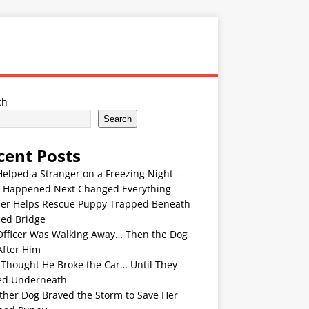
ch
Search
cent Posts
Helped a Stranger on a Freezing Night —
 Happened Next Changed Everything
er Helps Rescue Puppy Trapped Beneath
ded Bridge
Officer Was Walking Away… Then the Dog
After Him
 Thought He Broke the Car… Until They
ed Underneath
ther Dog Braved the Storm to Save Her