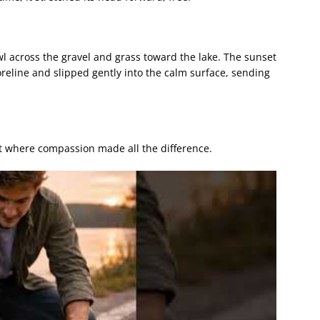
awl across the gravel and grass toward the lake. The sunset
horeline and slipped gently into the calm surface, sending
 where compassion made all the difference.