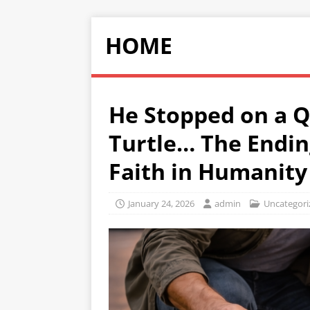
HOME
He Stopped on a Q
Turtle… The Endin
Faith in Humanity
January 24, 2026
admin
Uncategori