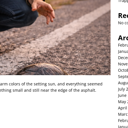
Trap
Re
No c
Ar
Febr
Janu
Dece
Nove
Octo
Sept
Augu
warm colors of the setting sun, and everything seemed
July 
hing small and still near the edge of the asphalt.
June
May 
April
Marc
Febr
Janu