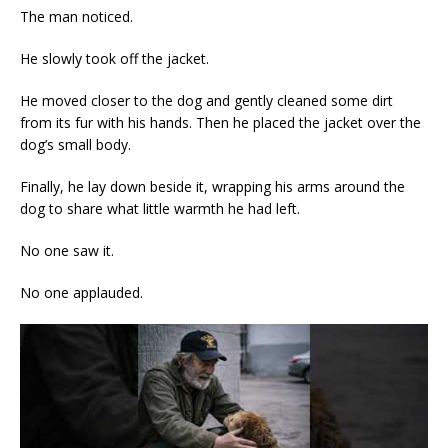
The man noticed.
He slowly took off the jacket.
He moved closer to the dog and gently cleaned some dirt
from its fur with his hands. Then he placed the jacket over the
dog’s small body.
Finally, he lay down beside it, wrapping his arms around the
dog to share what little warmth he had left.
No one saw it.
No one applauded.