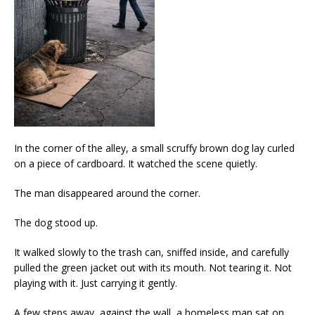
In the corner of the alley, a small scruffy brown dog lay curled
on a piece of cardboard. It watched the scene quietly.
The man disappeared around the corner.
The dog stood up.
It walked slowly to the trash can, sniffed inside, and carefully
pulled the green jacket out with its mouth. Not tearing it. Not
playing with it. Just carrying it gently.
A few steps away, against the wall, a homeless man sat on