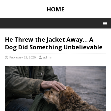
HOME
He Threw the Jacket Away… A
Dog Did Something Unbelievable
February 23, 2026
admin