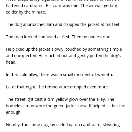
flattened cardboard. His coat was thin. The air was getting
colder by the minute.
The dog approached him and dropped the jacket at his feet.
The man looked confused at first. Then he understood.
He picked up the jacket slowly, touched by something simple
and unexpected. He reached out and gently petted the dog’s
head.
In that cold alley, there was a small moment of warmth.
Later that night, the temperature dropped even more.
The streetlight cast a dim yellow glow over the alley. The
homeless man wore the green jacket now. It helped — but not
enough.
Nearby, the same dog lay curled up on cardboard, shivering.