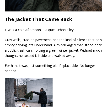
The Jacket That Came Back
It was a cold afternoon in a quiet urban alley.
Gray walls, cracked pavement, and the kind of silence that only
empty parking lots understand. A middle-aged man stood near
a public trash can, holding a green winter jacket. Without much
thought, he tossed it inside and walked away.
For him, it was just something old. Replaceable. No longer
needed.