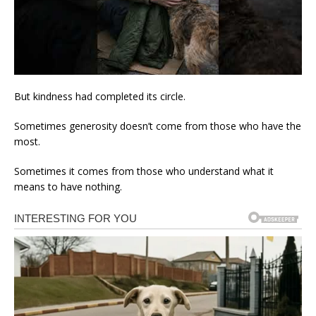
But kindness had completed its circle.
Sometimes generosity doesn’t come from those who have the
most.
Sometimes it comes from those who understand what it
means to have nothing.