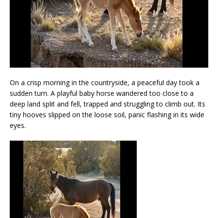
On a crisp morning in the countryside, a peaceful day took a
sudden turn. A playful baby horse wandered too close to a
deep land split and fell, trapped and struggling to climb out. Its
tiny hooves slipped on the loose soil, panic flashing in its wide
eyes.