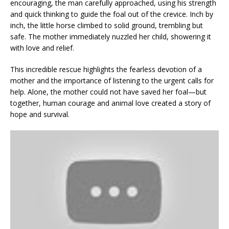
encouraging, the man carefully approached, using his strength
and quick thinking to guide the foal out of the crevice. Inch by
inch, the little horse climbed to solid ground, trembling but
safe. The mother immediately nuzzled her child, showering it
with love and relief.
This incredible rescue highlights the fearless devotion of a
mother and the importance of listening to the urgent calls for
help. Alone, the mother could not have saved her foal—but
together, human courage and animal love created a story of
hope and survival.