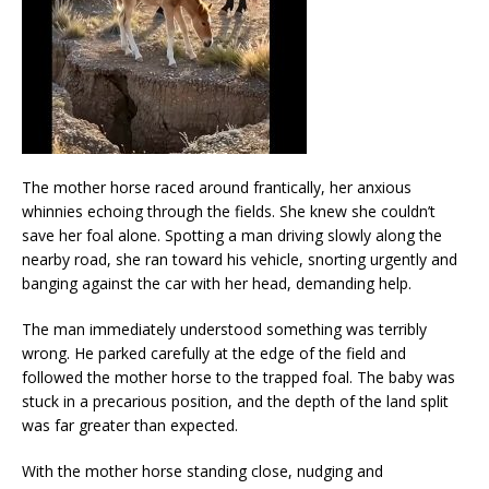
The mother horse raced around frantically, her anxious
whinnies echoing through the fields. She knew she couldn’t
save her foal alone. Spotting a man driving slowly along the
nearby road, she ran toward his vehicle, snorting urgently and
banging against the car with her head, demanding help.
The man immediately understood something was terribly
wrong. He parked carefully at the edge of the field and
followed the mother horse to the trapped foal. The baby was
stuck in a precarious position, and the depth of the land split
was far greater than expected.
With the mother horse standing close, nudging and