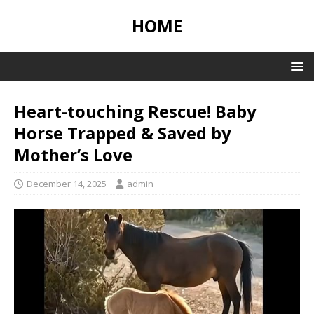
HOME
Heart-touching Rescue! Baby
Horse Trapped & Saved by
Mother’s Love
December 14, 2025
admin