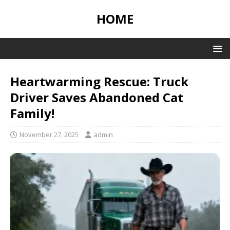
HOME
Heartwarming Rescue: Truck
Driver Saves Abandoned Cat
Family!
November 27, 2025
admin