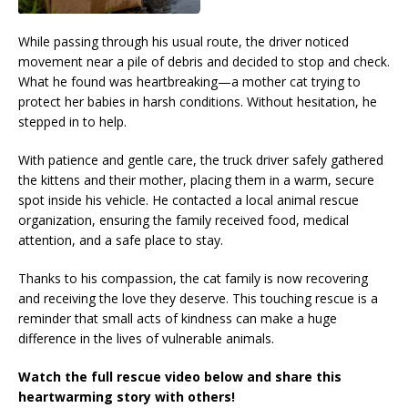
While passing through his usual route, the driver noticed
movement near a pile of debris and decided to stop and check.
What he found was heartbreaking—a mother cat trying to
protect her babies in harsh conditions. Without hesitation, he
stepped in to help.
With patience and gentle care, the truck driver safely gathered
the kittens and their mother, placing them in a warm, secure
spot inside his vehicle. He contacted a local animal rescue
organization, ensuring the family received food, medical
attention, and a safe place to stay.
Thanks to his compassion, the cat family is now recovering
and receiving the love they deserve. This touching rescue is a
reminder that small acts of kindness can make a huge
difference in the lives of vulnerable animals.
Watch the full rescue video below and share this
heartwarming story with others!