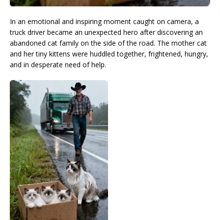
In an emotional and inspiring moment caught on camera, a
truck driver became an unexpected hero after discovering an
abandoned cat family on the side of the road. The mother cat
and her tiny kittens were huddled together, frightened, hungry,
and in desperate need of help.