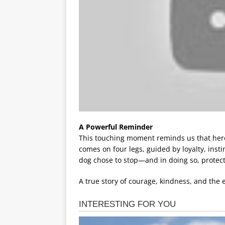
A Powerful Reminder
This touching moment reminds us that her
comes on four legs, guided by loyalty, insti
dog chose to stop—and in doing so, protecte
A true story of courage, kindness, and th