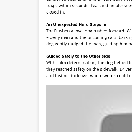
tragic within seconds. Fear and helplessness
closed in.
An Unexpected Hero Steps In
That’s when a loyal dog rushed forward. Wi
elderly man and the oncoming cars, barking l
dog gently nudged the man, guiding him back
Guided Safely to the Other Side
With calm determination, the dog helped lea
they reached safety on the sidewalk. Drive
and instinct took over where words could n