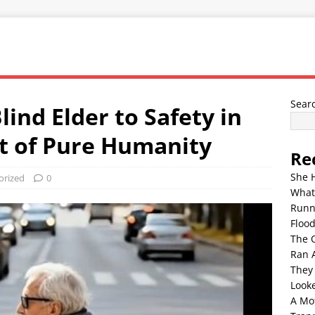
Sear
ind Elder to Safety in
t of Pure Humanity
Re
She 
orized
0
What
Runn
Floo
The 
Ran 
They
Look
A Mo