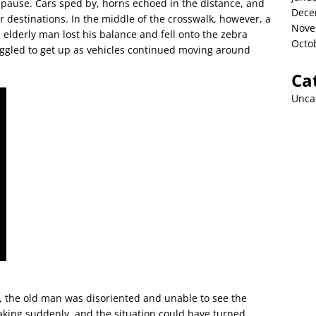
ut pause. Cars sped by, horns echoed in the distance, and
Dece
 destinations. In the middle of the crosswalk, however, a
Nove
lderly man lost his balance and fell onto the zebra
Octo
uggled to get up as vehicles continued moving around
Ca
Unca
, the old man was disoriented and unable to see the
king suddenly, and the situation could have turned