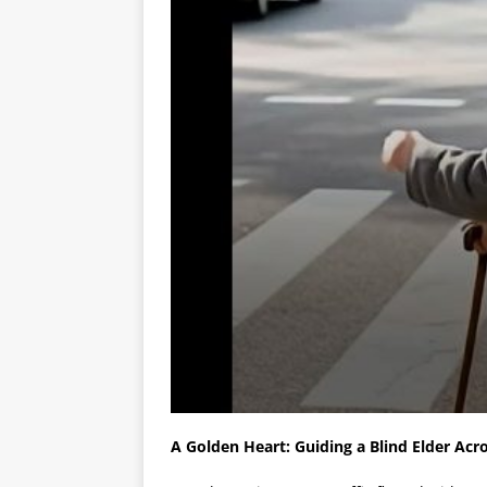
A Golden Heart: Guiding a Blind Elder Acr