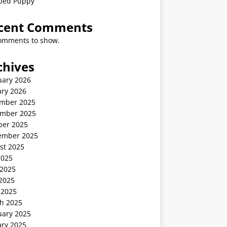
ped Puppy
cent Comments
omments to show.
chives
uary 2026
ary 2026
mber 2025
mber 2025
ber 2025
ember 2025
st 2025
2025
 2025
2025
 2025
h 2025
uary 2025
ary 2025