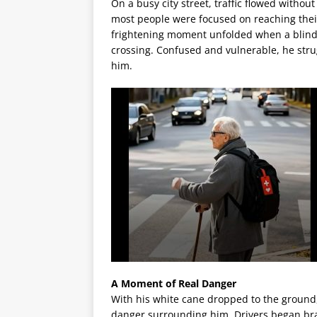
On a busy city street, traffic flowed witho
most people were focused on reaching their
frightening moment unfolded when a blind e
crossing. Confused and vulnerable, he str
him.
A Moment of Real Danger
With his white cane dropped to the ground
danger surrounding him. Drivers began bra