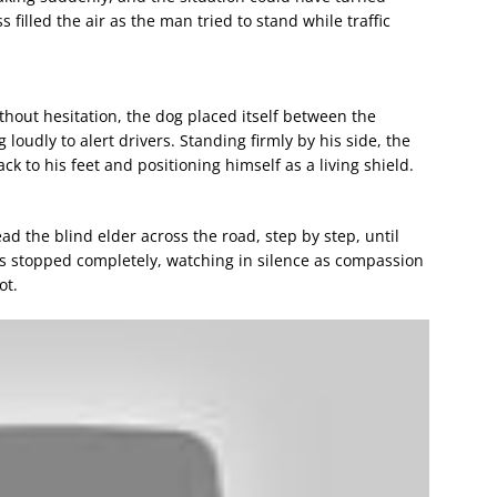
 filled the air as the man tried to stand while traffic
thout hesitation, the dog placed itself between the
oudly to alert drivers. Standing firmly by his side, the
 to his feet and positioning himself as a living shield.
d the blind elder across the road, step by step, until
rs stopped completely, watching in silence as compassion
ot.