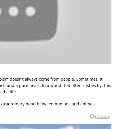
oism doesn’t always come from people. Sometimes, it
nct, and a pure heart. In a world that often rushes by, this
d a life.
e extraordinary bond between humans and animals.