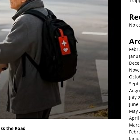
Trap
Re
No c
Ar
Febr
Janu
Dece
Nove
Octo
Sept
Augu
July 
June
May 
April
Marc
oss the Road
Febr
Janu