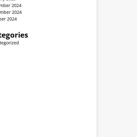
mber 2024
mber 2024
ber 2024
tegories
tegorized