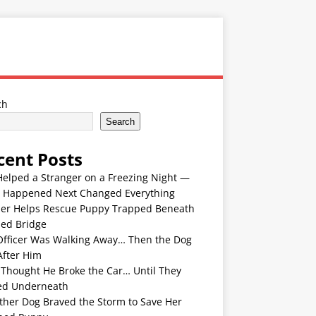
ch
Search
cent Posts
Helped a Stranger on a Freezing Night —
 Happened Next Changed Everything
er Helps Rescue Puppy Trapped Beneath
ded Bridge
Officer Was Walking Away… Then the Dog
After Him
 Thought He Broke the Car… Until They
ed Underneath
ther Dog Braved the Storm to Save Her