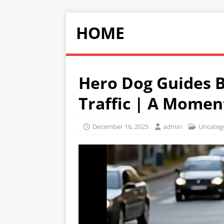
HOME
Hero Dog Guides Bl
Traffic | A Momen
December 16, 2025
admin
Uncateg