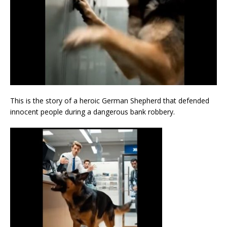
This is the story of a heroic German Shepherd that defended
innocent people during a dangerous bank robbery.