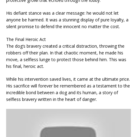
protective growl that echoed through the lobby.
His defiant stance was a clear message: he would not let
anyone be harmed. It was a stunning display of pure loyalty, a
silent promise to defend the innocent no matter the cost.
The Final Heroic Act
The dog’s bravery created a critical distraction, throwing the
robbers off their plan. In that chaotic moment, he made his
move, a selfless lunge to protect those behind him. This was
his final, heroic act.
While his intervention saved lives, it came at the ultimate price.
His sacrifice will forever be remembered as a testament to the
incredible bond between a dog and its human, a story of
selfless bravery written in the heart of danger.