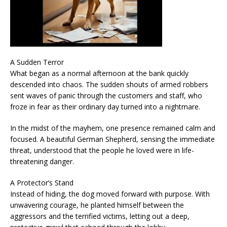
A Sudden Terror
What began as a normal afternoon at the bank quickly
descended into chaos. The sudden shouts of armed robbers
sent waves of panic through the customers and staff, who
froze in fear as their ordinary day turned into a nightmare.
In the midst of the mayhem, one presence remained calm and
focused. A beautiful German Shepherd, sensing the immediate
threat, understood that the people he loved were in life-
threatening danger.
A Protector’s Stand
Instead of hiding, the dog moved forward with purpose. With
unwavering courage, he planted himself between the
aggressors and the terrified victims, letting out a deep,