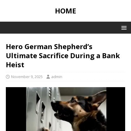
HOME
Hero German Shepherd’s
Ultimate Sacrifice During a Bank
Heist
November 9, 2025
admin