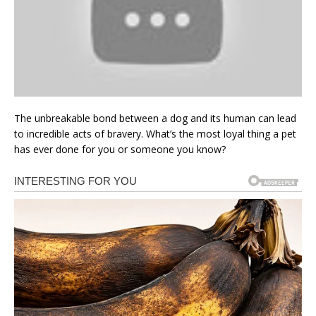
The unbreakable bond between a dog and its human can lead
to incredible acts of bravery. What’s the most loyal thing a pet
has ever done for you or someone you know?