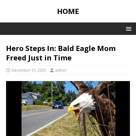
HOME
Hero Steps In: Bald Eagle Mom
Freed Just in Time
December 31, 2025
admin