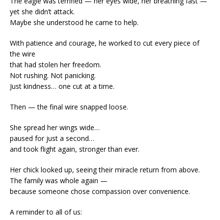
The eagle was terrified — her eyes wide, her breathing fast —
yet she didn’t attack.
Maybe she understood he came to help.
With patience and courage, he worked to cut every piece of
the wire
that had stolen her freedom.
Not rushing. Not panicking.
Just kindness… one cut at a time.
Then — the final wire snapped loose.
She spread her wings wide…
paused for just a second…
and took flight again, stronger than ever.
Her chick looked up, seeing their miracle return from above.
The family was whole again —
because someone chose compassion over convenience.
A reminder to all of us: