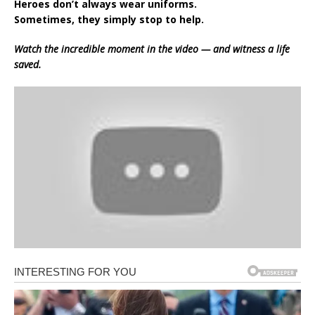
Heroes don’t always wear uniforms.
Sometimes, they simply stop to help.
Watch the incredible moment in the video — and witness a life
saved.