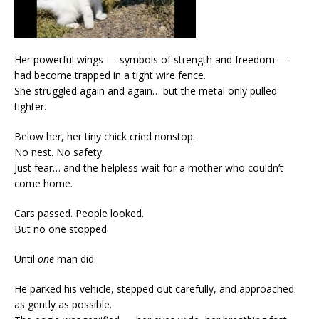
Her powerful wings — symbols of strength and freedom —
had become trapped in a tight wire fence.
She struggled again and again… but the metal only pulled
tighter.
Below her, her tiny chick cried nonstop.
No nest. No safety.
Just fear… and the helpless wait for a mother who couldn’t
come home.
Cars passed. People looked.
But no one stopped.
Until
one
man did.
He parked his vehicle, stepped out carefully, and approached
as gently as possible.