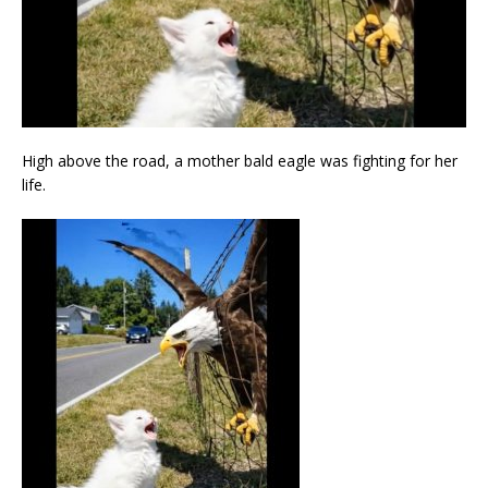
High above the road, a mother bald eagle was fighting for her
life.