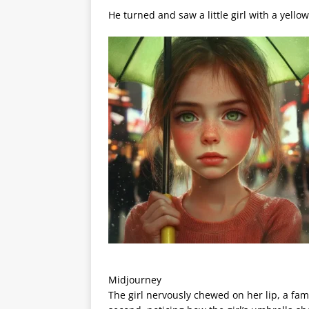
He turned and saw a little girl with a yello
Midjourney
The girl nervously chewed on her lip, a famil