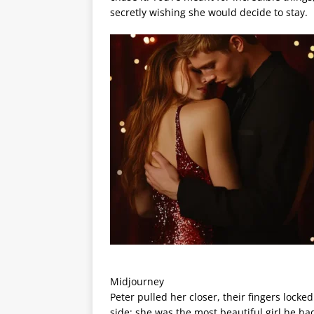
secretly wishing she would decide to stay.
Midjourney
Peter pulled her closer, their fingers lock
side; she was the most beautiful girl he had