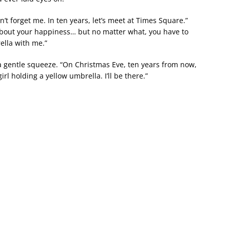
’t forget me. In ten years, let’s meet at Times Square.”
r about your happiness… but no matter what, you have to
ella with me.”
 a gentle squeeze. “On Christmas Eve, ten years from now,
girl holding a yellow umbrella. I’ll be there.”