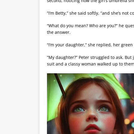
second, noticing how the girl’s umbrella sh
“I’m Betty,” she said softly, “and she’s not 
“What do you mean? Who are you?” he ques
the answer.
“I’m your daughter,” she replied, her green e
“My daughter?” Peter struggled to ask. But 
suit and a classy woman walked up to them