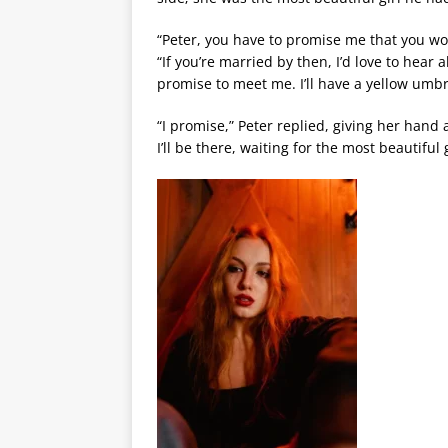
“Peter, you have to promise me that you won
“If you’re married by then, I’d love to hea
promise to meet me. I’ll have a yellow umbr
“I promise,” Peter replied, giving her hand
I’ll be there, waiting for the most beautiful 