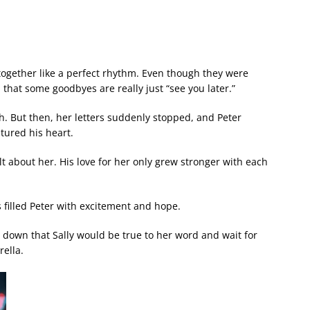
ogether like a perfect rhythm. Even though they were
that some goodbyes are really just “see you later.”
ch. But then, her letters suddenly stopped, and Peter
tured his heart.
 about her. His love for her only grew stronger with each
s filled Peter with excitement and hope.
 down that Sally would be true to her word and wait for
ella.