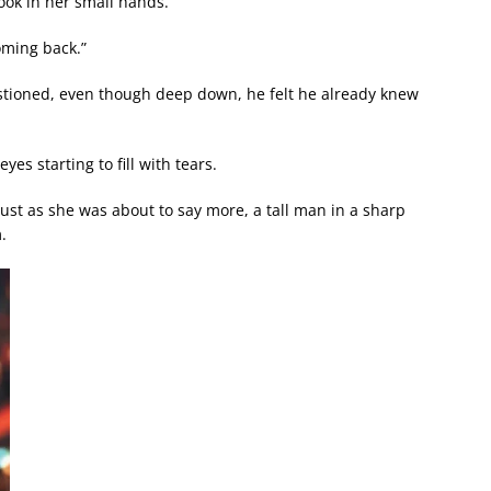
ook in her small hands.
coming back.”
tioned, even though deep down, he felt he already knew
yes starting to fill with tears.
just as she was about to say more, a tall man in a sharp
.