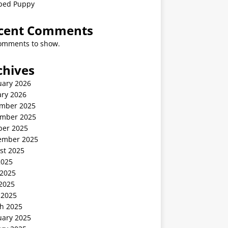
ped Puppy
cent Comments
omments to show.
chives
uary 2026
ary 2026
mber 2025
mber 2025
ber 2025
ember 2025
st 2025
2025
 2025
2025
 2025
h 2025
uary 2025