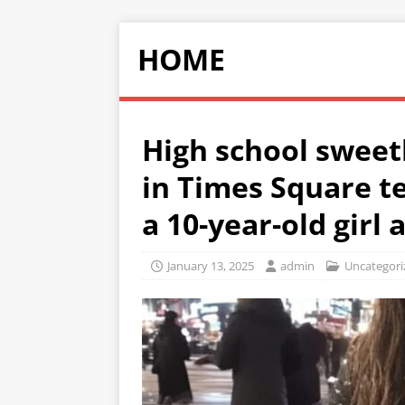
HOME
High school sweet
in Times Square te
a 10-year-old girl
January 13, 2025
admin
Uncategori