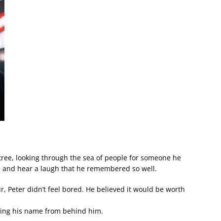
ree, looking through the sea of people for someone he
e and hear a laugh that he remembered so well.
, Peter didn’t feel bored. He believed it would be worth
lling his name from behind him.