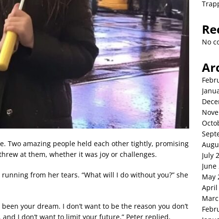
Trap
Re
No c
Ar
Febr
Janu
Dece
Nove
Octo
Sept
rse. Two amazing people held each other tightly, promising
Augu
 threw at them, whether it was joy or challenges.
July 
June
ra running from her tears. “What will I do without you?” she
May 
April
Marc
s been your dream. I don’t want to be the reason you don’t
Febr
 and I don’t want to limit your future,” Peter replied,