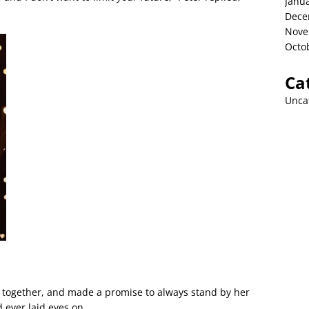
Janu
Dece
Nove
Octo
Ca
Unca
ed together, and made a promise to always stand by her
 ever laid eyes on.