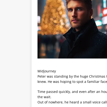
Midjourney
Peter was standing by the huge Christmas t
knew. He was hoping to spot a familiar fac
Time passed quickly, and even after an hour
the wait.
Out of nowhere, he heard a small voice ca