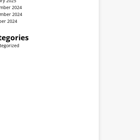
ary 2025
mber 2024
mber 2024
ber 2024
tegories
tegorized