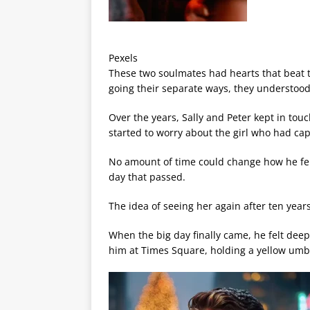
Pexels
These two soulmates had hearts that beat t
going their separate ways, they understood 
Over the years, Sally and Peter kept in tou
started to worry about the girl who had cap
No amount of time could change how he felt
day that passed.
The idea of seeing her again after ten year
When the big day finally came, he felt deep
him at Times Square, holding a yellow umbr