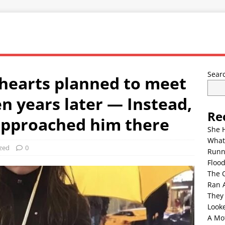
Sear
hearts planned to meet
n years later — Instead,
Re
 approached him there
She 
What
zed
0
Runn
Floo
The 
Ran 
They
Look
A Mo