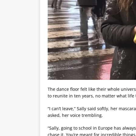
The dance floor felt like their whole unive
to reunite in ten years, no matter what life
“I can’t leave,” Sally said softly, her masca
asked, her voice trembling.
“Sally, going to school in Europe has alway
chase it. You’re meant for incredible things,