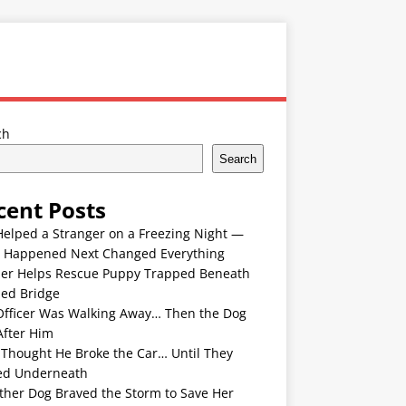
ch
Search
cent Posts
Helped a Stranger on a Freezing Night —
 Happened Next Changed Everything
er Helps Rescue Puppy Trapped Beneath
ded Bridge
Officer Was Walking Away… Then the Dog
After Him
 Thought He Broke the Car… Until They
ed Underneath
ther Dog Braved the Storm to Save Her