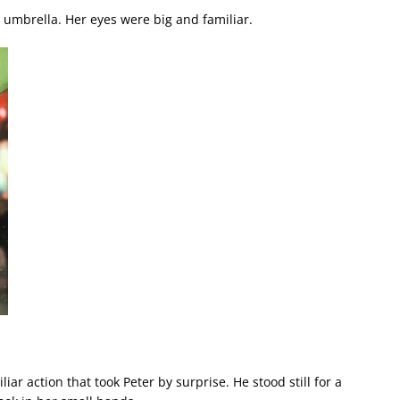
w umbrella. Her eyes were big and familiar.
iar action that took Peter by surprise. He stood still for a