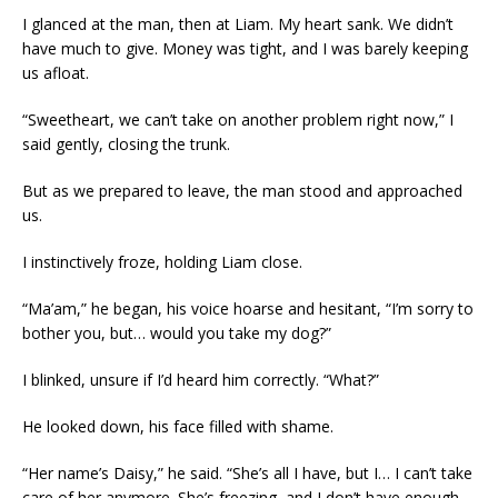
I glanced at the man, then at Liam. My heart sank. We didn’t
have much to give. Money was tight, and I was barely keeping
us afloat.
“Sweetheart, we can’t take on another problem right now,” I
said gently, closing the trunk.
But as we prepared to leave, the man stood and approached
us.
I instinctively froze, holding Liam close.
“Ma’am,” he began, his voice hoarse and hesitant, “I’m sorry to
bother you, but… would you take my dog?”
I blinked, unsure if I’d heard him correctly. “What?”
He looked down, his face filled with shame.
“Her name’s Daisy,” he said. “She’s all I have, but I… I can’t take
care of her anymore. She’s freezing, and I don’t have enough