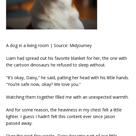
A dog in a living room | Source: Midjourney
Liam had spread out his favorite blanket for her, the one with
the cartoon dinosaurs he refused to sleep without.
“It’s okay, Daisy,” he said, patting her head with his little hands.
“You’re safe now, okay? We love you.”
Watching them together filled me with an unexpected warmth.
And for some reason, the heaviness in my chest felt a little
lighter. I guess I hadn’t felt this content ever since Jason
passed away.
Over the next few weeks, Daisy became part of our little