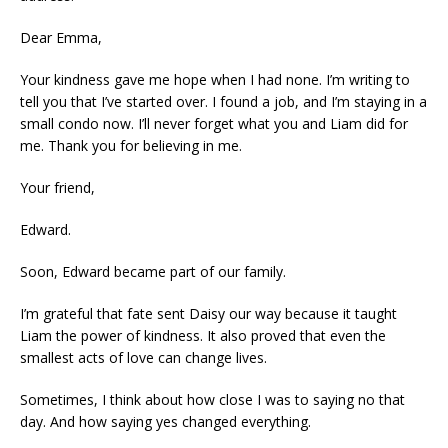
Dear Emma,
Your kindness gave me hope when I had none. I’m writing to
tell you that I’ve started over. I found a job, and I’m staying in a
small condo now. I’ll never forget what you and Liam did for
me. Thank you for believing in me.
Your friend,
Edward.
Soon, Edward became part of our family.
I’m grateful that fate sent Daisy our way because it taught
Liam the power of kindness. It also proved that even the
smallest acts of love can change lives.
Sometimes, I think about how close I was to saying no that
day. And how saying yes changed everything.