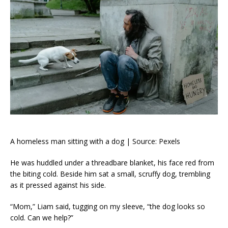
A homeless man sitting with a dog | Source: Pexels
He was huddled under a threadbare blanket, his face red from
the biting cold. Beside him sat a small, scruffy dog, trembling
as it pressed against his side.
“Mom,” Liam said, tugging on my sleeve, “the dog looks so
cold. Can we help?”