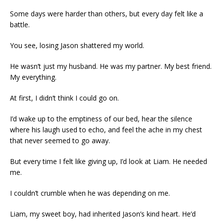
Some days were harder than others, but every day felt like a
battle.
You see, losing Jason shattered my world.
He wasn’t just my husband. He was my partner. My best friend.
My everything.
At first, I didn’t think I could go on.
I’d wake up to the emptiness of our bed, hear the silence
where his laugh used to echo, and feel the ache in my chest
that never seemed to go away.
But every time I felt like giving up, I’d look at Liam. He needed
me.
I couldn’t crumble when he was depending on me.
Liam, my sweet boy, had inherited Jason’s kind heart. He’d