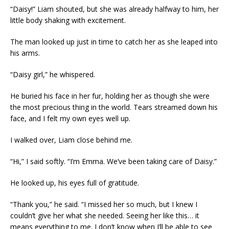
“Daisy!” Liam shouted, but she was already halfway to him, her
little body shaking with excitement.
The man looked up just in time to catch her as she leaped into
his arms.
“Daisy girl,” he whispered.
He buried his face in her fur, holding her as though she were
the most precious thing in the world. Tears streamed down his
face, and I felt my own eyes well up.
I walked over, Liam close behind me.
“Hi,” I said softly. “I’m Emma. We’ve been taking care of Daisy.”
He looked up, his eyes full of gratitude.
“Thank you,” he said. “I missed her so much, but I knew I
couldn’t give her what she needed. Seeing her like this… it
means everything to me. I don’t know when I’ll be able to see