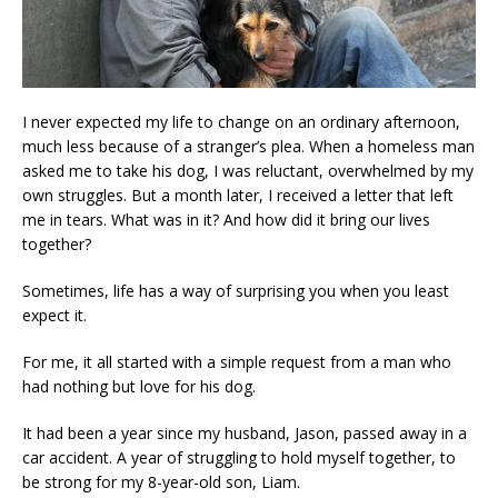
I never expected my life to change on an ordinary afternoon,
much less because of a stranger’s plea. When a homeless man
asked me to take his dog, I was reluctant, overwhelmed by my
own struggles. But a month later, I received a letter that left
me in tears. What was in it? And how did it bring our lives
together?
Sometimes, life has a way of surprising you when you least
expect it.
For me, it all started with a simple request from a man who
had nothing but love for his dog.
It had been a year since my husband, Jason, passed away in a
car accident. A year of struggling to hold myself together, to
be strong for my 8-year-old son, Liam.