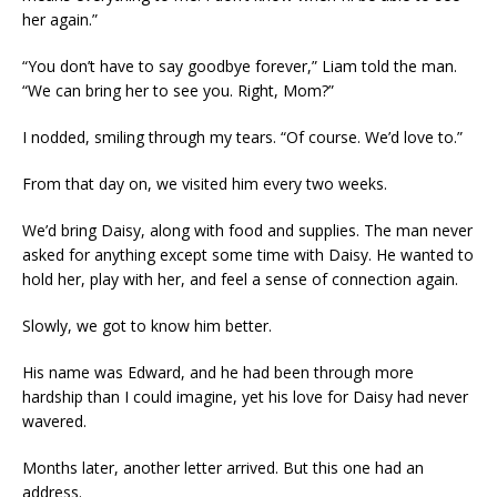
her again.”
“You don’t have to say goodbye forever,” Liam told the man.
“We can bring her to see you. Right, Mom?”
I nodded, smiling through my tears. “Of course. We’d love to.”
From that day on, we visited him every two weeks.
We’d bring Daisy, along with food and supplies. The man never
asked for anything except some time with Daisy. He wanted to
hold her, play with her, and feel a sense of connection again.
Slowly, we got to know him better.
His name was Edward, and he had been through more
hardship than I could imagine, yet his love for Daisy had never
wavered.
Months later, another letter arrived. But this one had an
address.