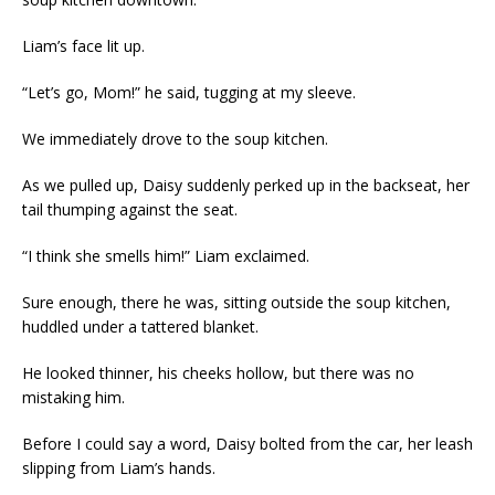
Liam’s face lit up.
“Let’s go, Mom!” he said, tugging at my sleeve.
We immediately drove to the soup kitchen.
As we pulled up, Daisy suddenly perked up in the backseat, her
tail thumping against the seat.
“I think she smells him!” Liam exclaimed.
Sure enough, there he was, sitting outside the soup kitchen,
huddled under a tattered blanket.
He looked thinner, his cheeks hollow, but there was no
mistaking him.
Before I could say a word, Daisy bolted from the car, her leash
slipping from Liam’s hands.