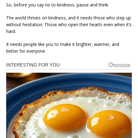
So, before you say no to kindness, pause and think.
The world thrives on kindness, and it needs those who step up
without hesitation. Those who open their hearts even when it’s
hard.
It needs people like you to make it brighter, warmer, and
better for everyone.