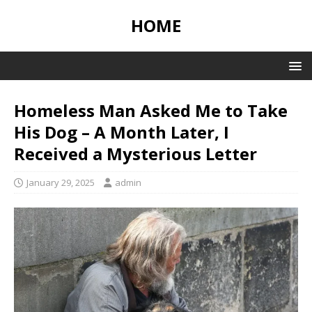
HOME
Homeless Man Asked Me to Take
His Dog – A Month Later, I
Received a Mysterious Letter
January 29, 2025
admin