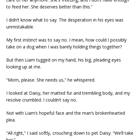
to feed her. She deserves better than this.”
I didn’t know what to say. The desperation in his eyes was
unmistakable.
My first instinct was to say no. I mean, how could I possibly
take on a dog when I was barely holding things together?
But then Liam tugged on my hand, his big, pleading eyes
looking up at me.
“Mom, please. She needs us,” he whispered.
I looked at Daisy, her matted fur and trembling body, and my
resolve crumbled. I couldn’t say no.
Not with Liam’s hopeful face and the man’s brokenhearted
plea.
“All right,” I said softly, crouching down to pet Daisy. “We’ll take
her.”