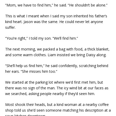
“Mom, we have to find him,” he said. “He shouldn’t be alone.”
This is what I meant when I said my son inherited his father’s
kind heart. Jason was the same. He could never let anyone
suffer.
“You’re right,” I told my son. “We’ll find him.”
The next morning, we packed a bag with food, a thick blanket,
and some warm clothes. Liam insisted we bring Daisy along.
“She’ll help us find him,” he said confidently, scratching behind
her ears. “She misses him too.”
We started at the parking lot where we’d first met him, but
there was no sign of the man. The icy wind bit at our faces as
we searched, asking people nearby if they’d seen him.
Most shook their heads, but a kind woman at a nearby coffee
shop told us she’d seen someone matching his description at a
soup kitchen downtown.