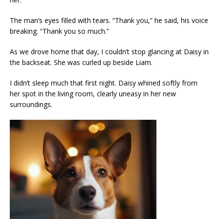
The man’s eyes filled with tears. “Thank you,” he said, his voice
breaking. “Thank you so much.”
As we drove home that day, I couldn’t stop glancing at Daisy in
the backseat. She was curled up beside Liam.
I didn’t sleep much that first night. Daisy whined softly from
her spot in the living room, clearly uneasy in her new
surroundings.