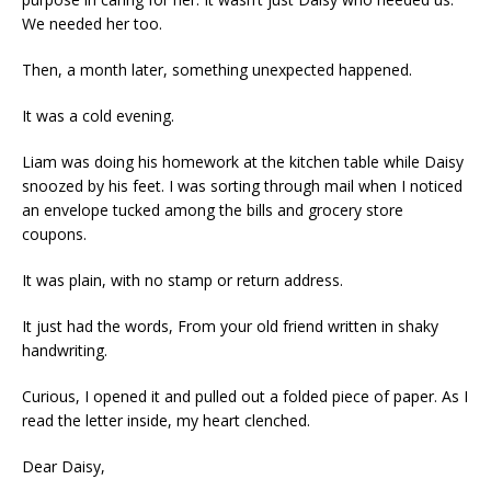
We needed her too.
Then, a month later, something unexpected happened.
It was a cold evening.
Liam was doing his homework at the kitchen table while Daisy
snoozed by his feet. I was sorting through mail when I noticed
an envelope tucked among the bills and grocery store
coupons.
It was plain, with no stamp or return address.
It just had the words, From your old friend written in shaky
handwriting.
Curious, I opened it and pulled out a folded piece of paper. As I
read the letter inside, my heart clenched.
Dear Daisy,