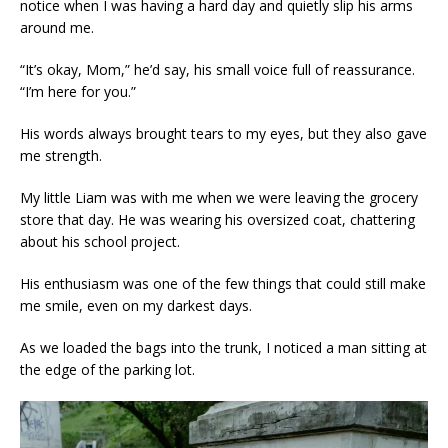
notice when I was having a hard day and quietly slip his arms
around me.
“It’s okay, Mom,” he’d say, his small voice full of reassurance.
“I’m here for you.”
His words always brought tears to my eyes, but they also gave
me strength.
My little Liam was with me when we were leaving the grocery
store that day. He was wearing his oversized coat, chattering
about his school project.
His enthusiasm was one of the few things that could still make
me smile, even on my darkest days.
As we loaded the bags into the trunk, I noticed a man sitting at
the edge of the parking lot.