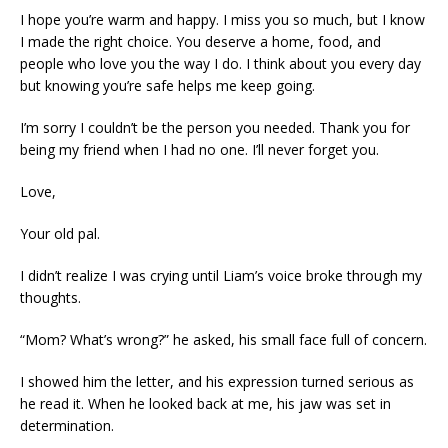
I hope you’re warm and happy. I miss you so much, but I know
I made the right choice. You deserve a home, food, and
people who love you the way I do. I think about you every day
but knowing you’re safe helps me keep going.
I’m sorry I couldn’t be the person you needed. Thank you for
being my friend when I had no one. I’ll never forget you.
Love,
Your old pal.
I didn’t realize I was crying until Liam’s voice broke through my
thoughts.
“Mom? What’s wrong?” he asked, his small face full of concern.
I showed him the letter, and his expression turned serious as
he read it. When he looked back at me, his jaw was set in
determination.