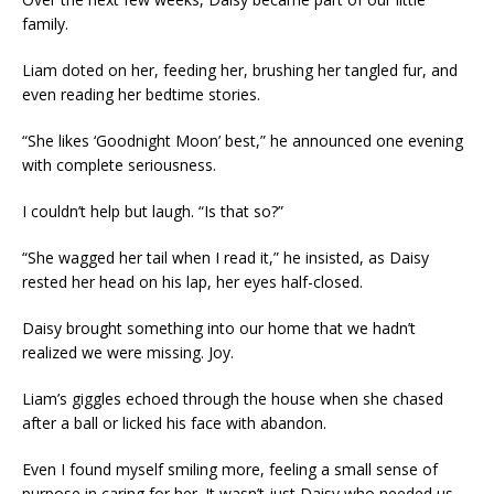
family.
Liam doted on her, feeding her, brushing her tangled fur, and
even reading her bedtime stories.
“She likes ‘Goodnight Moon’ best,” he announced one evening
with complete seriousness.
I couldn’t help but laugh. “Is that so?”
“She wagged her tail when I read it,” he insisted, as Daisy
rested her head on his lap, her eyes half-closed.
Daisy brought something into our home that we hadn’t
realized we were missing. Joy.
Liam’s giggles echoed through the house when she chased
after a ball or licked his face with abandon.
Even I found myself smiling more, feeling a small sense of
purpose in caring for her. It wasn’t just Daisy who needed us.