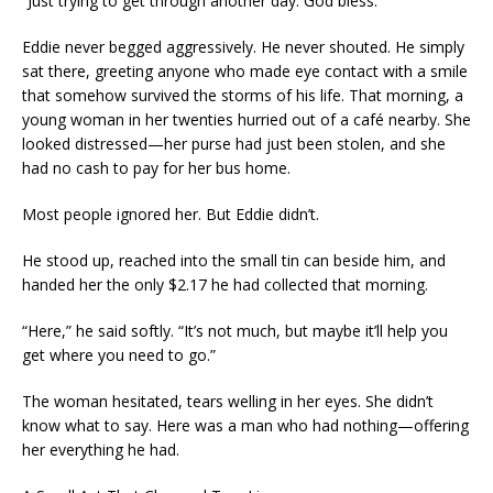
“Just trying to get through another day. God bless.”
Eddie never begged aggressively. He never shouted. He simply
sat there, greeting anyone who made eye contact with a smile
that somehow survived the storms of his life. That morning, a
young woman in her twenties hurried out of a café nearby. She
looked distressed—her purse had just been stolen, and she
had no cash to pay for her bus home.
Most people ignored her. But Eddie didn’t.
He stood up, reached into the small tin can beside him, and
handed her the only $2.17 he had collected that morning.
“Here,” he said softly. “It’s not much, but maybe it’ll help you
get where you need to go.”
The woman hesitated, tears welling in her eyes. She didn’t
know what to say. Here was a man who had nothing—offering
her everything he had.