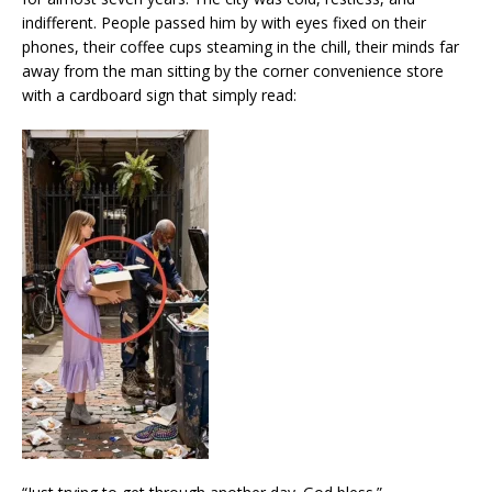
indifferent. People passed him by with eyes fixed on their
phones, their coffee cups steaming in the chill, their minds far
away from the man sitting by the corner convenience store
with a cardboard sign that simply read: