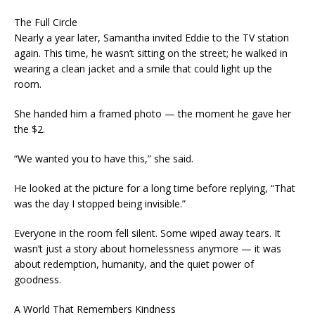
The Full Circle
Nearly a year later, Samantha invited Eddie to the TV station
again. This time, he wasn’t sitting on the street; he walked in
wearing a clean jacket and a smile that could light up the
room.
She handed him a framed photo — the moment he gave her
the $2.
“We wanted you to have this,” she said.
He looked at the picture for a long time before replying, “That
was the day I stopped being invisible.”
Everyone in the room fell silent. Some wiped away tears. It
wasn’t just a story about homelessness anymore — it was
about redemption, humanity, and the quiet power of
goodness.
A World That Remembers Kindness