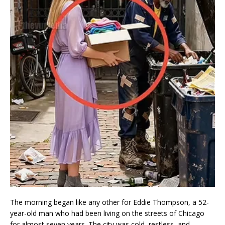
The morning began like any other for Eddie Thompson, a 52-
year-old man who had been living on the streets of Chicago
for almost seven years. The city was cold, restless, and