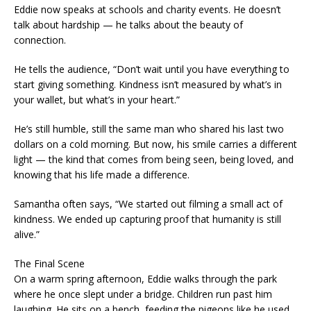
Eddie now speaks at schools and charity events. He doesn’t
talk about hardship — he talks about the beauty of
connection.
He tells the audience, “Don’t wait until you have everything to
start giving something. Kindness isn’t measured by what’s in
your wallet, but what’s in your heart.”
He’s still humble, still the same man who shared his last two
dollars on a cold morning. But now, his smile carries a different
light — the kind that comes from being seen, being loved, and
knowing that his life made a difference.
Samantha often says, “We started out filming a small act of
kindness. We ended up capturing proof that humanity is still
alive.”
The Final Scene
On a warm spring afternoon, Eddie walks through the park
where he once slept under a bridge. Children run past him
laughing. He sits on a bench, feeding the pigeons like he used