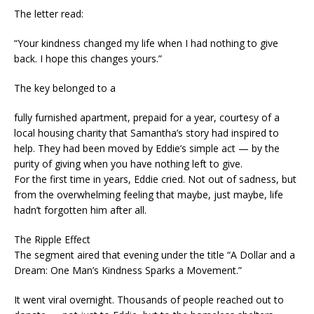
The letter read:
“Your kindness changed my life when I had nothing to give
back. I hope this changes yours.”
The key belonged to a
fully furnished apartment, prepaid for a year, courtesy of a
local housing charity that Samantha’s story had inspired to
help. They had been moved by Eddie’s simple act — by the
purity of giving when you have nothing left to give.
For the first time in years, Eddie cried. Not out of sadness, but
from the overwhelming feeling that maybe, just maybe, life
hadn’t forgotten him after all.
The Ripple Effect
The segment aired that evening under the title “A Dollar and a
Dream: One Man’s Kindness Sparks a Movement.”
It went viral overnight. Thousands of people reached out to