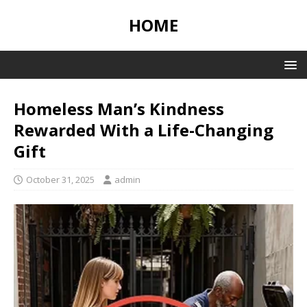
HOME
Homeless Man’s Kindness
Rewarded With a Life-Changing
Gift
October 31, 2025
admin