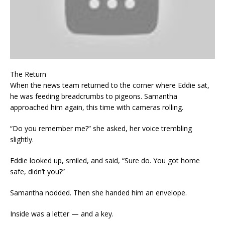
The Return
When the news team returned to the corner where Eddie sat,
he was feeding breadcrumbs to pigeons. Samantha
approached him again, this time with cameras rolling.
“Do you remember me?” she asked, her voice trembling
slightly.
Eddie looked up, smiled, and said, “Sure do. You got home
safe, didn’t you?”
Samantha nodded. Then she handed him an envelope.
Inside was a letter — and a key.