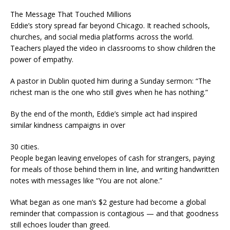
The Message That Touched Millions
Eddie’s story spread far beyond Chicago. It reached schools,
churches, and social media platforms across the world.
Teachers played the video in classrooms to show children the
power of empathy.
A pastor in Dublin quoted him during a Sunday sermon: “The
richest man is the one who still gives when he has nothing.”
By the end of the month, Eddie’s simple act had inspired
similar kindness campaigns in over
30 cities.
People began leaving envelopes of cash for strangers, paying
for meals of those behind them in line, and writing handwritten
notes with messages like “You are not alone.”
What began as one man’s $2 gesture had become a global
reminder that compassion is contagious — and that goodness
still echoes louder than greed.