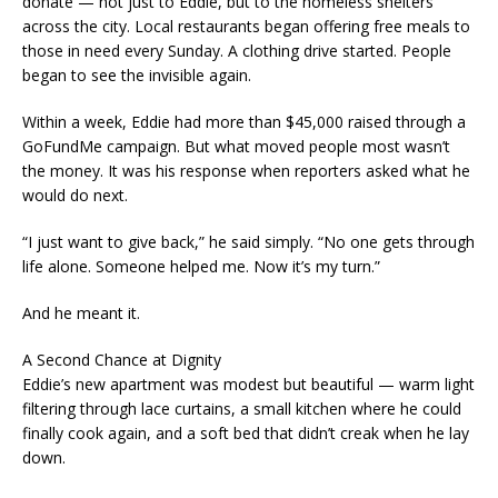
donate — not just to Eddie, but to the homeless shelters
across the city. Local restaurants began offering free meals to
those in need every Sunday. A clothing drive started. People
began to see the invisible again.
Within a week, Eddie had more than $45,000 raised through a
GoFundMe campaign. But what moved people most wasn’t
the money. It was his response when reporters asked what he
would do next.
“I just want to give back,” he said simply. “No one gets through
life alone. Someone helped me. Now it’s my turn.”
And he meant it.
A Second Chance at Dignity
Eddie’s new apartment was modest but beautiful — warm light
filtering through lace curtains, a small kitchen where he could
finally cook again, and a soft bed that didn’t creak when he lay
down.