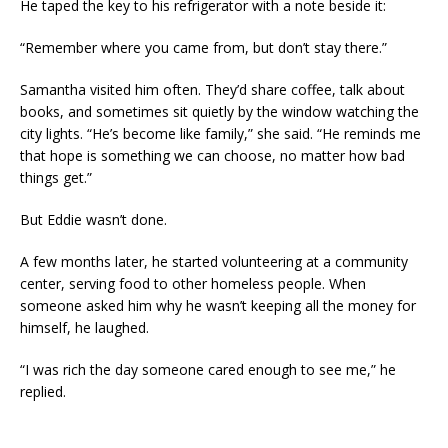
He taped the key to his refrigerator with a note beside it:
“Remember where you came from, but don’t stay there.”
Samantha visited him often. They’d share coffee, talk about
books, and sometimes sit quietly by the window watching the
city lights. “He’s become like family,” she said. “He reminds me
that hope is something we can choose, no matter how bad
things get.”
But Eddie wasn’t done.
A few months later, he started volunteering at a community
center, serving food to other homeless people. When
someone asked him why he wasn’t keeping all the money for
himself, he laughed.
“I was rich the day someone cared enough to see me,” he
replied.