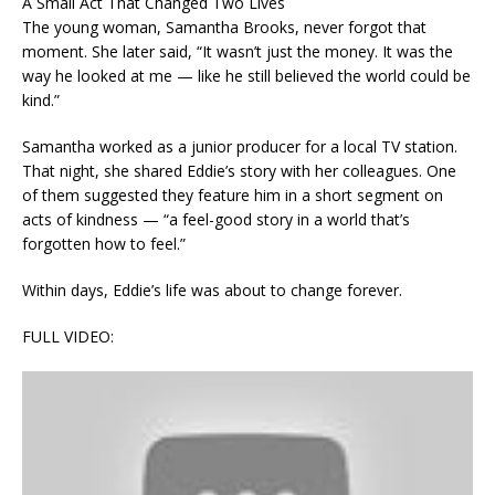
A Small Act That Changed Two Lives
The young woman, Samantha Brooks, never forgot that
moment. She later said, “It wasn’t just the money. It was the
way he looked at me — like he still believed the world could be
kind.”
Samantha worked as a junior producer for a local TV station.
That night, she shared Eddie’s story with her colleagues. One
of them suggested they feature him in a short segment on
acts of kindness — “a feel-good story in a world that’s
forgotten how to feel.”
Within days, Eddie’s life was about to change forever.
FULL VIDEO: