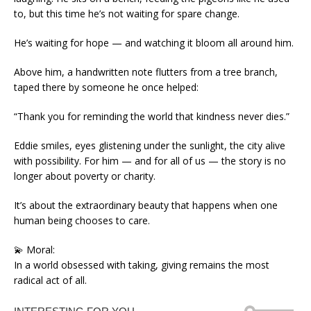
to, but this time he’s not waiting for spare change.
He’s waiting for hope — and watching it bloom all around him.
Above him, a handwritten note flutters from a tree branch,
taped there by someone he once helped:
“Thank you for reminding the world that kindness never dies.”
Eddie smiles, eyes glistening under the sunlight, the city alive
with possibility. For him — and for all of us — the story is no
longer about poverty or charity.
It’s about the extraordinary beauty that happens when one
human being chooses to care.
💫 Moral:
In a world obsessed with taking, giving remains the most
radical act of all.