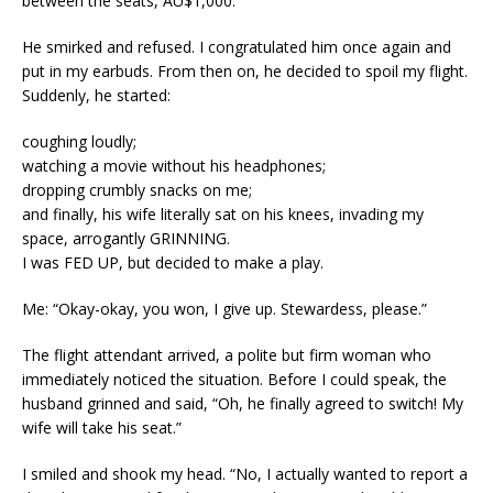
between the seats, AU$1,000.
He smirked and refused. I congratulated him once again and
put in my earbuds. From then on, he decided to spoil my flight.
Suddenly, he started:
coughing loudly;
watching a movie without his headphones;
dropping crumbly snacks on me;
and finally, his wife literally sat on his knees, invading my
space, arrogantly GRINNING.
I was FED UP, but decided to make a play.
Me: “Okay-okay, you won, I give up. Stewardess, please.”
The flight attendant arrived, a polite but firm woman who
immediately noticed the situation. Before I could speak, the
husband grinned and said, “Oh, he finally agreed to switch! My
wife will take his seat.”
I smiled and shook my head. “No, I actually wanted to report a