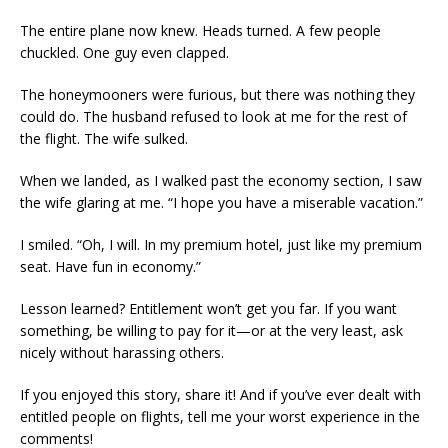
The entire plane now knew. Heads turned. A few people
chuckled. One guy even clapped.
The honeymooners were furious, but there was nothing they
could do. The husband refused to look at me for the rest of
the flight. The wife sulked.
When we landed, as I walked past the economy section, I saw
the wife glaring at me. “I hope you have a miserable vacation.”
I smiled. “Oh, I will. In my premium hotel, just like my premium
seat. Have fun in economy.”
Lesson learned? Entitlement won’t get you far. If you want
something, be willing to pay for it—or at the very least, ask
nicely without harassing others.
If you enjoyed this story, share it! And if you’ve ever dealt with
entitled people on flights, tell me your worst experience in the
comments!