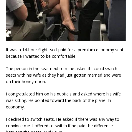
It was a 14-hour flight, so I paid for a premium economy seat
because I wanted to be comfortable.
The person in the seat next to mine asked if I could switch
seats with his wife as they had just gotten married and were
on their honeymoon.
I congratulated him on his nuptials and asked where his wife
was sitting. He pointed toward the back of the plane. In
economy.
I declined to switch seats. He asked if there was any way to
convince me. I offered to switch if he paid the difference