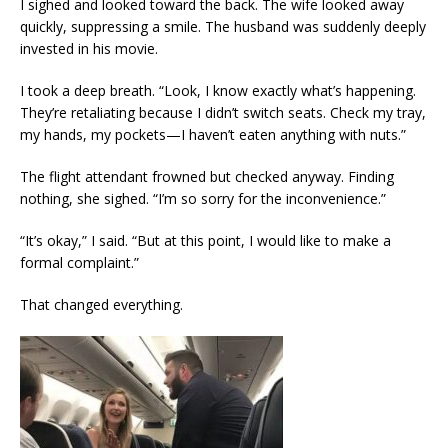
I sighed and looked toward the back. The wife looked away
quickly, suppressing a smile. The husband was suddenly deeply
invested in his movie.
I took a deep breath. “Look, I know exactly what’s happening.
They’re retaliating because I didn’t switch seats. Check my tray,
my hands, my pockets—I haven’t eaten anything with nuts.”
The flight attendant frowned but checked anyway. Finding
nothing, she sighed. “I’m so sorry for the inconvenience.”
“It’s okay,” I said. “But at this point, I would like to make a
formal complaint.”
That changed everything.