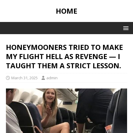
HOME
HONEYMOONERS TRIED TO MAKE
MY FLIGHT HELL AS REVENGE — I
TAUGHT THEM A STRICT LESSON.
March 31, 2025
admin