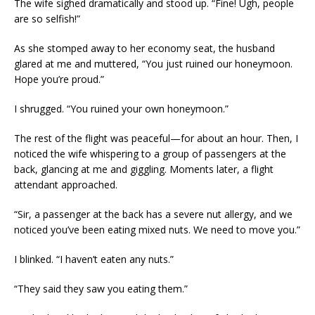
The wife sighed dramatically and stood up. “Fine! Ugh, people
are so selfish!”
As she stomped away to her economy seat, the husband
glared at me and muttered, “You just ruined our honeymoon.
Hope you’re proud.”
I shrugged. “You ruined your own honeymoon.”
The rest of the flight was peaceful—for about an hour. Then, I
noticed the wife whispering to a group of passengers at the
back, glancing at me and giggling. Moments later, a flight
attendant approached.
“Sir, a passenger at the back has a severe nut allergy, and we
noticed you’ve been eating mixed nuts. We need to move you.”
I blinked. “I haven’t eaten any nuts.”
“They said they saw you eating them.”