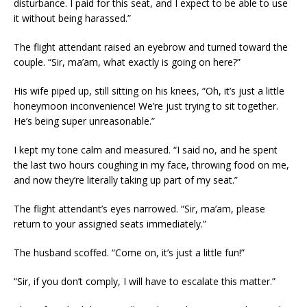
disturbance. I paid for this seat, and I expect to be able to use
it without being harassed.”
The flight attendant raised an eyebrow and turned toward the
couple. “Sir, ma’am, what exactly is going on here?”
His wife piped up, still sitting on his knees, “Oh, it’s just a little
honeymoon inconvenience! We’re just trying to sit together.
He’s being super unreasonable.”
I kept my tone calm and measured. “I said no, and he spent
the last two hours coughing in my face, throwing food on me,
and now they’re literally taking up part of my seat.”
The flight attendant’s eyes narrowed. “Sir, ma’am, please
return to your assigned seats immediately.”
The husband scoffed. “Come on, it’s just a little fun!”
“Sir, if you don’t comply, I will have to escalate this matter.”