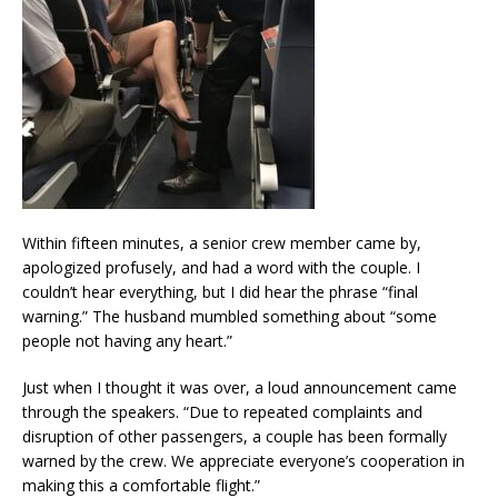
Within fifteen minutes, a senior crew member came by,
apologized profusely, and had a word with the couple. I
couldn’t hear everything, but I did hear the phrase “final
warning.” The husband mumbled something about “some
people not having any heart.”
Just when I thought it was over, a loud announcement came
through the speakers. “Due to repeated complaints and
disruption of other passengers, a couple has been formally
warned by the crew. We appreciate everyone’s cooperation in
making this a comfortable flight.”