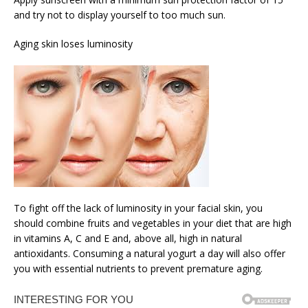
and try not to display yourself to too much sun.
Aging skin loses luminosity
To fight off the lack of luminosity in your facial skin, you
should combine fruits and vegetables in your diet that are high
in vitamins A, C and E and, above all, high in natural
antioxidants. Consuming a natural yogurt a day will also offer
you with essential nutrients to prevent premature aging.