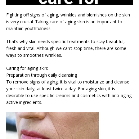
Fighting off signs of aging, wrinkles and blemishes on the skin
is very crucial. Taking care of aging skin is an important to
maintain youthfulness.
That’s why skin needs specific treatments to stay beautiful,
fresh and vital. Although we can’t stop time, there are some
ways to smoothes wrinkles.
Caring for aging skin:
Preparation through daily cleansing
To remove signs of aging, it is vital to moisturize and cleanse
your skin daily, at least twice a day. For aging skin, it is
desirable to use specific creams and cosmetics with anti-aging
active ingredients.