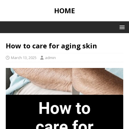
HOME
How to care for aging skin
March 13, 2025
admin