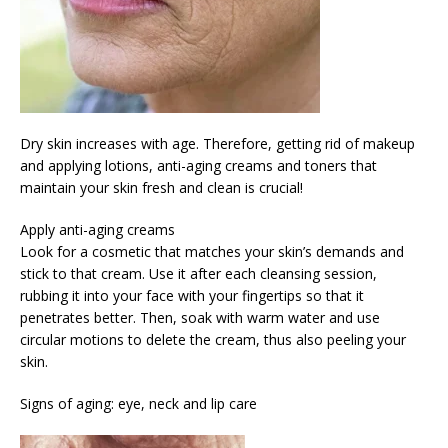
Dry skin increases with age. Therefore, getting rid of makeup
and applying lotions, anti-aging creams and toners that
maintain your skin fresh and clean is crucial!
Apply anti-aging creams
Look for a cosmetic that matches your skin’s demands and
stick to that cream. Use it after each cleansing session,
rubbing it into your face with your fingertips so that it
penetrates better. Then, soak with warm water and use
circular motions to delete the cream, thus also peeling your
skin.
Signs of aging: eye, neck and lip care