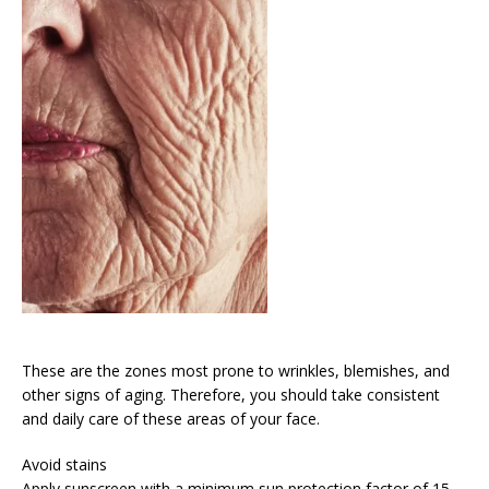
These are the zones most prone to wrinkles, blemishes, and
other signs of aging. Therefore, you should take consistent
and daily care of these areas of your face.
Avoid stains
Apply sunscreen with a minimum sun protection factor of 15