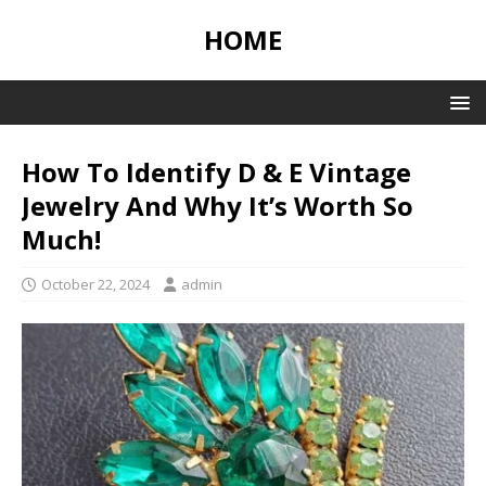
HOME
How To Identify D & E Vintage
Jewelry And Why It’s Worth So
Much!
October 22, 2024
admin