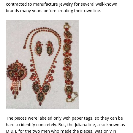
contracted to manufacture jewelry for several well-known
brands many years before creating their own line.
The pieces were labeled only with paper tags, so they can be
hard to identify concretely. But, the Juliana line, also known as
D & E for the two men who made the pieces, was only in