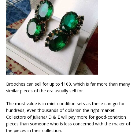
Brooches can sell for up to $100, which is far more than many
similar pieces of the era usually sell for.
The most value is in mint condition sets as these can go for
hundreds, even thousands of dollarsin the right market.
Collectors of Juliana/ D & E will pay more for good-condition
pieces than someone who is less concerned with the maker of
the pieces in their collection.