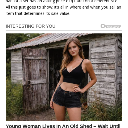
part of a set has an asking price of $1,400 on a different site.
All this just goes to show: it’s all in where and when you sell an
item that determines its sale value.