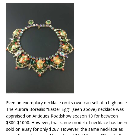
Even an exemplary necklace on its own can sell at a high price.
The Aurora Borealis “Easter Egg” (seen above) necklace was
appraised on Antiques Roadshow season 18 for between
$800-$1000. However, that same model of necklace has been
sold on eBay for only $267. However, the same necklace as