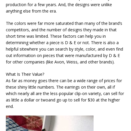
production for a few years. And, the designs were unlike
anything else from the era.
The colors were far more saturated than many of the brand’s
competitors, and the number of designs they made in that
short time was limited. These factors can help you in
determining whether a piece is D & E or not. There is also a
helpful sitewhere you can search by style, color, and even find
out information on pieces that were manufactured by D & E
for other companies (like Avon, Weiss, and other brands).
What Is Their Value?
As far as money goes there can be a wide range of prices for
these shiny little numbers. The earrings on their own, all if
which nearly all are the less-popular clip-on variety, can sell for
as little a dollar or twoand go up to sell for $30 at the higher
end.