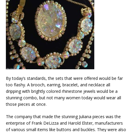
By today’s standards, the sets that were offered would be far
too flashy. A brooch, earring, bracelet, and necklace all
dripping with brightly colored rhinestone jewels would be a
stunning combo, but not many women today would wear all
those pieces at once.
The company that made the stunning Juliana pieces was the
enterprise of Frank DeLizza and Harold Elster, manufacturers
of various small items like buttons and buckles. They were also