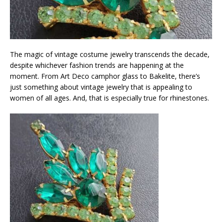
The magic of vintage costume jewelry transcends the decade,
despite whichever fashion trends are happening at the
moment. From Art Deco camphor glass to Bakelite, there’s
just something about vintage jewelry that is appealing to
women of all ages. And, that is especially true for rhinestones.