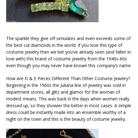
The sparkle they give off simulates and even exceeds some of
the best cut diamonds in the world. If you love this type of
costume jewelry then we bet you’ve already seen (and fallen in
love with) this brand of costume jewelry from the 1940s-60s
even though you may never have known this company’s name.
How Are D & E Pieces Different Than Other Costume Jewelry?
Beginning in the 1960s the Juliana line of jewelry was sold in
department stores, all glitz and glamor for the woman of
modest means. This was back in the days when women really
dressed up, so they showier the better in most cases. A simple
dress could be instantly made into an ensemble worthy of a
night on the town and this is the beauty of costume jewelry.