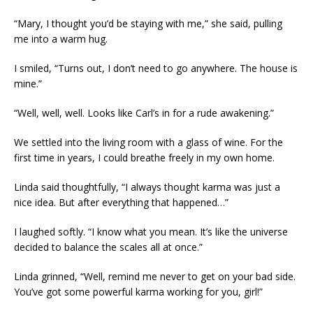
“Mary, I thought you’d be staying with me,” she said, pulling
me into a warm hug.
I smiled, “Turns out, I don’t need to go anywhere. The house is
mine.”
“Well, well, well. Looks like Carl’s in for a rude awakening.”
We settled into the living room with a glass of wine. For the
first time in years, I could breathe freely in my own home.
Linda said thoughtfully, “I always thought karma was just a
nice idea. But after everything that happened…”
I laughed softly. “I know what you mean. It’s like the universe
decided to balance the scales all at once.”
Linda grinned, “Well, remind me never to get on your bad side.
You’ve got some powerful karma working for you, girl!”