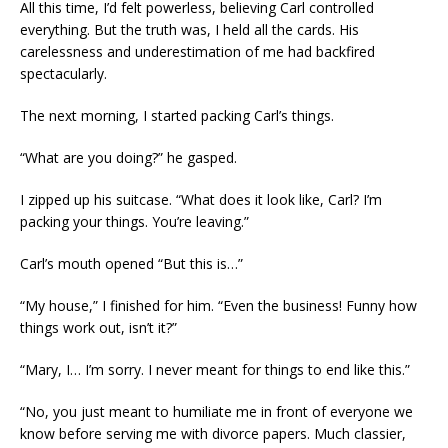
All this time, I’d felt powerless, believing Carl controlled
everything. But the truth was, I held all the cards. His
carelessness and underestimation of me had backfired
spectacularly.
The next morning, I started packing Carl’s things.
“What are you doing?” he gasped.
I zipped up his suitcase. “What does it look like, Carl? I’m
packing your things. You’re leaving.”
Carl’s mouth opened “But this is…”
“My house,” I finished for him. “Even the business! Funny how
things work out, isn’t it?”
“Mary, I… I’m sorry. I never meant for things to end like this.”
“No, you just meant to humiliate me in front of everyone we
know before serving me with divorce papers. Much classier,