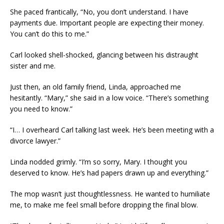
She paced frantically, “No, you don’t understand. I have
payments due. Important people are expecting their money.
You can’t do this to me.”
Carl looked shell-shocked, glancing between his distraught
sister and me.
Just then, an old family friend, Linda, approached me
hesitantly. “Mary,” she said in a low voice. “There’s something
you need to know.”
“I… I overheard Carl talking last week. He’s been meeting with a
divorce lawyer.”
Linda nodded grimly. “I’m so sorry, Mary. I thought you
deserved to know. He’s had papers drawn up and everything.”
The mop wasn’t just thoughtlessness. He wanted to humiliate
me, to make me feel small before dropping the final blow.