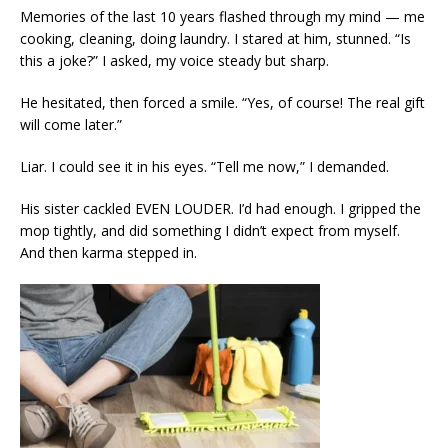
Memories of the last 10 years flashed through my mind — me
cooking, cleaning, doing laundry. I stared at him, stunned. “Is
this a joke?” I asked, my voice steady but sharp.
He hesitated, then forced a smile. “Yes, of course! The real gift
will come later.”
Liar. I could see it in his eyes. “Tell me now,” I demanded.
His sister cackled EVEN LOUDER. I’d had enough. I gripped the
mop tightly, and did something I didn’t expect from myself.
And then karma stepped in.