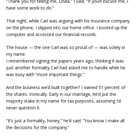
“Thank you for telling me, Linda,” I said. “If you’ll excuse me, I
have some work to do.”
That night, while Carl was arguing with his insurance company
on the phone, I slipped into our home office. I booted up the
computer and accessed our financial records.
The house — the one Carl was so proud of — was solely in
my name.
I remembered signing the papers years ago, thinking it was
just another formality Carl had asked me to handle while he
was busy with “more important things.”
And the business we’d built together? I owned 51 percent of
the shares. Ironically. Early in our marriage, he’d put the
majority stake in my name for tax purposes, assuming I’d
never question it.
“It’s just a formality, honey,” he’d said. “You know I make all
the decisions for the company.”