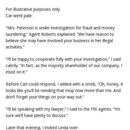
For illustrative purposes only.
Car went pale.
“Mrs. Peterson is under investigation for fraud and money
laundering,” Agent Roberts explained. “We have reason to
believe she may have involved your business in her illegal
activities.”
“I’ll be happy to cooperate fully with your investigation,” I said
calmly. “In fact, as the majority shareholder of our company, I
insist on it.”
Before Carl could respond, I added with a smirk, “Oh, honey, it
looks like you’ll be needing that mop now more than me. And
don’t forget your things on your way out.”
“I’ll be speaking with my lawyer,” I said to the FBI agents. “I’m
sure we’ll have plenty to discuss.”
Later that evening, I invited Linda over.