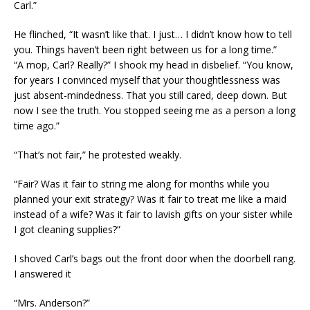
Carl.”
He flinched, “It wasn’t like that. I just… I didn’t know how to tell
you. Things haven’t been right between us for a long time.”
“A mop, Carl? Really?” I shook my head in disbelief. “You know,
for years I convinced myself that your thoughtlessness was
just absent-mindedness. That you still cared, deep down. But
now I see the truth. You stopped seeing me as a person a long
time ago.”
“That’s not fair,” he protested weakly.
“Fair? Was it fair to string me along for months while you
planned your exit strategy? Was it fair to treat me like a maid
instead of a wife? Was it fair to lavish gifts on your sister while
I got cleaning supplies?”
I shoved Carl’s bags out the front door when the doorbell rang.
I answered it
“Mrs. Anderson?”