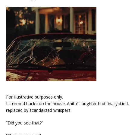
For illustrative purposes only.
I stormed back into the house. Anita’s laughter had finally d:ied,
replaced by scandalized whispers.
“Did you see that?”