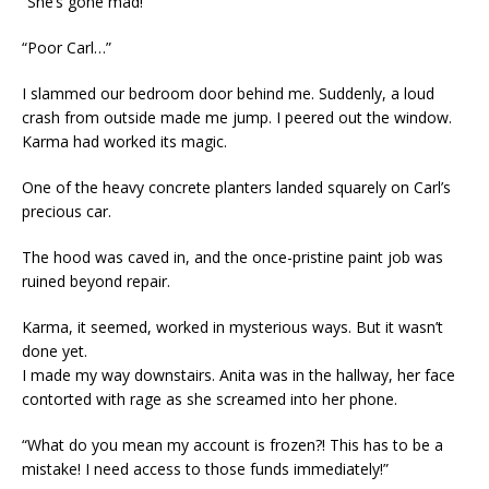
“She’s gone mad!”
“Poor Carl…”
I slammed our bedroom door behind me. Suddenly, a loud
crash from outside made me jump. I peered out the window.
Karma had worked its magic.
One of the heavy concrete planters landed squarely on Carl’s
precious car.
The hood was caved in, and the once-pristine paint job was
ruined beyond repair.
Karma, it seemed, worked in mysterious ways. But it wasn’t
done yet.
I made my way downstairs. Anita was in the hallway, her face
contorted with rage as she screamed into her phone.
“What do you mean my account is frozen?! This has to be a
mistake! I need access to those funds immediately!”