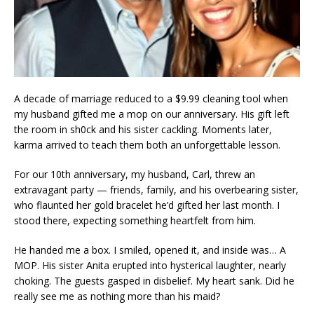
A decade of marriage reduced to a $9.99 cleaning tool when
my husband gifted me a mop on our anniversary. His gift left
the room in sh0ck and his sister cackling. Moments later,
karma arrived to teach them both an unforgettable lesson.
For our 10th anniversary, my husband, Carl, threw an
extravagant party — friends, family, and his overbearing sister,
who flaunted her gold bracelet he’d gifted her last month. I
stood there, expecting something heartfelt from him.
He handed me a box. I smiled, opened it, and inside was… A
MOP. His sister Anita erupted into hysterical laughter, nearly
choking. The guests gasped in disbelief. My heart sank. Did he
really see me as nothing more than his maid?