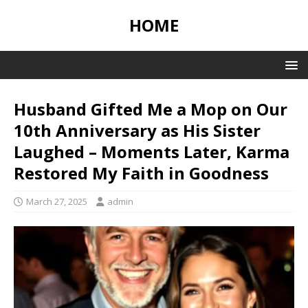
HOME
Husband Gifted Me a Mop on Our
10th Anniversary as His Sister
Laughed – Moments Later, Karma
Restored My Faith in Goodness
March 27, 2025
admin