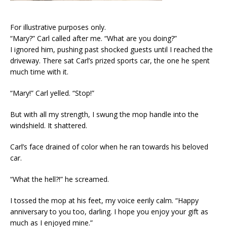
For illustrative purposes only.
“Mary?” Carl called after me. “What are you doing?”
I ignored him, pushing past shocked guests until I reached the
driveway. There sat Carl’s prized sports car, the one he spent
much time with it.
“Mary!” Carl yelled. “Stop!”
But with all my strength, I swung the mop handle into the
windshield. It shattered.
Carl’s face drained of color when he ran towards his beloved
car.
“What the hell?!” he screamed.
I tossed the mop at his feet, my voice eerily calm. “Happy
anniversary to you too, darling. I hope you enjoy your gift as
much as I enjoyed mine.”