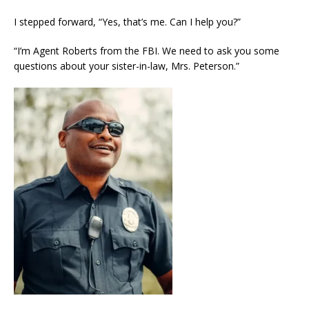
I stepped forward, “Yes, that’s me. Can I help you?”
“I’m Agent Roberts from the FBI. We need to ask you some
questions about your sister-in-law, Mrs. Peterson.”