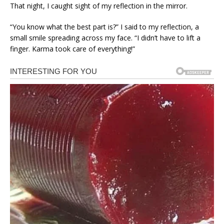
That night, I caught sight of my reflection in the mirror.
“You know what the best part is?” I said to my reflection, a
small smile spreading across my face. “I didn’t have to lift a
finger. Karma took care of everything!”