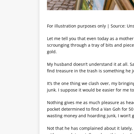
For illustration purposes only | Source: Un
Let me tell you that even today as a moth
scrounging through a tray of bits and pieces
gold.
My husband doesn’t understand it at all. S
find treasure in the trash is something he 
It’s the one thing we clash over, my bringin
junk. I suppose it would be easier for me to 
Nothing gives me as much pleasure as head
pocket determined to find a Van Goh for 50
wasting money and hoarding junk, I won’t gi
Not that he has complained about it lately,