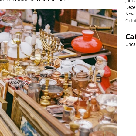
Janu
Dece
Nove
Octo
Ca
Unca