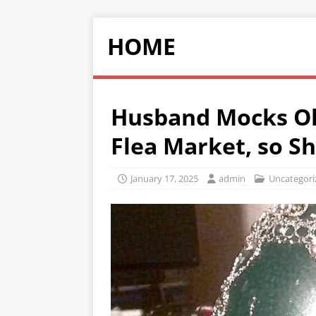
HOME
Husband Mocks Ol
Flea Market, so S
January 17, 2025
admin
Uncategori