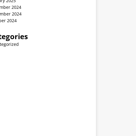
ary 2025
mber 2024
mber 2024
ber 2024
tegories
tegorized