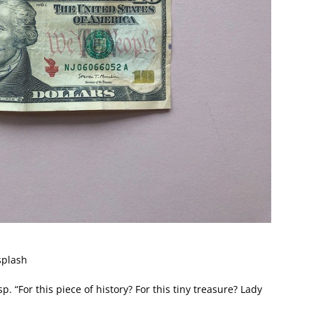
splash
. “For this piece of history? For this tiny treasure? Lady