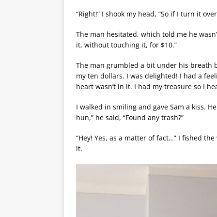
“Right!” I shook my head, “So if I turn it o
The man hesitated, which told me he wasn’t s
it, without touching it, for $10.”
The man grumbled a bit under his breath b
my ten dollars. I was delighted! I had a fee
heart wasn’t in it. I had my treasure so I 
I walked in smiling and gave Sam a kiss. He
hun,” he said, “Found any trash?”
“Hey! Yes, as a matter of fact…” I fished t
it.