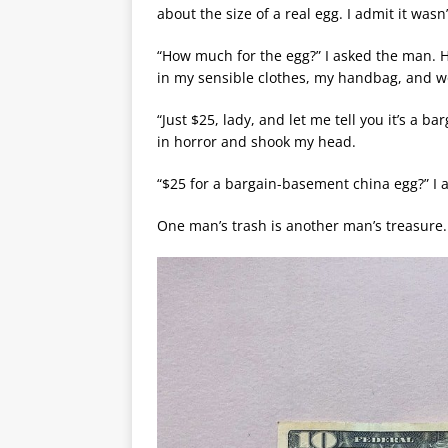
about the size of a real egg. I admit it wasn
“How much for the egg?” I asked the man. H
in my sensible clothes, my handbag, and 
“Just $25, lady, and let me tell you it’s a 
in horror and shook my head.
“$25 for a bargain-basement china egg?” I ask
One man’s trash is another man’s treasure.