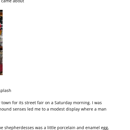
le came about
splash
town for its street fair on a Saturday morning. I was
n-hound senses led me to a modest display where a man
e shepherdesses was a little porcelain and enamel egg,