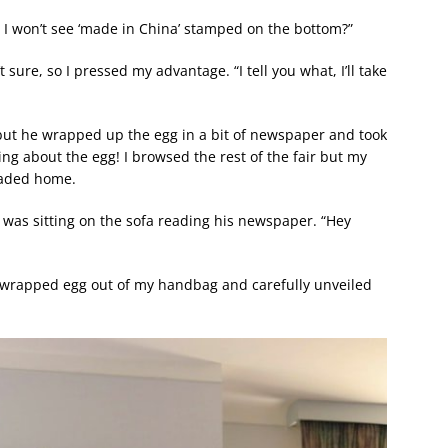
ver I won’t see ‘made in China’ stamped on the bottom?”
ure, so I pressed my advantage. “I tell you what, I’ll take
ut he wrapped up the egg in a bit of newspaper and took
ling about the egg! I browsed the rest of the fair but my
headed home.
 was sitting on the sofa reading his newspaper. “Hey
he wrapped egg out of my handbag and carefully unveiled