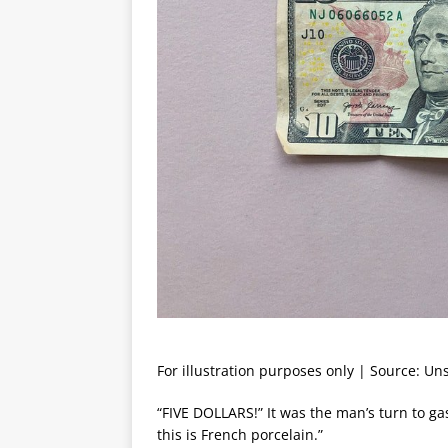
For illustration purposes only | Source: Un
“FIVE DOLLARS!” It was the man’s turn to gasp
this is French porcelain.”