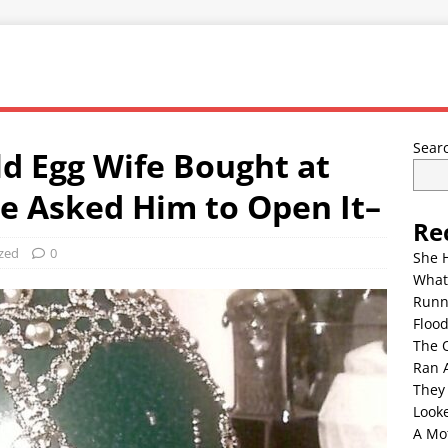
Sear
d Egg Wife Bought at
he Asked Him to Open It–
Re
zed
0
She 
What
Runn
Floo
The 
Ran 
They
Look
A Mo