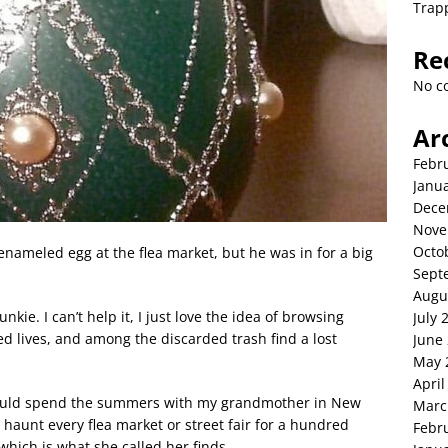
Trap
Re
No c
Ar
Febr
Janu
Dece
Nove
Octo
nameled egg at the flea market, but he was in for a big
Sept
Augu
junkie. I can’t help it, I just love the idea of browsing
July 
d lives, and among the discarded trash find a lost
June
May 
April
 would spend the summers with my grandmother in New
Marc
aunt every flea market or street fair for a hundred
Febr
 which is what she called her finds.