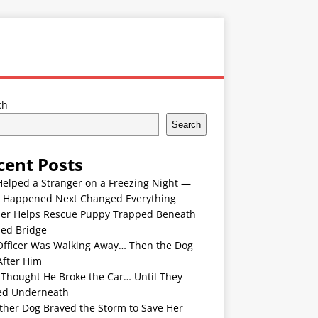
ch
Search
cent Posts
Helped a Stranger on a Freezing Night —
 Happened Next Changed Everything
er Helps Rescue Puppy Trapped Beneath
ded Bridge
Officer Was Walking Away… Then the Dog
After Him
 Thought He Broke the Car… Until They
ed Underneath
ther Dog Braved the Storm to Save Her