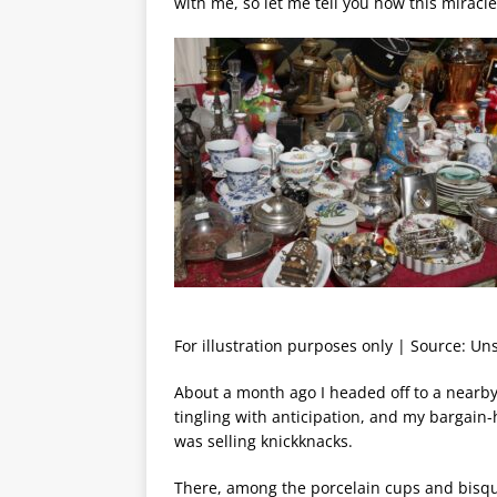
with me, so let me tell you how this mirac
For illustration purposes only | Source: Un
About a month ago I headed off to a nearby 
tingling with anticipation, and my bargai
was selling knickknacks.
There, among the porcelain cups and bisqu