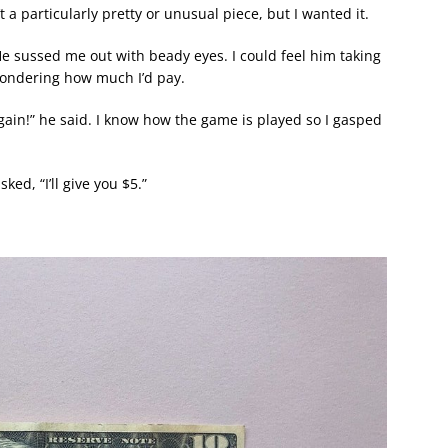
’t a particularly pretty or unusual piece, but I wanted it.
e sussed me out with beady eyes. I could feel him taking
wondering how much I’d pay.
bargain!” he said. I know how the game is played so I gasped
ed, “I’ll give you $5.”