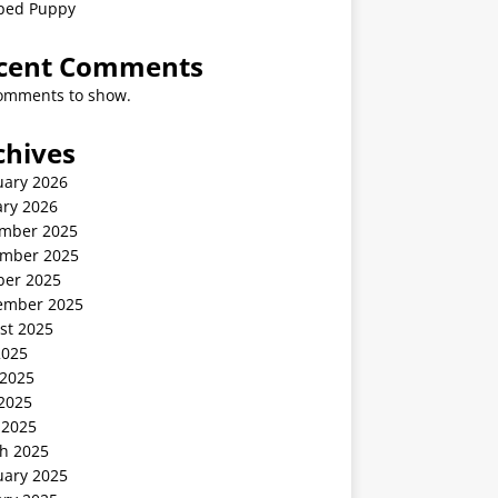
ped Puppy
cent Comments
omments to show.
chives
uary 2026
ary 2026
mber 2025
mber 2025
ber 2025
ember 2025
st 2025
2025
 2025
2025
 2025
h 2025
uary 2025