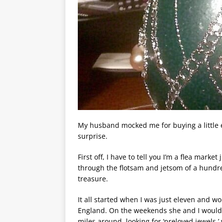
My husband mocked me for buying a little e
surprise.
First off, I have to tell you I’m a flea market 
through the flotsam and jetsom of a hundre
treasure.
It all started when I was just eleven and
England. On the weekends she and I would h
miles around, looking for ‘preloved jewels,’