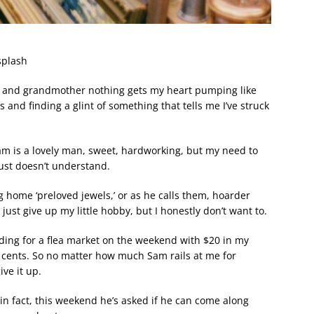
splash
er and grandmother nothing gets my heart pumping like
 and finding a glint of something that tells me I’ve struck
am is a lovely man, sweet, hardworking, but my need to
just doesn’t understand.
g home ‘preloved jewels,’ or as he calls them, hoarder
just give up my little hobby, but I honestly don’t want to.
ing for a flea market on the weekend with $20 in my
 cents. So no matter how much Sam rails at me for
ve it up.
 in fact, this weekend he’s asked if he can come along