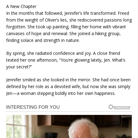
A New Chapter
In the months that followed, Jennifer’s life transformed. Freed
from the weight of Oliver’s lies, she rediscovered passions long
forgotten. She took up painting, filling her home with vibrant
canvases of hope and renewal. She joined a hiking group,
finding solace and strength in nature.
By spring, she radiated confidence and joy. A close friend
texted her one afternoon, “You’re glowing lately, Jen. What’s
your secret?”
Jennifer smiled as she looked in the mirror. She had once been
defined by her role as a devoted wife, but now she was simply
Jen—a woman stepping boldly into her own happiness.