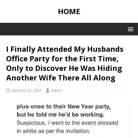
HOME
I Finally Attended My Husbands
Office Party for the First Time,
Only to Discover He Was Hiding
Another Wife There All Along
January 22, 2025
admin