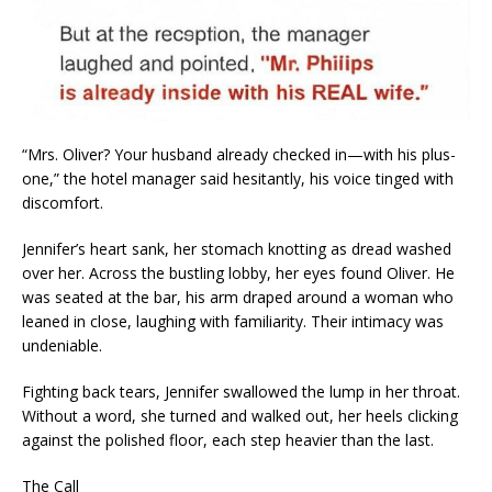
“Mrs. Oliver? Your husband already checked in—with his plus-
one,” the hotel manager said hesitantly, his voice tinged with
discomfort.
Jennifer’s heart sank, her stomach knotting as dread washed
over her. Across the bustling lobby, her eyes found Oliver. He
was seated at the bar, his arm draped around a woman who
leaned in close, laughing with familiarity. Their intimacy was
undeniable.
Fighting back tears, Jennifer swallowed the lump in her throat.
Without a word, she turned and walked out, her heels clicking
against the polished floor, each step heavier than the last.
The Call