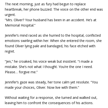
The next morning, just as fury had begun to replace
heartbreak, her phone buzzed. The voice on the other end was
urgent.
“Mrs. Oliver? Your husband has been in an accident. He’s at
Memorial Hospital.”
Jennifer’s mind raced as she hurried to the hospital, conflicted
emotions swirling within her. When she entered the room, she
found Oliver lying pale and bandaged, his face etched with
regret.
“Jen,” he croaked, his voice weak but insistent. “I made a
mistake. She’s not what I thought. You’re the one I need.
Please… forgive me.”
Jennifer’s gaze was steady, her tone calm yet resolute. “You
made your choices, Oliver. Now live with them.”
Without waiting for a response, she turned and walked out,
leaving him to confront the consequences of his actions.