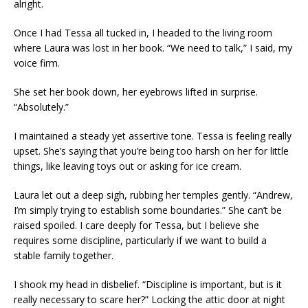
alright.
Once I had Tessa all tucked in, I headed to the living room
where Laura was lost in her book. “We need to talk,” I said, my
voice firm.
She set her book down, her eyebrows lifted in surprise.
“Absolutely.”
I maintained a steady yet assertive tone. Tessa is feeling really
upset. She’s saying that you’re being too harsh on her for little
things, like leaving toys out or asking for ice cream.
Laura let out a deep sigh, rubbing her temples gently. “Andrew,
I’m simply trying to establish some boundaries.” She can’t be
raised spoiled. I care deeply for Tessa, but I believe she
requires some discipline, particularly if we want to build a
stable family together.
I shook my head in disbelief. “Discipline is important, but is it
really necessary to scare her?” Locking the attic door at night