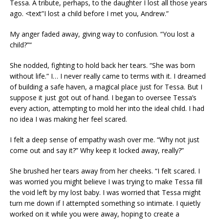
Tessa. A tribute, perhaps, to the daughter I lost all those years
ago. <text”I lost a child before I met you, Andrew.”
My anger faded away, giving way to confusion. “You lost a
child?”“
She nodded, fighting to hold back her tears. “She was born
without life.” I… I never really came to terms with it. I dreamed
of building a safe haven, a magical place just for Tessa. But I
suppose it just got out of hand. I began to oversee Tessa’s
every action, attempting to mold her into the ideal child. I had
no idea I was making her feel scared.
I felt a deep sense of empathy wash over me. “Why not just
come out and say it?” Why keep it locked away, really?”
She brushed her tears away from her cheeks. “I felt scared. I
was worried you might believe I was trying to make Tessa fill
the void left by my lost baby. I was worried that Tessa might
turn me down if I attempted something so intimate. I quietly
worked on it while you were away, hoping to create a