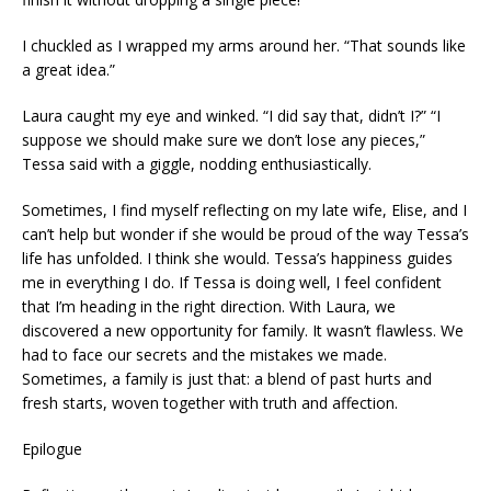
I chuckled as I wrapped my arms around her. “That sounds like
a great idea.”
Laura caught my eye and winked. “I did say that, didn’t I?” “I
suppose we should make sure we don’t lose any pieces,”
Tessa said with a giggle, nodding enthusiastically.
Sometimes, I find myself reflecting on my late wife, Elise, and I
can’t help but wonder if she would be proud of the way Tessa’s
life has unfolded. I think she would. Tessa’s happiness guides
me in everything I do. If Tessa is doing well, I feel confident
that I’m heading in the right direction. With Laura, we
discovered a new opportunity for family. It wasn’t flawless. We
had to face our secrets and the mistakes we made.
Sometimes, a family is just that: a blend of past hurts and
fresh starts, woven together with truth and affection.
Epilogue