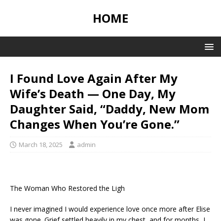
HOME
I Found Love Again After My
Wife’s Death — One Day, My
Daughter Said, “Daddy, New Mom
Changes When You’re Gone.”
March 18, 2025
admin
The Woman Who Restored the Ligh
I never imagined I would experience love once more after Elise
was gone. Grief settled heavily in my chest, and for months, I