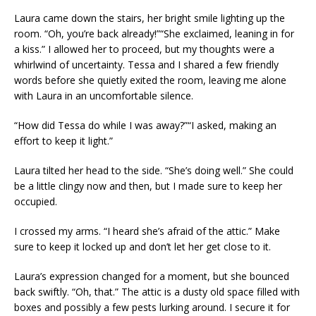
Laura came down the stairs, her bright smile lighting up the
room. “Oh, you’re back already!”“She exclaimed, leaning in for
a kiss.” I allowed her to proceed, but my thoughts were a
whirlwind of uncertainty. Tessa and I shared a few friendly
words before she quietly exited the room, leaving me alone
with Laura in an uncomfortable silence.
“How did Tessa do while I was away?”“I asked, making an
effort to keep it light.”
Laura tilted her head to the side. “She’s doing well.” She could
be a little clingy now and then, but I made sure to keep her
occupied.
I crossed my arms. “I heard she’s afraid of the attic.” Make
sure to keep it locked up and don’t let her get close to it.
Laura’s expression changed for a moment, but she bounced
back swiftly. “Oh, that.” The attic is a dusty old space filled with
boxes and possibly a few pests lurking around. I secure it for