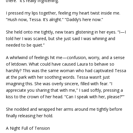
there.” It’s really frightening.
I pressed my lips together, feeling my heart twist inside me.
“Hush now, Tessa. It’s alright.” “Daddy’s here now.”
She held onto me tightly, new tears glistening in her eyes. “I—I
told her I was scared, but she just said I was whining and
needed to be quiet.”
A whirlwind of feelings hit me—confusion, worry, and a sense
of letdown. What could have caused Laura to behave so
harshly? This was the same woman who had captivated Tessa
at the park with her soothing words. Tessa wasn’t just
imagining this. She was overly sincere, filled with fear. “I
appreciate you sharing that with me,” I said softly, pressing a
kiss to the crown of her head. “Can I speak with her, please?””
She nodded and wrapped her arms around me tightly before
finally releasing her hold.
A Night Full of Tension