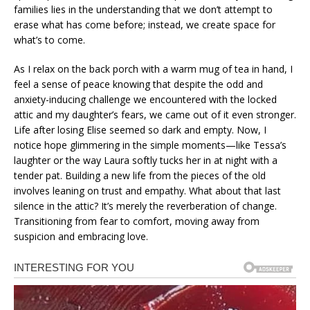
families lies in the understanding that we don’t attempt to
erase what has come before; instead, we create space for
what’s to come.
As I relax on the back porch with a warm mug of tea in hand, I
feel a sense of peace knowing that despite the odd and
anxiety-inducing challenge we encountered with the locked
attic and my daughter’s fears, we came out of it even stronger.
Life after losing Elise seemed so dark and empty. Now, I
notice hope glimmering in the simple moments—like Tessa’s
laughter or the way Laura softly tucks her in at night with a
tender pat. Building a new life from the pieces of the old
involves leaning on trust and empathy. What about that last
silence in the attic? It’s merely the reverberation of change.
Transitioning from fear to comfort, moving away from
suspicion and embracing love.