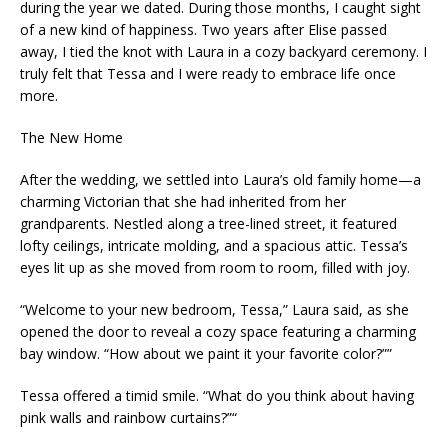
during the year we dated. During those months, I caught sight
of a new kind of happiness. Two years after Elise passed
away, I tied the knot with Laura in a cozy backyard ceremony. I
truly felt that Tessa and I were ready to embrace life once
more.
The New Home
After the wedding, we settled into Laura’s old family home—a
charming Victorian that she had inherited from her
grandparents. Nestled along a tree-lined street, it featured
lofty ceilings, intricate molding, and a spacious attic. Tessa’s
eyes lit up as she moved from room to room, filled with joy.
“Welcome to your new bedroom, Tessa,” Laura said, as she
opened the door to reveal a cozy space featuring a charming
bay window. “How about we paint it your favorite color?””
Tessa offered a timid smile. “What do you think about having
pink walls and rainbow curtains?”“