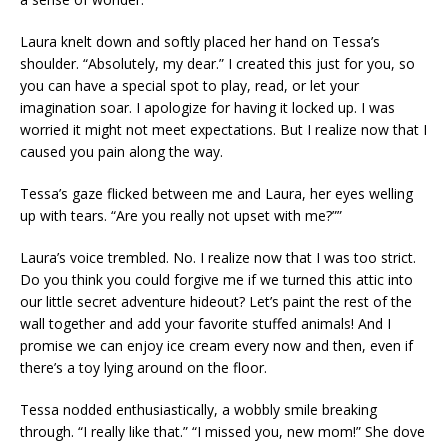
Laura knelt down and softly placed her hand on Tessa’s
shoulder. “Absolutely, my dear.” I created this just for you, so
you can have a special spot to play, read, or let your
imagination soar. I apologize for having it locked up. I was
worried it might not meet expectations. But I realize now that I
caused you pain along the way.
Tessa’s gaze flicked between me and Laura, her eyes welling
up with tears. “Are you really not upset with me?””
Laura’s voice trembled. No. I realize now that I was too strict.
Do you think you could forgive me if we turned this attic into
our little secret adventure hideout? Let’s paint the rest of the
wall together and add your favorite stuffed animals! And I
promise we can enjoy ice cream every now and then, even if
there’s a toy lying around on the floor.
Tessa nodded enthusiastically, a wobbly smile breaking
through. “I really like that.” “I missed you, new mom!” She dove