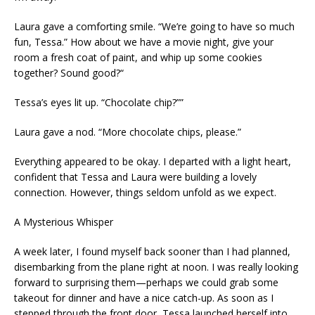
Laura gave a comforting smile. “We’re going to have so much
fun, Tessa.” How about we have a movie night, give your
room a fresh coat of paint, and whip up some cookies
together? Sound good?“
Tessa’s eyes lit up. “Chocolate chip?””
Laura gave a nod. “More chocolate chips, please.”
Everything appeared to be okay. I departed with a light heart,
confident that Tessa and Laura were building a lovely
connection. However, things seldom unfold as we expect.
A Mysterious Whisper
A week later, I found myself back sooner than I had planned,
disembarking from the plane right at noon. I was really looking
forward to surprising them—perhaps we could grab some
takeout for dinner and have a nice catch-up. As soon as I
stepped through the front door, Tessa launched herself into