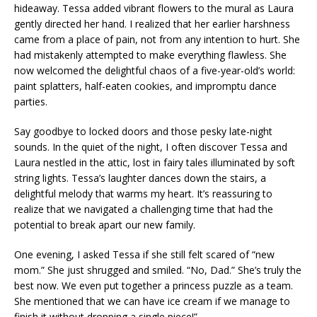
hideaway. Tessa added vibrant flowers to the mural as Laura
gently directed her hand. I realized that her earlier harshness
came from a place of pain, not from any intention to hurt. She
had mistakenly attempted to make everything flawless. She
now welcomed the delightful chaos of a five-year-old’s world:
paint splatters, half-eaten cookies, and impromptu dance
parties.
Say goodbye to locked doors and those pesky late-night
sounds. In the quiet of the night, I often discover Tessa and
Laura nestled in the attic, lost in fairy tales illuminated by soft
string lights. Tessa’s laughter dances down the stairs, a
delightful melody that warms my heart. It’s reassuring to
realize that we navigated a challenging time that had the
potential to break apart our new family.
One evening, I asked Tessa if she still felt scared of “new
mom.” She just shrugged and smiled. “No, Dad.” She’s truly the
best now. We even put together a princess puzzle as a team.
She mentioned that we can have ice cream if we manage to
finish it without dropping a single piece!”