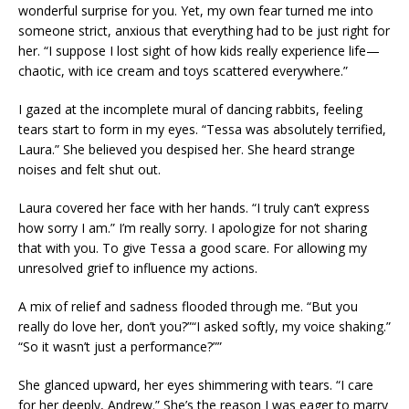
wonderful surprise for you. Yet, my own fear turned me into
someone strict, anxious that everything had to be just right for
her. “I suppose I lost sight of how kids really experience life—
chaotic, with ice cream and toys scattered everywhere.”
I gazed at the incomplete mural of dancing rabbits, feeling
tears start to form in my eyes. “Tessa was absolutely terrified,
Laura.” She believed you despised her. She heard strange
noises and felt shut out.
Laura covered her face with her hands. “I truly can’t express
how sorry I am.” I’m really sorry. I apologize for not sharing
that with you. To give Tessa a good scare. For allowing my
unresolved grief to influence my actions.
A mix of relief and sadness flooded through me. “But you
really do love her, don’t you?”“I asked softly, my voice shaking.”
“So it wasn’t just a performance?””
She glanced upward, her eyes shimmering with tears. “I care
for her deeply, Andrew.” She’s the reason I was eager to marry