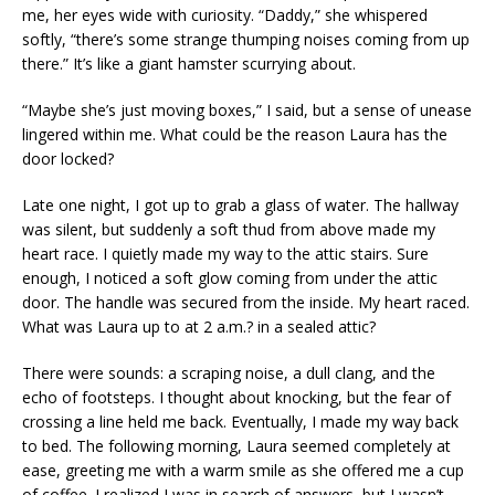
me, her eyes wide with curiosity. “Daddy,” she whispered
softly, “there’s some strange thumping noises coming from up
there.” It’s like a giant hamster scurrying about.
“Maybe she’s just moving boxes,” I said, but a sense of unease
lingered within me. What could be the reason Laura has the
door locked?
Late one night, I got up to grab a glass of water. The hallway
was silent, but suddenly a soft thud from above made my
heart race. I quietly made my way to the attic stairs. Sure
enough, I noticed a soft glow coming from under the attic
door. The handle was secured from the inside. My heart raced.
What was Laura up to at 2 a.m.? in a sealed attic?
There were sounds: a scraping noise, a dull clang, and the
echo of footsteps. I thought about knocking, but the fear of
crossing a line held me back. Eventually, I made my way back
to bed. The following morning, Laura seemed completely at
ease, greeting me with a warm smile as she offered me a cup
of coffee. I realized I was in search of answers, but I wasn’t