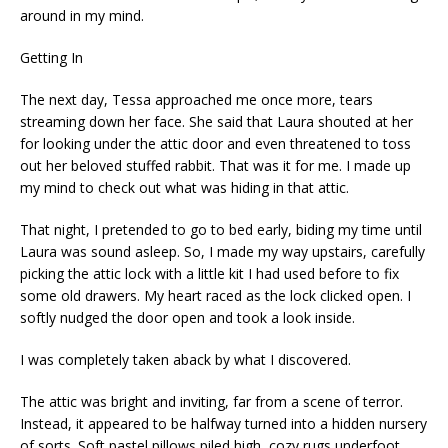
around in my mind.
Getting In
The next day, Tessa approached me once more, tears
streaming down her face. She said that Laura shouted at her
for looking under the attic door and even threatened to toss
out her beloved stuffed rabbit. That was it for me. I made up
my mind to check out what was hiding in that attic.
That night, I pretended to go to bed early, biding my time until
Laura was sound asleep. So, I made my way upstairs, carefully
picking the attic lock with a little kit I had used before to fix
some old drawers. My heart raced as the lock clicked open. I
softly nudged the door open and took a look inside.
I was completely taken aback by what I discovered.
The attic was bright and inviting, far from a scene of terror.
Instead, it appeared to be halfway turned into a hidden nursery
of sorts. Soft pastel pillows piled high, cozy rugs underfoot,