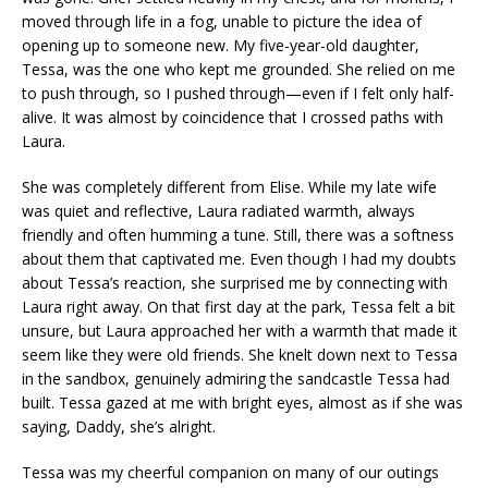
moved through life in a fog, unable to picture the idea of
opening up to someone new. My five-year-old daughter,
Tessa, was the one who kept me grounded. She relied on me
to push through, so I pushed through—even if I felt only half-
alive. It was almost by coincidence that I crossed paths with
Laura.
She was completely different from Elise. While my late wife
was quiet and reflective, Laura radiated warmth, always
friendly and often humming a tune. Still, there was a softness
about them that captivated me. Even though I had my doubts
about Tessa’s reaction, she surprised me by connecting with
Laura right away. On that first day at the park, Tessa felt a bit
unsure, but Laura approached her with a warmth that made it
seem like they were old friends. She knelt down next to Tessa
in the sandbox, genuinely admiring the sandcastle Tessa had
built. Tessa gazed at me with bright eyes, almost as if she was
saying, Daddy, she’s alright.
Tessa was my cheerful companion on many of our outings