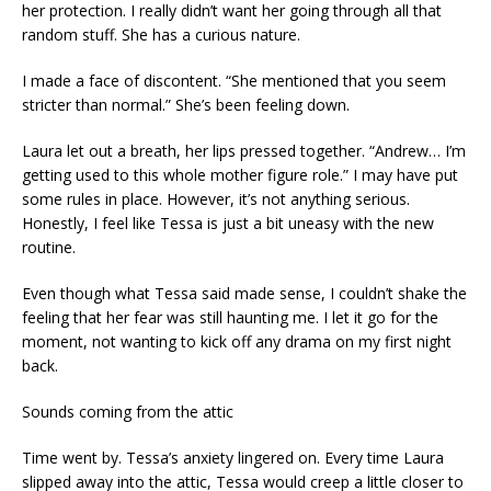
her protection. I really didn’t want her going through all that
random stuff. She has a curious nature.
I made a face of discontent. “She mentioned that you seem
stricter than normal.” She’s been feeling down.
Laura let out a breath, her lips pressed together. “Andrew… I’m
getting used to this whole mother figure role.” I may have put
some rules in place. However, it’s not anything serious.
Honestly, I feel like Tessa is just a bit uneasy with the new
routine.
Even though what Tessa said made sense, I couldn’t shake the
feeling that her fear was still haunting me. I let it go for the
moment, not wanting to kick off any drama on my first night
back.
Sounds coming from the attic
Time went by. Tessa’s anxiety lingered on. Every time Laura
slipped away into the attic, Tessa would creep a little closer to