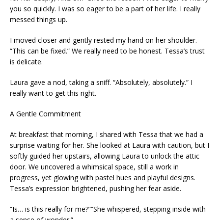
you so quickly. I was so eager to be a part of her life. I really
messed things up.
I moved closer and gently rested my hand on her shoulder.
“This can be fixed.” We really need to be honest. Tessa’s trust
is delicate.
Laura gave a nod, taking a sniff. “Absolutely, absolutely.” I
really want to get this right.
A Gentle Commitment
At breakfast that morning, I shared with Tessa that we had a
surprise waiting for her. She looked at Laura with caution, but I
softly guided her upstairs, allowing Laura to unlock the attic
door. We uncovered a whimsical space, still a work in
progress, yet glowing with pastel hues and playful designs.
Tessa’s expression brightened, pushing her fear aside.
“Is… is this really for me?”“She whispered, stepping inside with
a sense of wonder.”