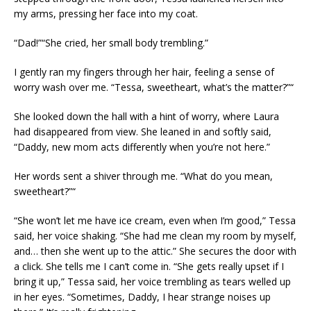
my arms, pressing her face into my coat.
“Dad!”“She cried, her small body trembling.”
I gently ran my fingers through her hair, feeling a sense of
worry wash over me. “Tessa, sweetheart, what’s the matter?”“
She looked down the hall with a hint of worry, where Laura
had disappeared from view. She leaned in and softly said,
“Daddy, new mom acts differently when you’re not here.”
Her words sent a shiver through me. “What do you mean,
sweetheart?”“
“She won’t let me have ice cream, even when I’m good,” Tessa
said, her voice shaking. “She had me clean my room by myself,
and… then she went up to the attic.” She secures the door with
a click. She tells me I can’t come in. “She gets really upset if I
bring it up,” Tessa said, her voice trembling as tears welled up
in her eyes. “Sometimes, Daddy, I hear strange noises up