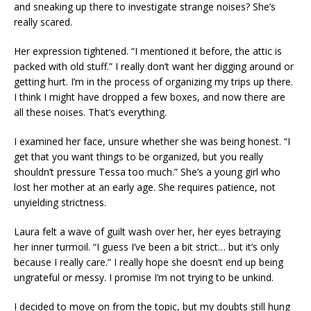
and sneaking up there to investigate strange noises? She’s
really scared.
Her expression tightened. “I mentioned it before, the attic is
packed with old stuff.” I really don’t want her digging around or
getting hurt. I’m in the process of organizing my trips up there.
I think I might have dropped a few boxes, and now there are
all these noises. That’s everything.
I examined her face, unsure whether she was being honest. “I
get that you want things to be organized, but you really
shouldn’t pressure Tessa too much.” She’s a young girl who
lost her mother at an early age. She requires patience, not
unyielding strictness.
Laura felt a wave of guilt wash over her, her eyes betraying
her inner turmoil. “I guess I’ve been a bit strict… but it’s only
because I really care.” I really hope she doesn’t end up being
ungrateful or messy. I promise I’m not trying to be unkind.
I decided to move on from the topic, but my doubts still hung