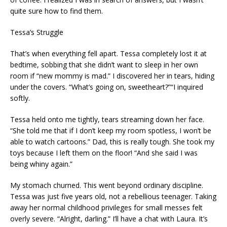
quite sure how to find them.
Tessa’s Struggle
That’s when everything fell apart. Tessa completely lost it at
bedtime, sobbing that she didn’t want to sleep in her own
room if “new mommy is mad.” I discovered her in tears, hiding
under the covers. “What’s going on, sweetheart?”“I inquired
softly.
Tessa held onto me tightly, tears streaming down her face.
“She told me that if I don’t keep my room spotless, I won’t be
able to watch cartoons.” Dad, this is really tough. She took my
toys because I left them on the floor! “And she said I was
being whiny again.”
My stomach churned. This went beyond ordinary discipline.
Tessa was just five years old, not a rebellious teenager. Taking
away her normal childhood privileges for small messes felt
overly severe. “Alright, darling.” I’ll have a chat with Laura. It’s