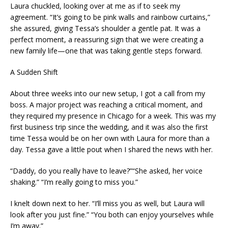
Laura chuckled, looking over at me as if to seek my
agreement. “It’s going to be pink walls and rainbow curtains,”
she assured, giving Tessa’s shoulder a gentle pat. It was a
perfect moment, a reassuring sign that we were creating a
new family life—one that was taking gentle steps forward.
A Sudden Shift
About three weeks into our new setup, I got a call from my
boss. A major project was reaching a critical moment, and
they required my presence in Chicago for a week. This was my
first business trip since the wedding, and it was also the first
time Tessa would be on her own with Laura for more than a
day. Tessa gave a little pout when I shared the news with her.
“Daddy, do you really have to leave?”“She asked, her voice
shaking.” “I’m really going to miss you.”
I knelt down next to her. “I’ll miss you as well, but Laura will
look after you just fine.” “You both can enjoy yourselves while
I’m away.”