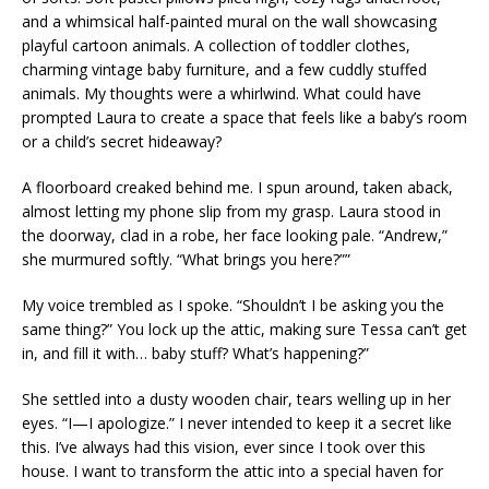
and a whimsical half-painted mural on the wall showcasing
playful cartoon animals. A collection of toddler clothes,
charming vintage baby furniture, and a few cuddly stuffed
animals. My thoughts were a whirlwind. What could have
prompted Laura to create a space that feels like a baby’s room
or a child’s secret hideaway?
A floorboard creaked behind me. I spun around, taken aback,
almost letting my phone slip from my grasp. Laura stood in
the doorway, clad in a robe, her face looking pale. “Andrew,”
she murmured softly. “What brings you here?””
My voice trembled as I spoke. “Shouldn’t I be asking you the
same thing?” You lock up the attic, making sure Tessa can’t get
in, and fill it with… baby stuff? What’s happening?”
She settled into a dusty wooden chair, tears welling up in her
eyes. “I—I apologize.” I never intended to keep it a secret like
this. I’ve always had this vision, ever since I took over this
house. I want to transform the attic into a special haven for