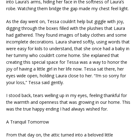
into Laura’s arms, hiding her face in the softness of Laura’s
robe. Watching them bridge the gap made my chest feel light.
As the day went on, Tessa couldn’t help but giggle with joy,
digging through the boxes filled with the plushies that Laura
had gathered. They found images of baby clothes and some
incomplete decorations. Laura shared softly, using words that
were easy for kids to understand, that she once had a baby in
her tummy who couldn’t come home. She explained that
creating this special space for Tessa was a way to honor the
joy of having a little girl in her life now. Tessa sat there, her
eyes wide open, holding Laura close to her. “I’m so sorry for
your loss,” Tessa said gently.
I stood back, tears welling up in my eyes, feeling thankful for
the warmth and openness that was growing in our home. This
was the true happy ending I had always wished for.
A Tranquil Tomorrow
From that day on, the attic turned into a beloved little