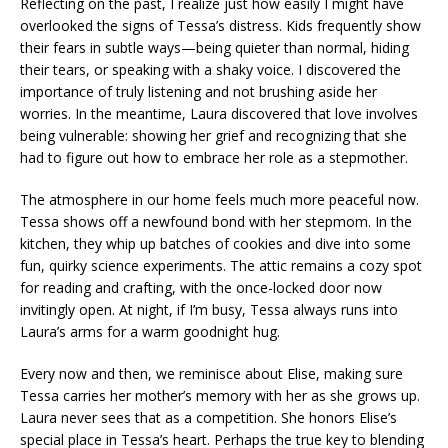
Reflecting on the past, I realize just how easily I might have
overlooked the signs of Tessa’s distress. Kids frequently show
their fears in subtle ways—being quieter than normal, hiding
their tears, or speaking with a shaky voice. I discovered the
importance of truly listening and not brushing aside her
worries. In the meantime, Laura discovered that love involves
being vulnerable: showing her grief and recognizing that she
had to figure out how to embrace her role as a stepmother.
The atmosphere in our home feels much more peaceful now.
Tessa shows off a newfound bond with her stepmom. In the
kitchen, they whip up batches of cookies and dive into some
fun, quirky science experiments. The attic remains a cozy spot
for reading and crafting, with the once-locked door now
invitingly open. At night, if I’m busy, Tessa always runs into
Laura’s arms for a warm goodnight hug.
Every now and then, we reminisce about Elise, making sure
Tessa carries her mother’s memory with her as she grows up.
Laura never sees that as a competition. She honors Elise’s
special place in Tessa’s heart. Perhaps the true key to blending