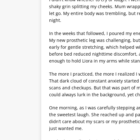
shaky grin splitting my cheeks. Mum wrapped
let go. My entire body was trembling, but 
night.
In the weeks that followed, I poured my ener
My new prosthetic leg was challenging, but e
early for gentle stretching, which helped 
before bed reduced nighttime discomfort, an
enough to hold Liora in my arms while sta
The more I practiced, the more I realized I w
That dark cloud of constant anxiety started to
scans and checkups. But that was part of m
could always lurk in the background, yet 
One morning, as I was carefully stepping ar
the sweetest laugh. She reached up and pat
didn’t care about my scars or my prosthetic 
just wanted me.