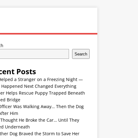
ch
Search
cent Posts
Helped a Stranger on a Freezing Night —
 Happened Next Changed Everything
er Helps Rescue Puppy Trapped Beneath
ded Bridge
Officer Was Walking Away… Then the Dog
After Him
 Thought He Broke the Car… Until They
ed Underneath
ther Dog Braved the Storm to Save Her