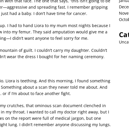
Janu
in with that face. The one that says, “this isn’t going to be
Dece
ancer—aggressive and spreading fast. I remember gripping
Nove
 just had a baby. I don’t have time for cancer.
Octo
up. I had to hand Liora to my mum most nights because I
ew into my femur. They said amputation would give me a
Ca
ying—I didn’t want anyone to feel sorry for me.
Unca
mountain of guilt. I couldn’t carry my daughter. Couldn’t
dn’t wear the dress I bought for her naming ceremony.
io. Liora is teething. And this morning, I found something
e. Something about a scan they never told me about. And
 or if I’m about to face another fight.
n my crutches, that ominous scan document clenched in
 in my throat. I wanted to call my doctor right away, but I
es on the report were full of medical jargon, but one
right lung. I didn’t remember anyone discussing my lungs.