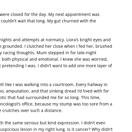
hey were closed for the day. My next appointment was
t couldn’t wait that long. My gut churned with the
nights and attempts at normalcy. Liora’s bright eyes and
e grounded. I clutched her close when I fed her, brushed
y racing thoughts. Mum stepped in for late-night
 both physical and emotional. I knew she was worried,
pt pretending I was. I didn’t want to add one more layer of
t like I was walking into a courtroom. Every hallway in
, amputation, and that sinking dread I’d lived with for
eptic that had surrounded me for so long. This time,
ncologist’s office, because my stump was too sore from a
 crutches over such a distance.
h the same serious but kind expression. I didn’t even
suspicious lesion in my right lung. Is it cancer? Why didn’t