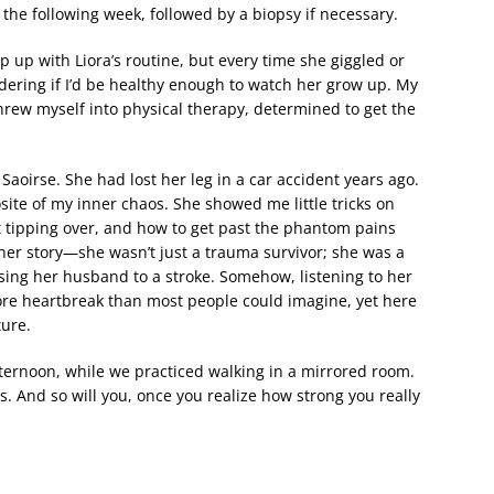
the following week, followed by a biopsy if necessary.
ep up with Liora’s routine, but every time she giggled or
dering if I’d be healthy enough to watch her grow up. My
threw myself into physical therapy, determined to get the
aoirse. She had lost her leg in a car accident years ago.
ite of my inner chaos. She showed me little tricks on
t tipping over, and how to get past the phantom pains
her story—she wasn’t just a trauma survivor; she was a
osing her husband to a stroke. Somehow, listening to her
ore heartbreak than most people could imagine, yet here
ture.
ternoon, while we practiced walking in a mirrored room.
s. And so will you, once you realize how strong you really