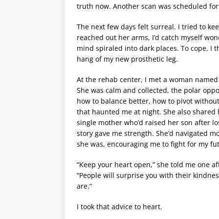
truth now. Another scan was scheduled for 
The next few days felt surreal. I tried to ke
reached out her arms, I’d catch myself won
mind spiraled into dark places. To cope, I 
hang of my new prosthetic leg.
At the rehab center, I met a woman named S
She was calm and collected, the polar oppos
how to balance better, how to pivot withou
that haunted me at night. She also shared 
single mother who’d raised her son after l
story gave me strength. She’d navigated m
she was, encouraging me to fight for my fu
“Keep your heart open,” she told me one af
“People will surprise you with their kindnes
are.”
I took that advice to heart.