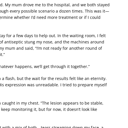
ved. My mum drove me to the hospital, and we both stayed
rough every possible scenario a dozen times. This was it—
termine whether I’d need more treatment or if I could
 for a few days to help out. In the waiting room, I felt
ll of antiseptic stung my nose, and the machines around
my mum and said, “I’m not ready for another round of
t.”
ever happens, we’ll get through it together.”
 a flash, but the wait for the results felt like an eternity.
His expression was unreadable. I tried to prepare myself
 caught in my chest. “The lesion appears to be stable,
 keep monitoring it, but for now, it doesn’t look like
ent with a mix of both—tears streaming down my face, a