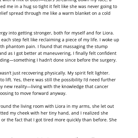
 me in a hug so tight it felt like she was never going to
relief spread through me like a warm blanket on a cold
gy into getting stronger, both for myself and for Liora.
ach step felt like reclaiming a piece of my life. I woke up
with phantom pain. I found that massaging the stump
d as I got better at maneuvering, I finally felt confident
nding—something I hadn’t done since before the surgery.
asn’t just recovering physically. My spirit felt lighter.
 lift. Yes, there was still the possibility I’d need further
y new reality—living with the knowledge that cancer
choosing to move forward anyway.
ound the living room with Liora in my arms, she let out
ted my cheek with her tiny hand, and I realized she
or the fact that I got tired more quickly than before. She