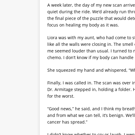
A week later, the day of my new scan arri
quiet during the ride. We’d already run th
the final piece of the puzzle that would de
focus on healing my body as it was.
Liora was with my aunt, who had come to stay
like all the walls were closing in. The sme
me seemed louder than usual. I turned to 
chemo. I don’t know if my body can handle i
She squeezed my hand and whispered, “What
Finally, I was called in. The scan was over in
Dr. Armitage stepped in, holding a folder. 
for the worst.
“Good news,” he said, and I think my breath
and from what we can tell, it’s benign. We’ll
cancer has spread.”
I didn’t know whether to cry or laugh. I w