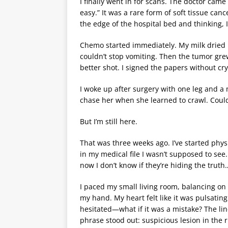
I finally went in for scans. The doctor came 
easy.” It was a rare form of soft tissue c
the edge of the hospital bed and thinking, I
Chemo started immediately. My milk dried 
couldn’t stop vomiting. Then the tumor gr
better shot. I signed the papers without cr
I woke up after surgery with one leg and a 
chase her when she learned to crawl. Coul
But I’m still here.
That was three weeks ago. I’ve started phys
in my medical file I wasn’t supposed to se
now I don’t know if they’re hiding the truth…
I paced my small living room, balancing o
my hand. My heart felt like it was pulsating
hesitated—what if it was a mistake? The lin
phrase stood out: suspicious lesion in the 