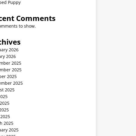
ped Puppy
cent Comments
omments to show.
chives
uary 2026
ary 2026
mber 2025
mber 2025
ber 2025
ember 2025
st 2025
2025
 2025
2025
 2025
h 2025
uary 2025