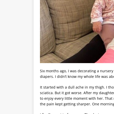
Six months ago, I was decorating a nursery
diapers. I didn’t know my whole life was a
It started with a dull ache in my thigh. I 
sciatica. But it got worse. After my daught
to enjoy every little moment with her. Tha
the pain kept getting sharper. One morning,