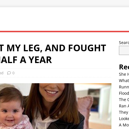
Sear
ST MY LEG, AND FOUGHT
ALF A YEAR
Re
ed
0
She 
What
Runn
Floo
The 
Ran 
They
Look
A Mo