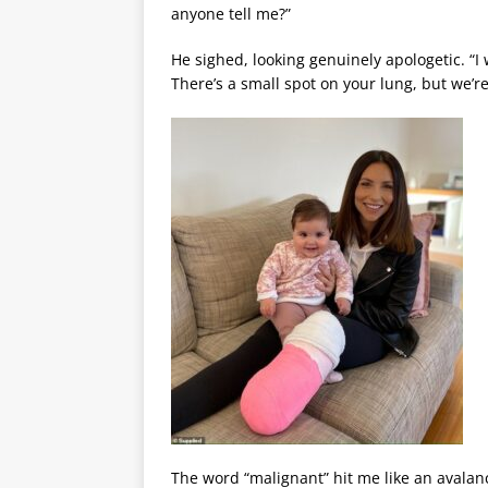
anyone tell me?”
He sighed, looking genuinely apologetic. “I
There’s a small spot on your lung, but we’re
The word “malignant” hit me like an avalanch