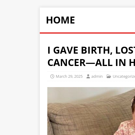
HOME
I GAVE BIRTH, LO
CANCER—ALL IN H
March 29, 2025
admin
Uncategoriz