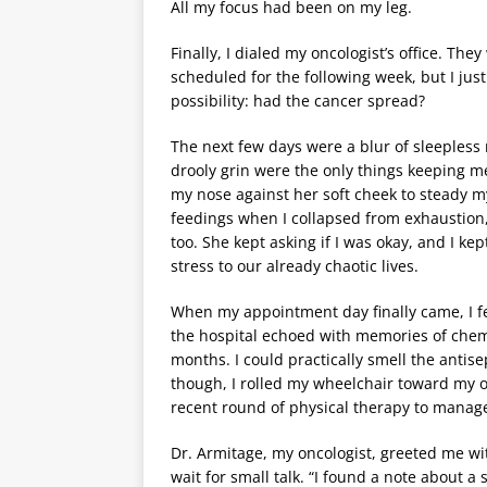
All my focus had been on my leg.
Finally, I dialed my oncologist’s office. T
scheduled for the following week, but I jus
possibility: had the cancer spread?
The next few days were a blur of sleepless 
drooly grin were the only things keeping m
my nose against her soft cheek to steady m
feedings when I collapsed from exhaustion,
too. She kept asking if I was okay, and I ke
stress to our already chaotic lives.
When my appointment day finally came, I fel
the hospital echoed with memories of chemo
months. I could practically smell the antis
though, I rolled my wheelchair toward my o
recent round of physical therapy to manage
Dr. Armitage, my oncologist, greeted me wit
wait for small talk. “I found a note about a 