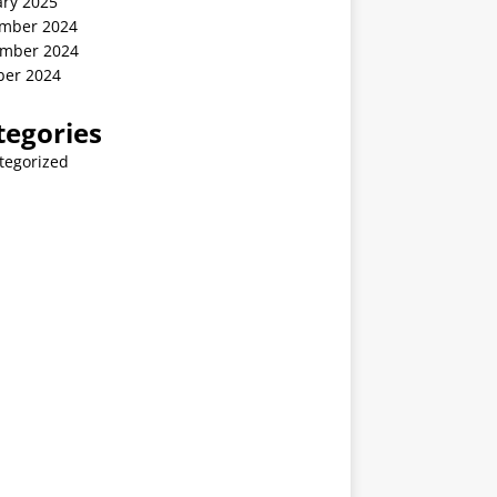
ary 2025
mber 2024
mber 2024
ber 2024
tegories
tegorized