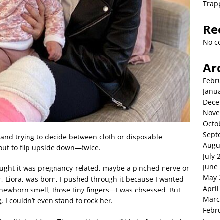
Trap
Re
No c
Ar
Febr
Janu
Dece
Nove
Octo
Sept
 and trying to decide between cloth or disposable
Augu
bout to flip upside down—twice.
July 
June
thought it was pregnancy-related, maybe a pinched nerve or
May 
er, Liora, was born, I pushed through it because I wanted
April
t newborn smell, those tiny fingers—I was obsessed. But
Marc
 I couldn’t even stand to rock her.
Febr