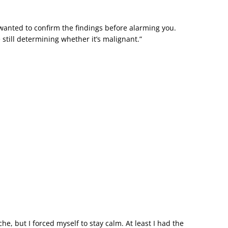
 wanted to confirm the findings before alarming you.
 still determining whether it’s malignant.”
e, but I forced myself to stay calm. At least I had the