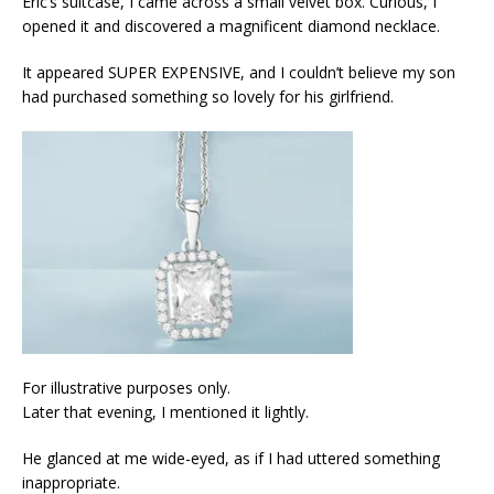
Eric’s suitcase, I came across a small velvet box. Curious, I
opened it and discovered a magnificent diamond necklace.
It appeared SUPER EXPENSIVE, and I couldn’t believe my son
had purchased something so lovely for his girlfriend.
For illustrative purposes only.
Later that evening, I mentioned it lightly.
He glanced at me wide-eyed, as if I had uttered something
inappropriate.