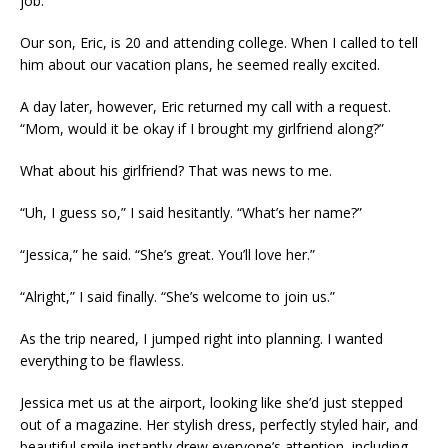
job.
Our son, Eric, is 20 and attending college. When I called to tell
him about our vacation plans, he seemed really excited.
A day later, however, Eric returned my call with a request.
“Mom, would it be okay if I brought my girlfriend along?”
What about his girlfriend? That was news to me.
“Uh, I guess so,” I said hesitantly. “What’s her name?”
“Jessica,” he said. “She’s great. You’ll love her.”
“Alright,” I said finally. “She’s welcome to join us.”
As the trip neared, I jumped right into planning. I wanted
everything to be flawless.
Jessica met us at the airport, looking like she’d just stepped
out of a magazine. Her stylish dress, perfectly styled hair, and
beautiful smile instantly drew everyone’s attention, including