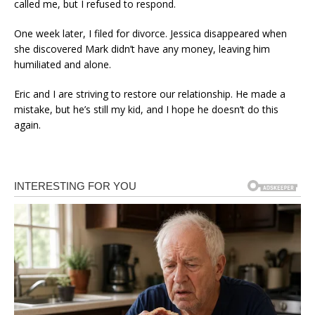
called me, but I refused to respond.
One week later, I filed for divorce. Jessica disappeared when
she discovered Mark didn’t have any money, leaving him
humiliated and alone.
Eric and I are striving to restore our relationship. He made a
mistake, but he’s still my kid, and I hope he doesn’t do this
again.