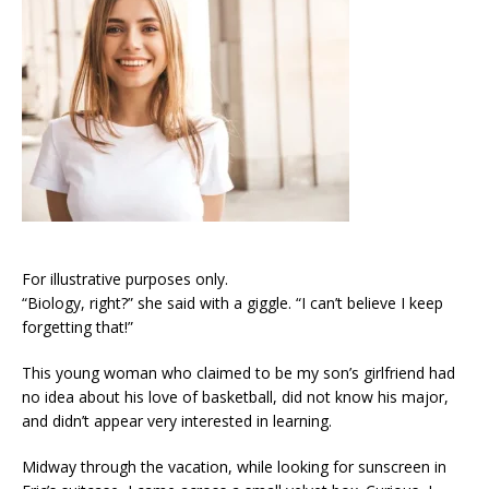
For illustrative purposes only.
“Biology, right?” she said with a giggle. “I can’t believe I keep
forgetting that!”
This young woman who claimed to be my son’s girlfriend had
no idea about his love of basketball, did not know his major,
and didn’t appear very interested in learning.
Midway through the vacation, while looking for sunscreen in