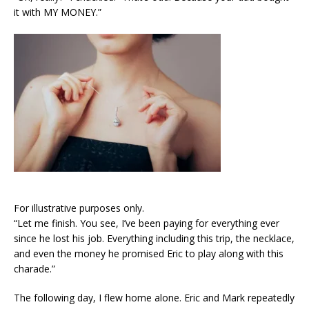
it with MY MONEY.”
For illustrative purposes only.
“Let me finish. You see, I’ve been paying for everything ever
since he lost his job. Everything including this trip, the necklace,
and even the money he promised Eric to play along with this
charade.”
The following day, I flew home alone. Eric and Mark repeatedly