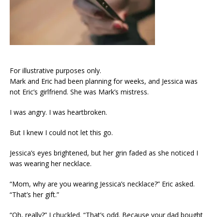
For illustrative purposes only.
Mark and Eric had been planning for weeks, and Jessica was
not Eric’s girlfriend. She was Mark’s mistress.
I was angry. I was heartbroken.
But I knew I could not let this go.
Jessica’s eyes brightened, but her grin faded as she noticed I
was wearing her necklace.
“Mom, why are you wearing Jessica’s necklace?” Eric asked.
“That’s her gift.”
“Oh, really?” I chuckled. “That’s odd. Because your dad bought