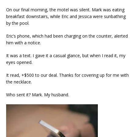
On our final morning, the motel was silent. Mark was eating
breakfast downstairs, while Eric and Jessica were sunbathing
by the pool.
Eric’s phone, which had been charging on the counter, alerted
him with a notice.
It was a text. I gave it a casual glance, but when I read it, my
eyes opened.
It read, +$500 to our deal. Thanks for covering up for me with
the necklace.
Who sent it? Mark. My husband.