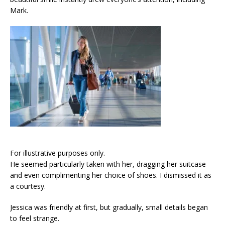
Mark.
For illustrative purposes only.
He seemed particularly taken with her, dragging her suitcase
and even complimenting her choice of shoes. I dismissed it as
a courtesy.
Jessica was friendly at first, but gradually, small details began
to feel strange.