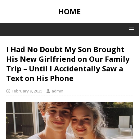
HOME
I Had No Doubt My Son Brought
His New Girlfriend on Our Family
Trip – Until I Accidentally Saw a
Text on His Phone
February 9, 2025
admin