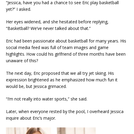
“Jessica, have you had a chance to see Eric play basketball
yet?” I asked.
Her eyes widened, and she hesitated before replying,
“Basketball? We’ve never talked about that.”
Eric had been passionate about basketball for many years. His
social media feed was full of team images and game
highlights. How could his girlfriend of three months have been
unaware of this?
The next day, Eric proposed that we all try jet skiing. His
expression brightened as he emphasized how much fun it
would be, but Jessica grimaced.
“I’m not really into water sports,” she said.
Later, when everyone rested by the pool, I overheard Jessica
inquire about Eric’s major.