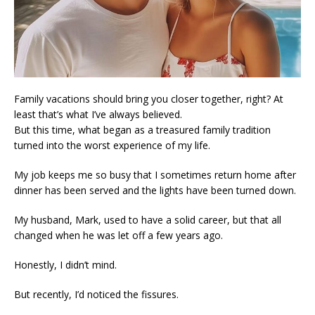
Family vacations should bring you closer together, right? At
least that’s what I’ve always believed.
But this time, what began as a treasured family tradition
turned into the worst experience of my life.
My job keeps me so busy that I sometimes return home after
dinner has been served and the lights have been turned down.
My husband, Mark, used to have a solid career, but that all
changed when he was let off a few years ago.
Honestly, I didn’t mind.
But recently, I’d noticed the fissures.