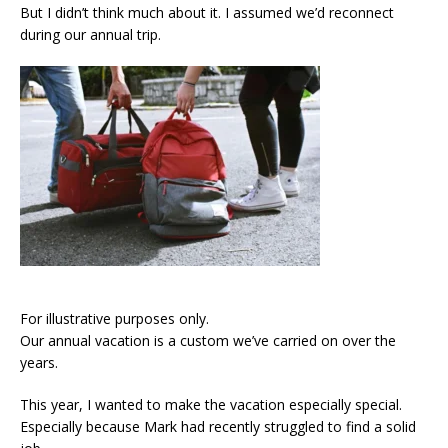
But I didn’t think much about it. I assumed we’d reconnect
during our annual trip.
For illustrative purposes only.
Our annual vacation is a custom we’ve carried on over the
years.
This year, I wanted to make the vacation especially special.
Especially because Mark had recently struggled to find a solid