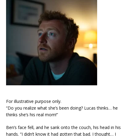
For illustrative purpose only.
“Do you realize what she’s been doing? Lucas thinks… he
thinks she’s his real mom!”
Ben’s face fell, and he sank onto the couch, his head in his
hands. “I didn’t know it had gotten that bad. I thought… I