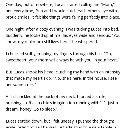
One day, out of nowhere, Lucas started calling me “Mom,”
and every time, Ben and I would catch each other’s eye with
proud smiles. It felt like things were falling perfectly into place.
One night, after a cozy evening, I was tucking Lucas into bed.
Suddenly, he looked up at me, his eyes wide and serious. “You
know, my real mom still lives here,” he whispered.
I chuckled softly, running my fingers through his hair. “Oh,
sweetheart, your mom will always be with you, in your heart.”
But Lucas shook his head, clutching my hand with an intensity
that made my heart skip. “No, she’s here. In the house. I see
her sometimes.”
A chill prickled at the back of my neck. I forced a smile,
brushing it off as a child’s imagination running wild. “It’s just a
dream, honey. Go to sleep.”
Lucas settled down, but I felt uneasy. I pushed the thought
aside, telling myself he was just adjusting to a new family, a