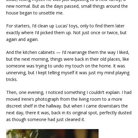
new normal. But as the days passed, small things around the
house began to unsettle me.
For starters, I’d clean up Lucas’ toys, only to find them later
exactly where I’d picked them up. Not just once or twice, but
again and again.
And the kitchen cabinets — I’d rearrange them the way I liked,
but the next morning, things were back in their old places, like
someone was trying to undo my touch on the home. It was
unnerving, but I kept telling myself it was just my mind playing
tricks.
Then, one evening, I noticed something I couldn’t explain. I had
moved Irene’s photograph from the living room to a more
discreet shelf in the hallway. But when I came downstairs the
next day, there it was, back in its original spot, perfectly dusted
as though someone had just cleaned it.