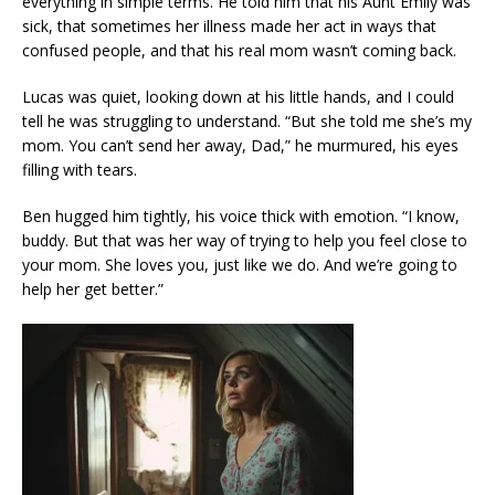
everything in simple terms. He told him that his Aunt Emily was
sick, that sometimes her illness made her act in ways that
confused people, and that his real mom wasn’t coming back.
Lucas was quiet, looking down at his little hands, and I could
tell he was struggling to understand. “But she told me she’s my
mom. You can’t send her away, Dad,” he murmured, his eyes
filling with tears.
Ben hugged him tightly, his voice thick with emotion. “I know,
buddy. But that was her way of trying to help you feel close to
your mom. She loves you, just like we do. And we’re going to
help her get better.”