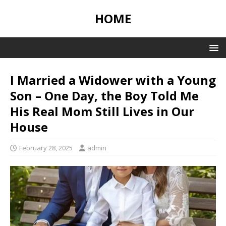
HOME
I Married a Widower with a Young
Son – One Day, the Boy Told Me
His Real Mom Still Lives in Our
House
February 28, 2025
admin