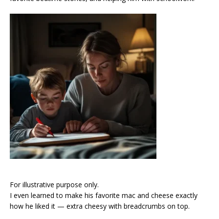
For illustrative purpose only.
I even learned to make his favorite mac and cheese exactly
how he liked it — extra cheesy with breadcrumbs on top.