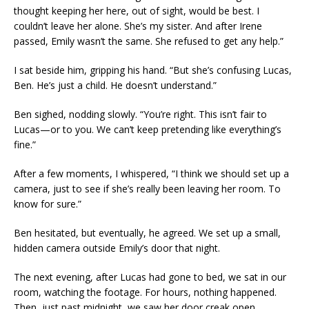
thought keeping her here, out of sight, would be best. I
couldn’t leave her alone. She’s my sister. And after Irene
passed, Emily wasn’t the same. She refused to get any help.”
I sat beside him, gripping his hand. “But she’s confusing Lucas,
Ben. He’s just a child. He doesn’t understand.”
Ben sighed, nodding slowly. “You’re right. This isn’t fair to
Lucas—or to you. We can’t keep pretending like everything’s
fine.”
After a few moments, I whispered, “I think we should set up a
camera, just to see if she’s really been leaving her room. To
know for sure.”
Ben hesitated, but eventually, he agreed. We set up a small,
hidden camera outside Emily’s door that night.
The next evening, after Lucas had gone to bed, we sat in our
room, watching the footage. For hours, nothing happened.
Then, just past midnight, we saw her door creak open.