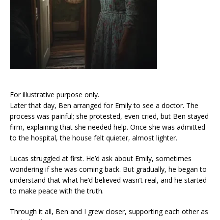
For illustrative purpose only.
Later that day, Ben arranged for Emily to see a doctor. The
process was painful; she protested, even cried, but Ben stayed
firm, explaining that she needed help. Once she was admitted
to the hospital, the house felt quieter, almost lighter.
Lucas struggled at first. He’d ask about Emily, sometimes
wondering if she was coming back. But gradually, he began to
understand that what he’d believed wasn’t real, and he started
to make peace with the truth.
Through it all, Ben and I grew closer, supporting each other as