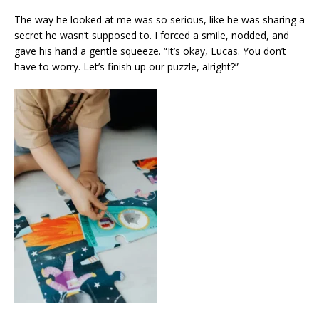
The way he looked at me was so serious, like he was sharing a
secret he wasn’t supposed to. I forced a smile, nodded, and
gave his hand a gentle squeeze. “It’s okay, Lucas. You don’t
have to worry. Let’s finish up our puzzle, alright?”