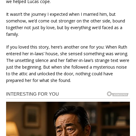
we helped Lucas cope.
It wasn’t the journey I expected when I married him, but
somehow, we’d come out stronger on the other side, bound
together not just by love, but by everything we’d faced as a
family.
If you loved this story, here’s another one for you: When Ruth
entered her in-laws’ house, she sensed something was wrong.
The unsettling silence and her father-in-law’s strange text were
just the beginning. But when she followed a mysterious noise
to the attic and unlocked the door, nothing could have
prepared her for what she found.