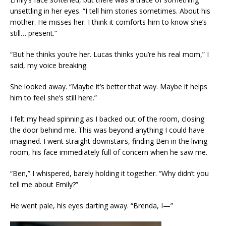
unsettling in her eyes. “I tell him stories sometimes. About his
mother. He misses her. I think it comforts him to know she’s
still… present.”
“But he thinks you’re her. Lucas thinks you’re his real mom,” I
said, my voice breaking.
She looked away. “Maybe it’s better that way. Maybe it helps
him to feel she’s still here.”
I felt my head spinning as I backed out of the room, closing
the door behind me. This was beyond anything I could have
imagined. I went straight downstairs, finding Ben in the living
room, his face immediately full of concern when he saw me.
“Ben,” I whispered, barely holding it together. “Why didn’t you
tell me about Emily?”
He went pale, his eyes darting away. “Brenda, I—”