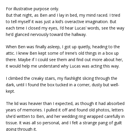
For illustrative purpose only.
But that night, as Ben and I lay in bed, my mind raced. I tried
to tell myself it was just a kid’s overactive imagination. But
each time I closed my eyes, I’d hear Lucas’ words, see the way
he’d glanced nervously toward the hallway.
When Ben was finally asleep, I got up quietly, heading to the
attic. I knew Ben kept some of Irene’s old things in a box up
there. Maybe if I could see them and find out more about her,
it would help me understand why Lucas was acting this way.
I climbed the creaky stairs, my flashlight slicing through the
dark, until I found the box tucked in a corner, dusty but well-
kept.
The lid was heavier than I expected, as though it had absorbed
years of memories. I pulled it off and found old photos, letters
she’d written to Ben, and her wedding ring wrapped carefully in
tissue. It was all so personal, and I felt a strange pang of guilt
going through it.