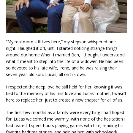
“My real mom still lives here,” my stepson whispered one
night. I laughed it off, until I started noticing strange things
around our home.When I married Ben, I thought I understood
what it meant to step into the life of a widower. He had been
so devoted to his late wife, Irene, and he was raising their
seven-year-old son, Lucas, all on his own.
I respected the deep love he still held for her, knowing it was
tied to the memory of his first love and Lucas’ mother. I wasn’t
here to replace her, just to create a new chapter for all of us.
The first few months as a family were everything I had hoped
for. Lucas welcomed me warmly, with none of the hesitation I
had feared. I spent hours playing games with him, reading his
favorite bedtime stories, and helping him with schoolwork.