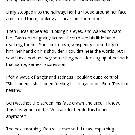
Emily stepped into the hallway, her hair loose around her face,
and stood there, looking at Lucas’ bedroom door.
Then Lucas appeared, rubbing his eyes, and walked toward
her. Even on the grainy screen, I could see his little hand
reaching for her. She knelt down, whispering something to
him, her hand on his shoulder. I couldn’t hear the words, but I
saw Lucas nod and say something back, looking up at her with
that same, earnest expression.
I felt a wave of anger and sadness I couldn’t quite control.
“She’s been… she’s been feeding his imagination, Ben. This isn’t
healthy.”
Ben watched the screen, his face drawn and tired. “I know.
This has gone too far. We can’t let her do this to him
anymore.”
The next morning, Ben sat down with Lucas, explaining