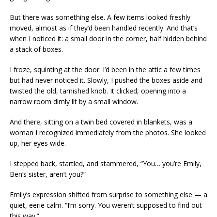
But there was something else. A few items looked freshly
moved, almost as if they’d been handled recently. And that’s
when I noticed it: a small door in the corner, half hidden behind
a stack of boxes.
I froze, squinting at the door. I’d been in the attic a few times
but had never noticed it. Slowly, I pushed the boxes aside and
twisted the old, tarnished knob. It clicked, opening into a
narrow room dimly lit by a small window.
And there, sitting on a twin bed covered in blankets, was a
woman I recognized immediately from the photos. She looked
up, her eyes wide.
I stepped back, startled, and stammered, “You… you’re Emily,
Ben’s sister, aren’t you?”
Emily’s expression shifted from surprise to something else — a
quiet, eerie calm. “I’m sorry. You weren’t supposed to find out
this way.”