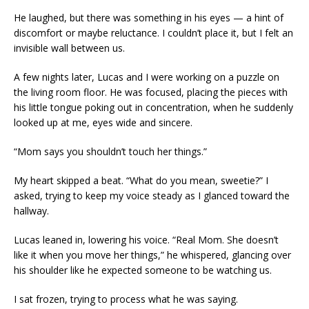
He laughed, but there was something in his eyes — a hint of
discomfort or maybe reluctance. I couldn’t place it, but I felt an
invisible wall between us.
A few nights later, Lucas and I were working on a puzzle on
the living room floor. He was focused, placing the pieces with
his little tongue poking out in concentration, when he suddenly
looked up at me, eyes wide and sincere.
“Mom says you shouldn’t touch her things.”
My heart skipped a beat. “What do you mean, sweetie?” I
asked, trying to keep my voice steady as I glanced toward the
hallway.
Lucas leaned in, lowering his voice. “Real Mom. She doesn’t
like it when you move her things,” he whispered, glancing over
his shoulder like he expected someone to be watching us.
I sat frozen, trying to process what he was saying.