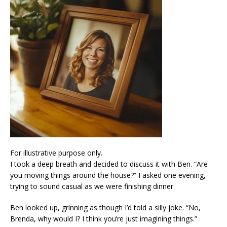
For illustrative purpose only.
I took a deep breath and decided to discuss it with Ben. “Are
you moving things around the house?” I asked one evening,
trying to sound casual as we were finishing dinner.
Ben looked up, grinning as though I’d told a silly joke. “No,
Brenda, why would I? I think you’re just imagining things.”