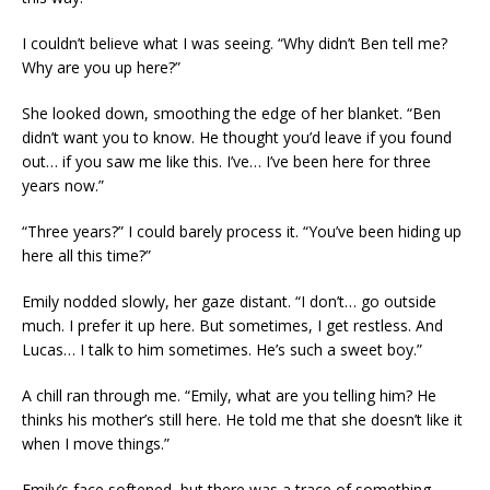
I couldn’t believe what I was seeing. “Why didn’t Ben tell me?
Why are you up here?”
She looked down, smoothing the edge of her blanket. “Ben
didn’t want you to know. He thought you’d leave if you found
out… if you saw me like this. I’ve… I’ve been here for three
years now.”
“Three years?” I could barely process it. “You’ve been hiding up
here all this time?”
Emily nodded slowly, her gaze distant. “I don’t… go outside
much. I prefer it up here. But sometimes, I get restless. And
Lucas… I talk to him sometimes. He’s such a sweet boy.”
A chill ran through me. “Emily, what are you telling him? He
thinks his mother’s still here. He told me that she doesn’t like it
when I move things.”
Emily’s face softened, but there was a trace of something