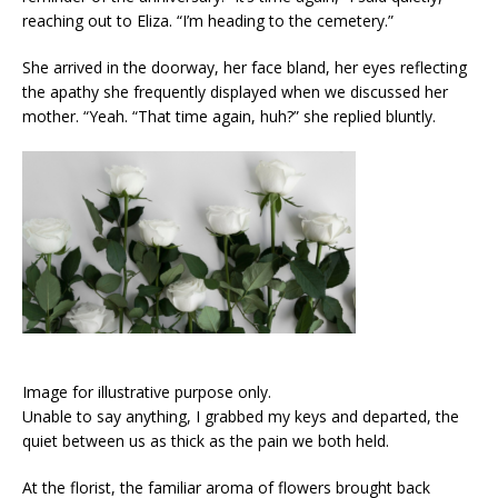
reaching out to Eliza. “I’m heading to the cemetery.”
She arrived in the doorway, her face bland, her eyes reflecting
the apathy she frequently displayed when we discussed her
mother. “Yeah. “That time again, huh?” she replied bluntly.
Image for illustrative purpose only.
Unable to say anything, I grabbed my keys and departed, the
quiet between us as thick as the pain we both held.
At the florist, the familiar aroma of flowers brought back