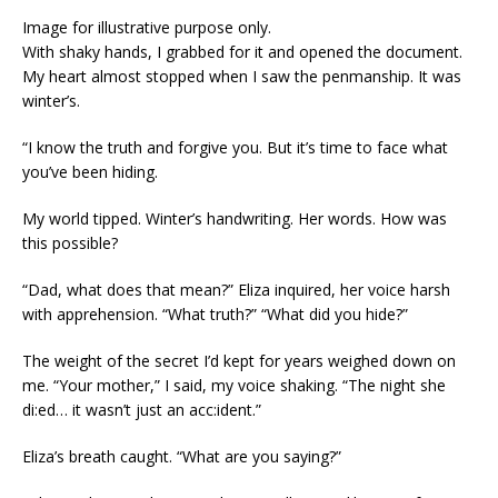
Image for illustrative purpose only.
With shaky hands, I grabbed for it and opened the document.
My heart almost stopped when I saw the penmanship. It was
winter’s.
“I know the truth and forgive you. But it’s time to face what
you’ve been hiding.
My world tipped. Winter’s handwriting. Her words. How was
this possible?
“Dad, what does that mean?” Eliza inquired, her voice harsh
with apprehension. “What truth?” “What did you hide?”
The weight of the secret I’d kept for years weighed down on
me. “Your mother,” I said, my voice shaking. “The night she
di:ed… it wasn’t just an acc:ident.”
Eliza’s breath caught. “What are you saying?”