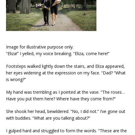
Image for illustrative purpose only.
“Eliza!” I yelled, my voice breaking. “Eliza, come here!”
Footsteps walked lightly down the stairs, and Eliza appeared,
her eyes widening at the expression on my face. “Dad? “What
is wrong?”
My hand was trembling as I pointed at the vase. “The roses…
Have you put them here? Where have they come from?”
She shook her head, bewildered. “No, I did not.” I’ve gone out
with buddies. “What are you talking about?”
I gulped hard and struggled to form the words. “These are the