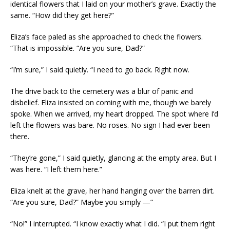
identical flowers that I laid on your mother’s grave. Exactly the
same. “How did they get here?”
Eliza’s face paled as she approached to check the flowers.
“That is impossible. “Are you sure, Dad?”
“I’m sure,” I said quietly. “I need to go back. Right now.
The drive back to the cemetery was a blur of panic and
disbelief. Eliza insisted on coming with me, though we barely
spoke. When we arrived, my heart dropped. The spot where I’d
left the flowers was bare. No roses. No sign I had ever been
there.
“They’re gone,” I said quietly, glancing at the empty area. But I
was here. “I left them here.”
Eliza knelt at the grave, her hand hanging over the barren dirt.
“Are you sure, Dad?” Maybe you simply —”
“No!” I interrupted. “I know exactly what I did. “I put them right