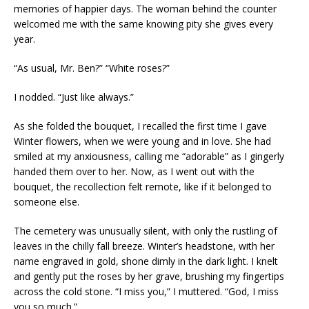
memories of happier days. The woman behind the counter
welcomed me with the same knowing pity she gives every
year.
“As usual, Mr. Ben?” “White roses?”
I nodded. “Just like always.”
As she folded the bouquet, I recalled the first time I gave
Winter flowers, when we were young and in love. She had
smiled at my anxiousness, calling me “adorable” as I gingerly
handed them over to her. Now, as I went out with the
bouquet, the recollection felt remote, like if it belonged to
someone else.
The cemetery was unusually silent, with only the rustling of
leaves in the chilly fall breeze. Winter’s headstone, with her
name engraved in gold, shone dimly in the dark light. I knelt
and gently put the roses by her grave, brushing my fingertips
across the cold stone. “I miss you,” I muttered. “God, I miss
you so much.”