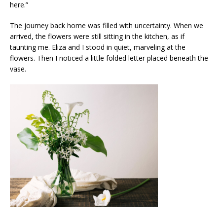
here.”
The journey back home was filled with uncertainty. When we
arrived, the flowers were still sitting in the kitchen, as if
taunting me. Eliza and I stood in quiet, marveling at the
flowers. Then I noticed a little folded letter placed beneath the
vase.