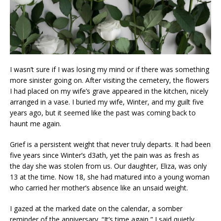
I wasn’t sure if I was losing my mind or if there was something
more sinister going on. After visiting the cemetery, the flowers
I had placed on my wife’s grave appeared in the kitchen, nicely
arranged in a vase. I buried my wife, Winter, and my guilt five
years ago, but it seemed like the past was coming back to
haunt me again.
Grief is a persistent weight that never truly departs. It had been
five years since Winter’s d3ath, yet the pain was as fresh as
the day she was stolen from us. Our daughter, Eliza, was only
13 at the time. Now 18, she had matured into a young woman
who carried her mother’s absence like an unsaid weight.
I gazed at the marked date on the calendar, a somber
reminder of the anniversary. “It’s time again,” I said quietly,