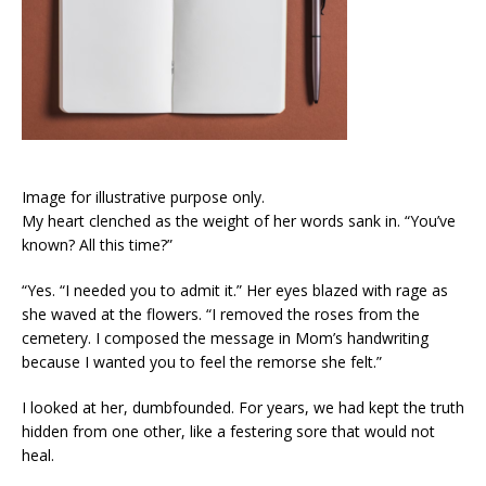
Image for illustrative purpose only.
My heart clenched as the weight of her words sank in. “You’ve
known? All this time?”
“Yes. “I needed you to admit it.” Her eyes blazed with rage as
she waved at the flowers. “I removed the roses from the
cemetery. I composed the message in Mom’s handwriting
because I wanted you to feel the remorse she felt.”
I looked at her, dumbfounded. For years, we had kept the truth
hidden from one other, like a festering sore that would not
heal.