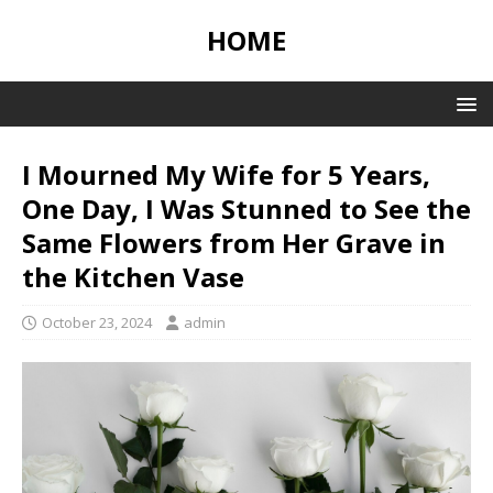
HOME
I Mourned My Wife for 5 Years,
One Day, I Was Stunned to See the
Same Flowers from Her Grave in
the Kitchen Vase
October 23, 2024
admin