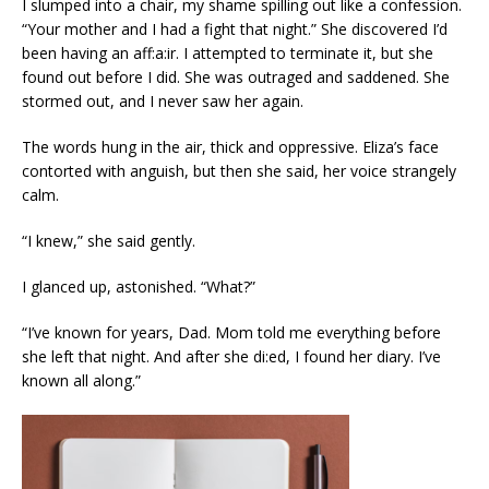
I slumped into a chair, my shame spilling out like a confession.
“Your mother and I had a fight that night.” She discovered I’d
been having an aff:a:ir. I attempted to terminate it, but she
found out before I did. She was outraged and saddened. She
stormed out, and I never saw her again.
The words hung in the air, thick and oppressive. Eliza’s face
contorted with anguish, but then she said, her voice strangely
calm.
“I knew,” she said gently.
I glanced up, astonished. “What?”
“I’ve known for years, Dad. Mom told me everything before
she left that night. And after she di:ed, I found her diary. I’ve
known all along.”