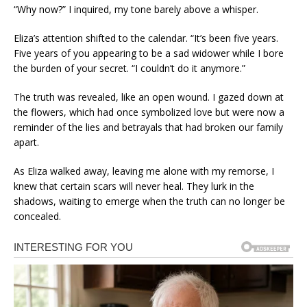
“Why now?” I inquired, my tone barely above a whisper.
Eliza’s attention shifted to the calendar. “It’s been five years.
Five years of you appearing to be a sad widower while I bore
the burden of your secret. “I couldn’t do it anymore.”
The truth was revealed, like an open wound. I gazed down at
the flowers, which had once symbolized love but were now a
reminder of the lies and betrayals that had broken our family
apart.
As Eliza walked away, leaving me alone with my remorse, I
knew that certain scars will never heal. They lurk in the
shadows, waiting to emerge when the truth can no longer be
concealed.