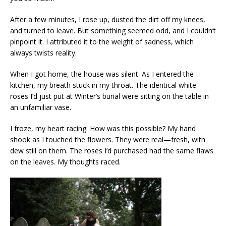
After a few minutes, I rose up, dusted the dirt off my knees,
and turned to leave. But something seemed odd, and I couldn’t
pinpoint it. I attributed it to the weight of sadness, which
always twists reality.
When I got home, the house was silent. As I entered the
kitchen, my breath stuck in my throat. The identical white
roses I’d just put at Winter’s burial were sitting on the table in
an unfamiliar vase.
I froze, my heart racing. How was this possible? My hand
shook as I touched the flowers. They were real—fresh, with
dew still on them. The roses I’d purchased had the same flaws
on the leaves. My thoughts raced.